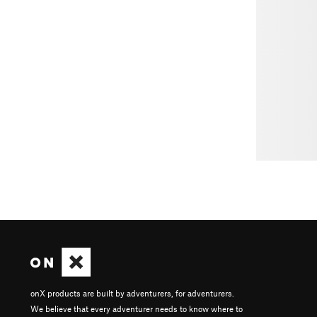
onX products are built by adventurers, for adventurers.
We believe that every adventurer needs to know where to