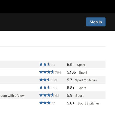
Sign In
5.9-
84
Sport
5.10b
794
Sport
5.7
323
Sport
2 pitches
5.8+
168
Sport
5.9
Room with a View
62
Sport
5.8+
77
Sport
8 pitches