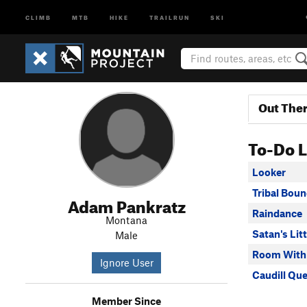
CLIMB
MTB
HIKE
TRAILRUN
SKI
Out The
To-Do L
Looker
Tribal Boun
Adam Pankratz
Raindance
Montana
Satan's Lit
Male
Room With
Ignore User
Caudill Qu
Member Since