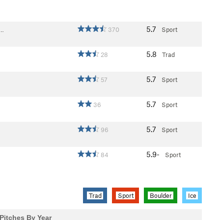
5.7
F…
370
Sport
5.8
28
Trad
5.7
57
Sport
5.7
36
Sport
5.7
96
Sport
5.9-
84
Sport
Trad
Sport
Boulder
Ice
Pitches By Year