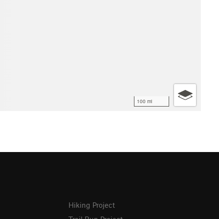
100 mi
Hiking Project
Trail Run Project