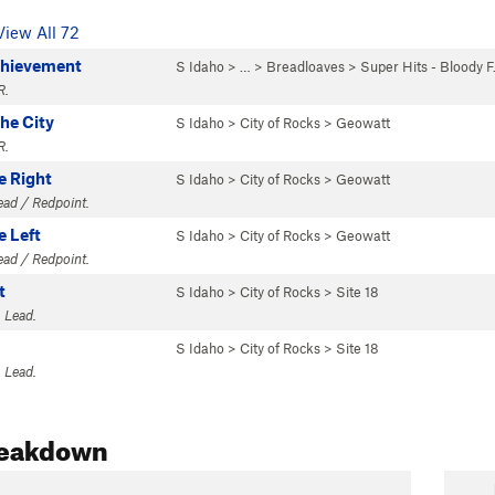
View All 72
chievement
S Idaho
> … >
Breadloaves
>
Super Hits - Bloody 
R.
the City
S Idaho
>
City of Rocks
>
Geowatt
R.
e Right
S Idaho
>
City of Rocks
>
Geowatt
Lead / Redpoint.
e Left
S Idaho
>
City of Rocks
>
Geowatt
Lead / Redpoint.
t
S Idaho
>
City of Rocks
>
Site 18
 Lead.
S Idaho
>
City of Rocks
>
Site 18
 Lead.
reakdown