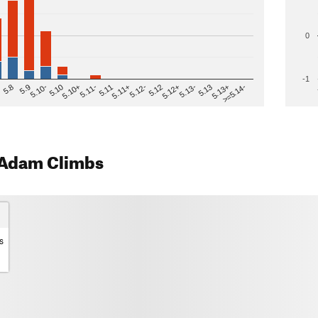
0
-1
>=5.14-
5.12
5.10+
5.13-
5.11
5.9
5.13+
5.12-
5.10
5.12+
5.11-
5.8
5.13
5.11+
5.10-
Adam Climbs
s