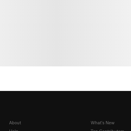
About
What's New
Help
Top Contributors