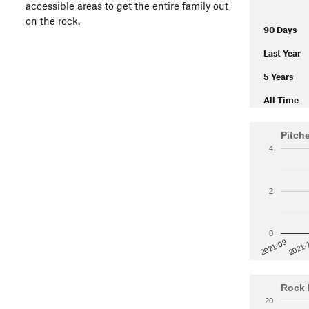
accessible areas to get the entire family out
on the rock.
90 Days
Last Year
5 Years
All Time
Pitch
4
2
0
2021-
2021-09
Rock 
20