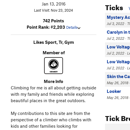
Ticks
Jan 13, 2016
Last Visit: Nov 23, 2024
Mystery A
742 Points
Jul 3, 2022 · T
Point Rank: #2,203
Details
Carolyn in 
Jul 2, 2022 · T
Likes Sport, Tr, Gym
Low Voltag
Member of
Jul 2, 2022 · 
Low Voltag
Jul 2, 2022 · 
Skin the Ca
More Info
May 26, 2018 ·
Climbing for me is all about getting outside
Looker
with my family and friends while exploring
May 26, 2018 ·
beautiful places in the great outdoors.
My contributions to this site are from the
Tick B
perspective of a climber who climbs with
kids and other families looking for