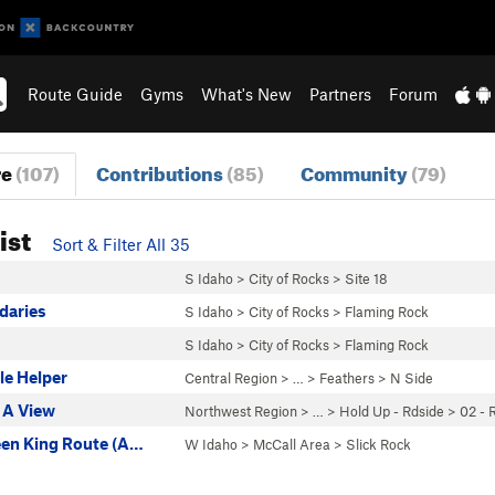
Route Guide
Gyms
What's New
Partners
Forum
re
(107)
Contributions
(85)
Community
(79)
ist
Sort & Filter All 35
S Idaho
>
City of Rocks
>
Site 18
daries
S Idaho
>
City of Rocks
>
Flaming Rock
S Idaho
>
City of Rocks
>
Flaming Rock
tle Helper
Central Region
> … >
Feathers
>
N Side
 A View
Northwest Region
> …
>
Hold Up - Rdside
>
02 - 
een King Route (A…
W Idaho
>
McCall Area
>
Slick Rock