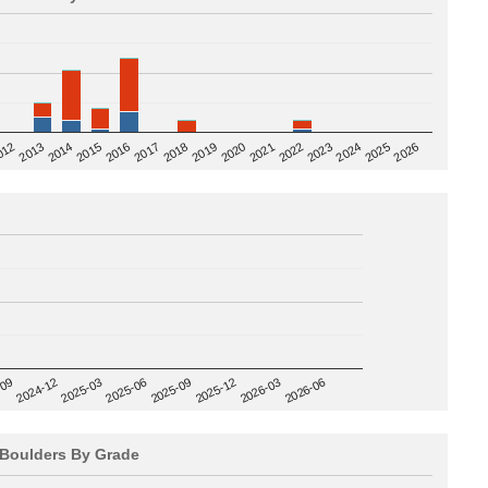
2020
012
2019
2026
2018
2025
2017
2024
2016
2023
2015
2022
2014
2021
2013
2025-09
-09
2025-12
2024-12
2026-03
2025-03
2026-06
2025-06
Boulders By Grade