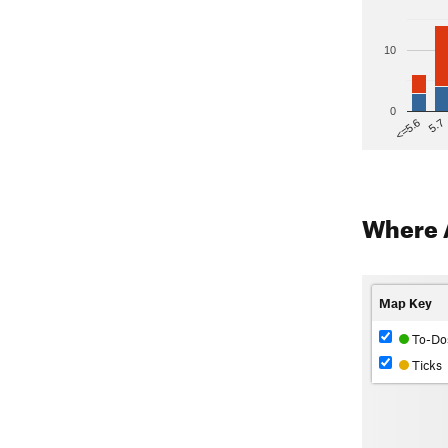
10
0
5.7
<=5.6
Where 
Map Key
To-Do
Ticks