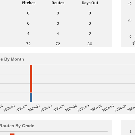
Pitches
Routes
Days Out
40
0
0
0
20
0
0
0
4
4
2
0
2
72
72
30
es By Month
12
2023-03
2024-06
2022-03
2024
2023-06
2022-06
2023-09
2022-09
2023-12
2022-12
2024-03
Routes By Grade
1