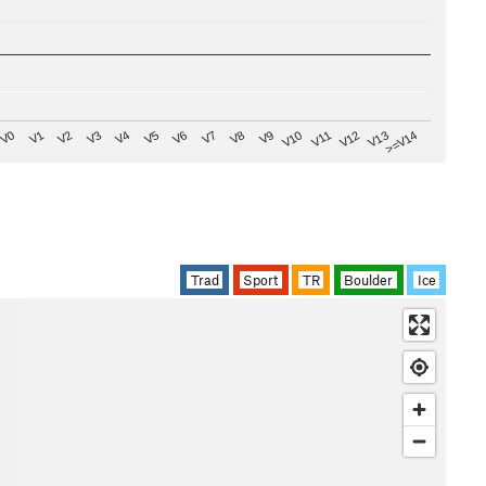
V8
V0
V7
>=V14
V6
V13
V5
V12
V4
V11
V3
V10
V2
V9
V1
Trad
Sport
TR
Boulder
Ice