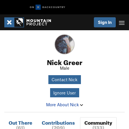
Sign In
Nick Greer
Male
Contact Nick
Ignore User
More About Nick
Out There
Contributions
Community
(61)
(209)
(133)