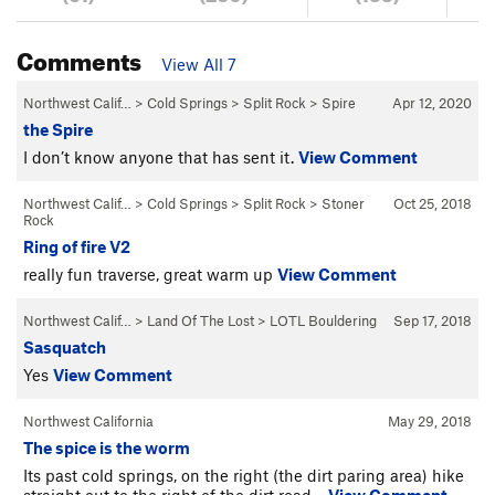
Comments
View All 7
Northwest Calif…
>
Cold Springs
>
Split Rock
>
Spire
Apr 12, 2020
the Spire
I don’t know anyone that has sent it.
View Comment
Northwest Calif…
>
Cold Springs
>
Split Rock
>
Stoner
Oct 25, 2018
Rock
Ring of fire V2
really fun traverse, great warm up
View Comment
Northwest Calif…
>
Land Of The Lost
>
LOTL Bouldering
Sep 17, 2018
Sasquatch
Yes
View Comment
Northwest California
May 29, 2018
The spice is the worm
Its past cold springs, on the right (the dirt paring area) hike
straight out to the right of the dirt road…
View Comment