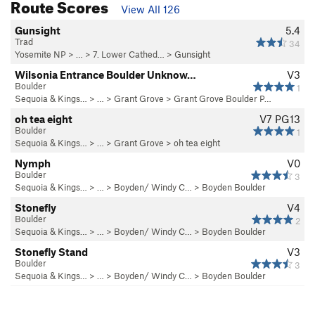
Route Scores
View All 126
Gunsight
5.4
Trad
34
Yosemite NP
> …
>
7. Lower Cathed…
>
Gunsight
Wilsonia Entrance Boulder Unknow…
V3
Boulder
1
Sequoia & Kings…
> … >
Grant Grove
>
Grant Grove Boulder P…
oh tea eight
V7
PG13
Boulder
1
Sequoia & Kings…
> … >
Grant Grove
>
oh tea eight
Nymph
V0
Boulder
3
Sequoia & Kings…
> … >
Boyden/ Windy C…
>
Boyden Boulder
Stonefly
V4
Boulder
2
Sequoia & Kings…
> … >
Boyden/ Windy C…
>
Boyden Boulder
Stonefly Stand
V3
Boulder
3
Sequoia & Kings…
> … >
Boyden/ Windy C…
>
Boyden Boulder