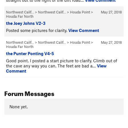
Northwest Calif…
>
Northwest Calif…
>
Houda Point
>
May 27, 2018
Houda Far North
the Joey Johns V2-3
Posted some pictures for clarity.
View Comment
Northwest Calif…
>
Northwest Calif…
>
Houda Point
>
May 27, 2018
Houda Far North
the Punter Ponting V4-5
Good point. I posted a start picture to clarify. Climb out of
the cave any way you can. The feet are bad a…
View
Comment
Forum Messages
None yet.