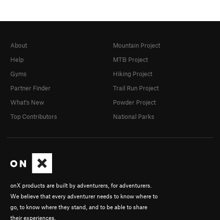
About
Mountain Project
Help
MTB Project
Gyms
Hiking Project
Partner Finder
Trail Run Project
What's New
Powder Project
Top Contributors
National Parks
onX products are built by adventurers, for adventurers.
We believe that every adventurer needs to know where to
go, to know where they stand, and to be able to share
their experiences.