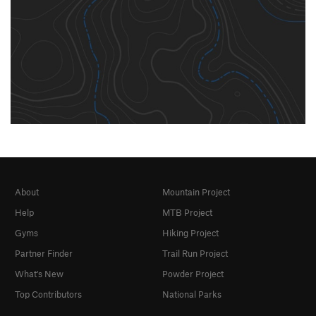
About
Mountain Project
Help
MTB Project
Gyms
Hiking Project
Partner Finder
Trail Run Project
What's New
Powder Project
Top Contributors
National Parks