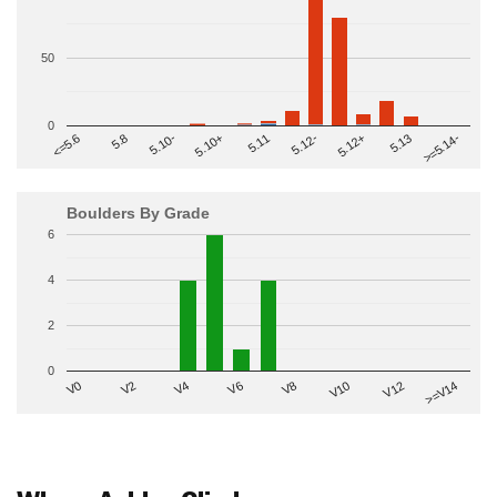
50
0
>=5.14-
5.10+
5.11
5.12-
<=5.6
5.12+
5.8
5.13
5.10-
Boulders By Grade
6
4
2
0
V2
V12
V6
V0
V10
V4
>=V14
V8
Where Ashley Climbs