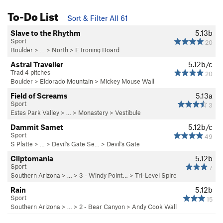
To-Do List
Sort & Filter All 61
Slave to the Rhythm
5.13b
Sport
20
Boulder
> … >
North
>
E Ironing Board
Astral Traveller
5.12b/c
Trad 4 pitches
20
Boulder
>
Eldorado Mountain
>
Mickey Mouse Wall
Field of Screams
5.13a
Sport
3
Estes Park Valley
> … >
Monastery
>
Vestibule
Dammit Samet
5.12b/c
Sport
49
S Platte
> … >
Devil's Gate Se…
>
Devil's Gate
Cliptomania
5.12b
Sport
7
Southern Arizona
> …
>
3 - Windy Point…
>
Tri-Level Spire
Rain
5.12b
Sport
15
Southern Arizona
> …
>
2 - Bear Canyon
>
Andy Cook Wall