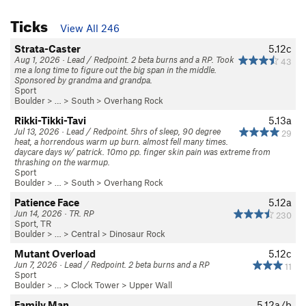
Ticks
View All 246
Strata-Caster
5.12c
Aug 1, 2026 · Lead / Redpoint. 2 beta burns and a RP. Took
43
me a long time to figure out the big span in the middle.
Sponsored by grandma and grandpa.
Sport
Boulder
> … >
South
>
Overhang Rock
Rikki-Tikki-Tavi
5.13a
Jul 13, 2026 · Lead / Redpoint. 5hrs of sleep, 90 degree
29
heat, a horrendous warm up burn. almost fell many times.
daycare days w/ patrick. 10mo pp. finger skin pain was extreme from
thrashing on the warmup.
Sport
Boulder
> … >
South
>
Overhang Rock
Patience Face
5.12a
Jun 14, 2026 · TR. RP
230
Sport, TR
Boulder
> … >
Central
>
Dinosaur Rock
Mutant Overload
5.12c
Jun 7, 2026 · Lead / Redpoint. 2 beta burns and a RP
11
Sport
Boulder
> …
>
Clock Tower
>
Upper Wall
Family Man
5.12a/b