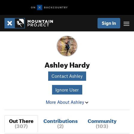
Sign In
Ashley Hardy
Contact Ashley
Ignore User
More About Ashley
Out There
Contributions
Community
(307)
(2)
(103)