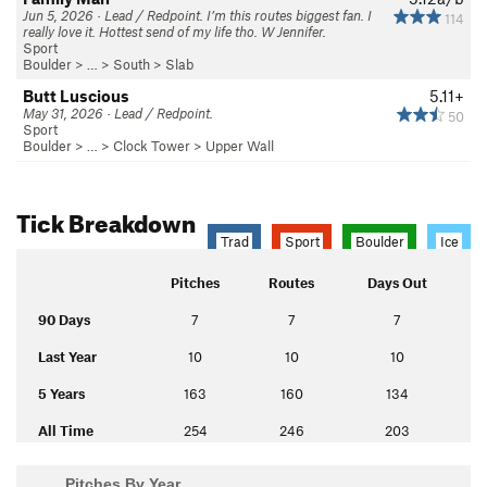
Jun 5, 2026 · Lead / Redpoint. I’m this routes biggest fan. I
114
really love it. Hottest send of my life tho. W Jennifer.
Sport
Boulder
> … >
South
>
Slab
Butt Luscious
5.11+
May 31, 2026 · Lead / Redpoint.
50
Sport
Boulder
> …
>
Clock Tower
>
Upper Wall
Tick Breakdown
Trad
Sport
Boulder
Ice
Pitches
Routes
Days Out
90 Days
7
7
7
Last Year
10
10
10
5 Years
163
160
134
All Time
254
246
203
Pitches By Year