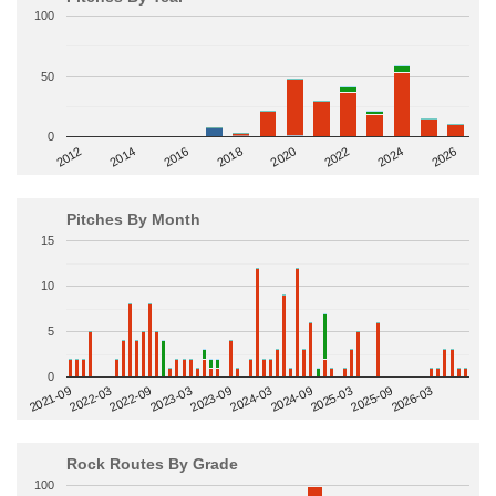
100
50
0
2014
2024
2018
2012
2022
2016
2026
2020
Pitches By Month
15
10
5
0
2022-09
2025-03
2023-03
2025-09
2023-09
2026-03
2021-09
2024-03
2022-03
2024-09
Rock Routes By Grade
100