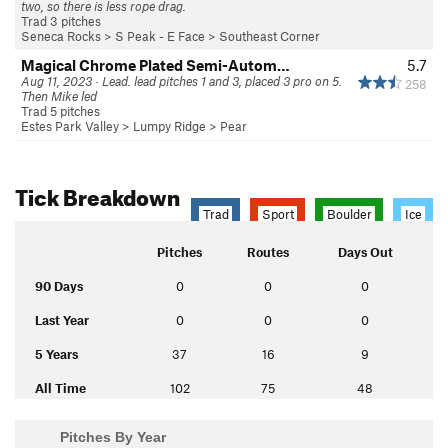
two, so there is less rope drag.
Trad 3 pitches
Seneca Rocks
>
S Peak - E Face
>
Southeast Corner
Magical Chrome Plated Semi-Autom…
5.7
Aug 11, 2023 · Lead. lead pitches 1 and 3, placed 3 pro on 5.
258
Then Mike led
Trad 5 pitches
Estes Park Valley
>
Lumpy Ridge
>
Pear
Tick Breakdown
Trad
Sport
Boulder
Ice
Pitches
Routes
Days Out
90 Days
0
0
0
Last Year
0
0
0
5 Years
37
16
9
All Time
102
75
48
Pitches By Year