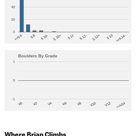
40
20
0
>=5.14-
5.10+
5.11
5.12-
<=5.6
5.12+
5.8
5.13
5.10-
Boulders By Grade
1
0
-1
V2
V12
V6
V0
V10
V4
>=V14
V8
Where Brian Climbs