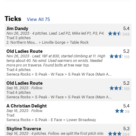
Ticks
View All 75
Jim Dandy
5.4
Nov 26, 2023 · 4 pitches. Lead. Led P2, Mike led P1, P3, P4.
349
Trad 3 pitches
2. Northern Mou…
>
Linville Gorge
>
Table Rock
Old Ladies Route
5.2
Nov 26, 2023 · Lead. 18F at 830, started climbing at 11. High
155
temp about 40. No wind. Used warmers on wrists. Needed
more pro on traverse. Found bolts at tree near top.
Trad 4 pitches
Seneca Rocks
>
S Peak - W Face
>
S Peak W Face (Main A…
Old Ladies Route
5.2
Sep 16, 2023 · Follow.
155
Trad 4 pitches
Seneca Rocks
>
S Peak - W Face
>
S Peak W Face (Main A…
A Christian Delight
5.4
Sep 16, 2023 · Follow.
39
Trad
Seneca Rocks
>
S Peak - E Face
>
Lower Broadway
Skyline Traverse
5.3
Sep 16, 2023 · 4 pitches. Follow. we split the first pitch into
304