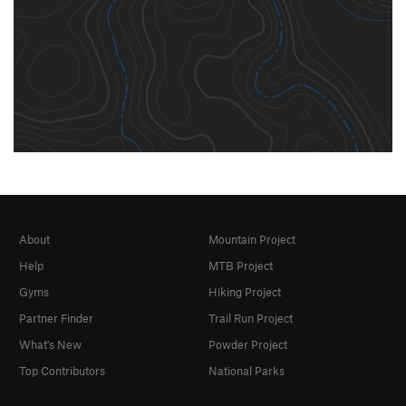
About
Mountain Project
Help
MTB Project
Gyms
Hiking Project
Partner Finder
Trail Run Project
What's New
Powder Project
Top Contributors
National Parks