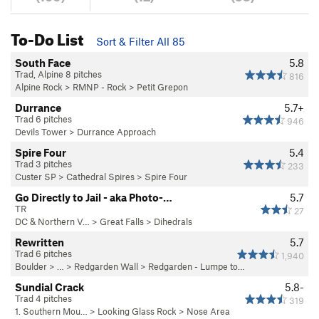
To-Do List
Sort & Filter All 85
South Face
5.8
Trad, Alpine 8 pitches
816
Alpine Rock
>
RMNP - Rock
>
Petit Grepon
Durrance
5.7+
Trad 6 pitches
946
Devils Tower
>
Durrance Approach
Spire Four
5.4
Trad 3 pitches
233
Custer SP
>
Cathedral Spires
>
Spire Four
Go Directly to Jail - aka Photo-…
5.7
TR
27
DC & Northern V…
>
Great Falls
>
Dihedrals
Rewritten
5.7
Trad 6 pitches
1,940
Boulder
> … >
Redgarden Wall
>
Redgarden - Lumpe to…
Sundial Crack
5.8-
Trad 4 pitches
319
1. Southern Mou…
>
Looking Glass Rock
>
Nose Area