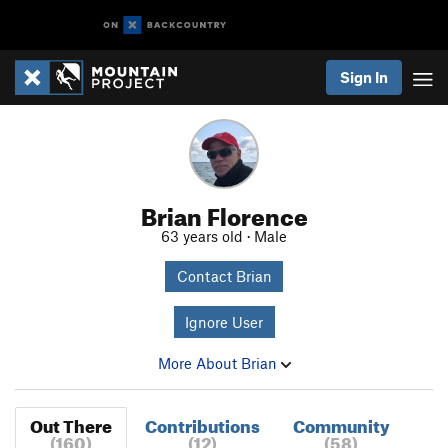
Sign In
Brian Florence
63 years old · Male
Contact Brian
Ignore User
More About Brian
Out There
Contributions
Community
(160)
(12)
(58)