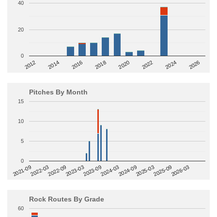
40
20
0
2014
2024
2018
2012
2022
2016
2026
2020
Pitches By Month
15
10
5
0
2022-09
2025-03
2023-03
2025-09
2023-09
2026-03
2021-09
2024-03
2022-03
2024-09
Rock Routes By Grade
60