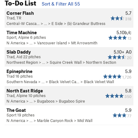
To-Do List
Sort & Filter All 55
Corner Flash
5.7
Trad, TR
318
Central-W Casca…
> …
>
E Side
>
(b) Grandeur Buttress
Time Machine
5.10b/c
Sport, Alpine 6 pitches
13
N America
> …
>
Vancouver Island
>
Mt Arrowsmith
Slab Daddy
5.10+
A0
Trad, Aid 22 pitches
20
Northwest Region
> …
>
Squire Creek Wall
>
Northern Section
Epinephrine
5.9
Trad 16 pitches
1,726
Southern Nevada
> … >
Black Velvet Ca…
>
Black Velvet Wall
North East Ridge
5.8
Trad, Alpine 10 pitches
350
N America
> …
>
Bugaboos
>
Bugaboo Spire
The Goat
5.9
Sport 19 pitches
77
N America
> …
>
Marble Canyon Rock
>
Mid Wall