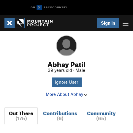
Sign In
Abhay Patil
39 years old · Male
Ignore User
More About Abhay
Out There
Contributions
Community
(175)
(6)
(65)