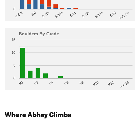
0
>=5.14-
5.10+
5.11
5.12-
<=5.6
5.12+
5.8
5.13
5.10-
Boulders By Grade
15
10
5
0
V2
V12
V6
V0
V10
V4
>=V14
V8
Where Abhay Climbs