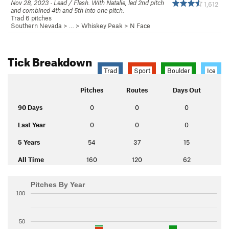
Nov 28, 2023 · Lead / Flash. With Natalie, led 2nd pitch
1,612
and combined 4th and 5th into one pitch.
Trad 6 pitches
Southern Nevada
> …
>
Whiskey Peak
>
N Face
Tick Breakdown
Trad
Sport
Boulder
Ice
Pitches
Routes
Days Out
90 Days
0
0
0
Last Year
0
0
0
5 Years
54
37
15
All Time
160
120
62
Pitches By Year
100
50