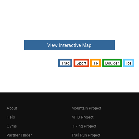
View Interactive Map
Trad
Sport
TR
Boulder
Ice
About
Mountain Project
Help
MTB Project
Gyms
Hiking Project
Partner Finder
Trail Run Project