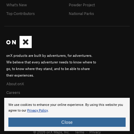
What's New
Powder Project
Top Contributors
National Parks
onX products are built by adventurers, for adventurers.
We believe that every adventurer needs to know where to
go, to know where they stand, and to be able to share
their experiences.
About onX
Careers
We use cookies to enhance your online experience. By using this website you
agree to our
Privacy Policy
.
Close
© 2026 onX Maps, Inc.
Terms
·
Privacy