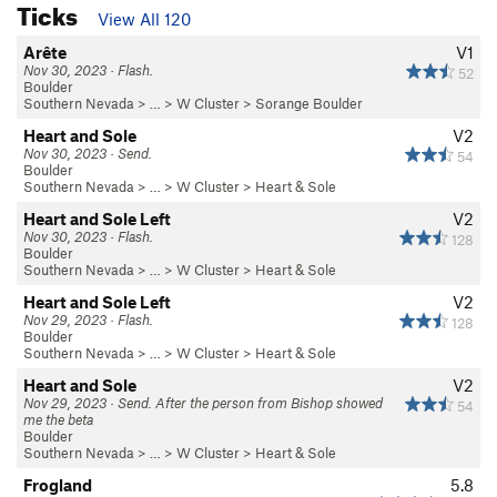
Ticks
View All 120
Arête
V1
Nov 30, 2023 · Flash.
52
Boulder
Southern Nevada
> …
>
W Cluster
>
Sorange Boulder
Heart and Sole
V2
Nov 30, 2023 · Send.
54
Boulder
Southern Nevada
> …
>
W Cluster
>
Heart & Sole
Heart and Sole Left
V2
Nov 30, 2023 · Flash.
128
Boulder
Southern Nevada
> …
>
W Cluster
>
Heart & Sole
Heart and Sole Left
V2
Nov 29, 2023 · Flash.
128
Boulder
Southern Nevada
> …
>
W Cluster
>
Heart & Sole
Heart and Sole
V2
Nov 29, 2023 · Send. After the person from Bishop showed
54
me the beta
Boulder
Southern Nevada
> …
>
W Cluster
>
Heart & Sole
Frogland
5.8