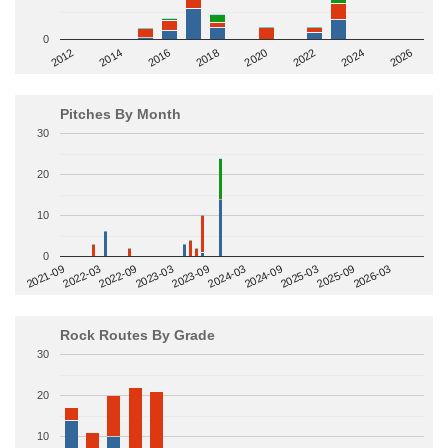
0
2014
2024
2018
2012
2022
2016
2026
2020
Pitches By Month
30
20
10
0
2022-09
2025-03
2023-03
2025-09
2023-09
2026-03
2021-09
2024-03
2022-03
2024-09
Rock Routes By Grade
30
20
10