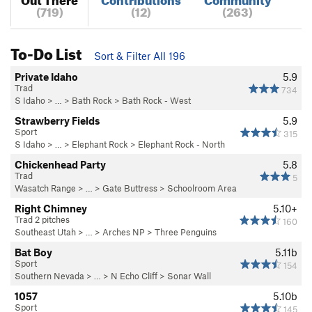
(719)
(12)
(263)
To-Do List
Sort & Filter All 196
Private Idaho
5.9
Trad
734
S Idaho
> … >
Bath Rock
>
Bath Rock - West
Strawberry Fields
5.9
Sport
315
S Idaho
> … >
Elephant Rock
>
Elephant Rock - North
Chickenhead Party
5.8
Trad
5
Wasatch Range
> …
>
Gate Buttress
>
Schoolroom Area
Right Chimney
5.10+
Trad 2 pitches
160
Southeast Utah
> … >
Arches NP
>
Three Penguins
Bat Boy
5.11b
Sport
154
Southern Nevada
> …
>
N Echo Cliff
>
Sonar Wall
1057
5.10b
Sport
145