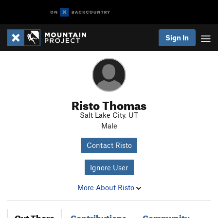
Sign In
Risto Thomas
Salt Lake City, UT
Male
Contact Risto
Ignore User
More About Risto
Out There
Contributions
Community