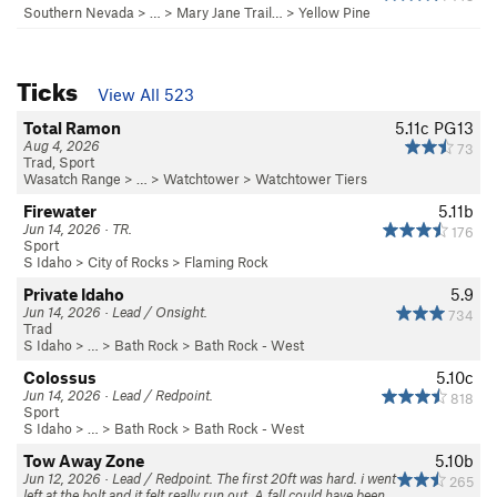
Southern Nevada
> …
>
Mary Jane Trail…
>
Yellow Pine
Ticks
View All 523
Total Ramon
5.11c
PG13
Aug 4, 2026
73
Trad, Sport
Wasatch Range
> …
>
Watchtower
>
Watchtower Tiers
Firewater
5.11b
Jun 14, 2026 · TR.
176
Sport
S Idaho
>
City of Rocks
>
Flaming Rock
Private Idaho
5.9
Jun 14, 2026 · Lead / Onsight.
734
Trad
S Idaho
> … >
Bath Rock
>
Bath Rock - West
Colossus
5.10c
Jun 14, 2026 · Lead / Redpoint.
818
Sport
S Idaho
> … >
Bath Rock
>
Bath Rock - West
Tow Away Zone
5.10b
Jun 12, 2026 · Lead / Redpoint. The first 20ft was hard. i went
265
left at the bolt and it felt really run out. A fall could have been