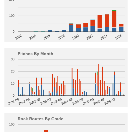
100
0
2014
2024
2018
2012
2022
2016
2026
2020
Pitches By Month
30
20
10
0
2022-09
2025-03
2023-03
2025-09
2023-09
2026-03
2021-09
2024-03
2022-03
2024-09
Rock Routes By Grade
100