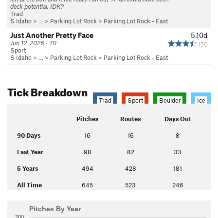
deck potential. IDK?
Trad
S Idaho
> … >
Parking Lot Rock
>
Parking Lot Rock - East
Just Another Pretty Face
5.10d
Jun 12, 2026 · TR.
170
Sport
S Idaho
> … >
Parking Lot Rock
>
Parking Lot Rock - East
Tick Breakdown
Trad
Sport
Boulder
Ice
Pitches
Routes
Days Out
90 Days
16
16
8
Last Year
98
82
33
5 Years
494
428
181
All Time
645
523
246
Pitches By Year
200