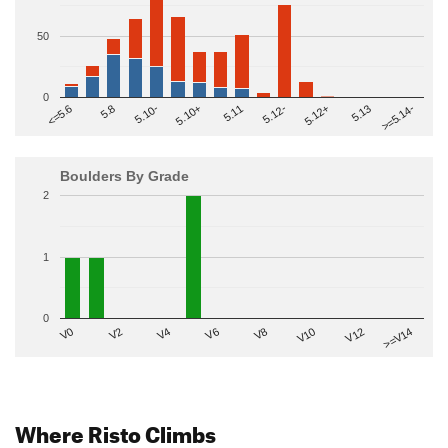
50
0
>=5.14-
5.10+
5.11
5.12-
<=5.6
5.12+
5.8
5.13
5.10-
Boulders By Grade
2
1
0
V2
V12
V6
V0
V10
V4
>=V14
V8
Where Risto Climbs