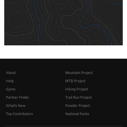
About
Mountain Project
Help
MTB Project
Gyms
Hiking Project
Partner Finder
Trail Run Project
What's New
Powder Project
Top Contributors
National Parks