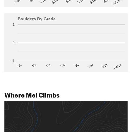
>=5.14-
5.10+
5.11
5.12-
<=5.6
5.12+
5.13
5.10-
Boulders By Grade
1
0
-1
V2
V12
V6
V0
V10
V4
>=V14
V8
Where Mei Climbs