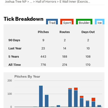
Joshua Tree NP
> …
>
Hall of Horrors
>
E Wall Inner (Exorcis…
Tick Breakdown
Trad
Sport
Boulder
Ice
Pitches
Routes
Days Out
90 Days
9
2
2
Last Year
23
14
10
5 Years
443
188
108
All Time
776
274
170
Pitches By Year
200
100
0