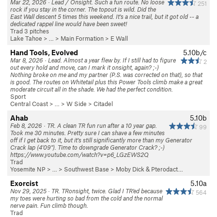
Mar 22, 2026 · Lead / Onsight. Such a fun route. No loose
251
rock if you stay in the corner. The topout is wild. Did the
East Wall descent 5 times this weekend. It's a nice trail, but it got old -- a
dedicated rappel line would have been sweet!
Trad 3 pitches
Lake Tahoe
> …
>
Main Formation
>
E Wall
Hand Tools, Evolved
5.10b/c
Mar 8, 2026 · Lead. Almost a year flew by. If I still had to figure
2
out every hold and move, can I mark it onsight, again? ;-)
Nothing broke on me and my partner (P.S. was corrected on that), so that
is good. The routes on Whitetail plus this Power Tools climb make a great
moderate circuit all in the shade. We had the perfect condition.
Sport
Central Coast
> … >
W Side
>
Citadel
Ahab
5.10b
Feb 8, 2026 · TR. A clean TR fun run after a 10 year gap.
99
Took me 30 minutes. Pretty sure I can shave a few minutes
off if I get back to it, but it's still significantly more than my Generator
Crack lap (4'09"). Time to downgrade Generator Crack? ;-)
https://www.youtube.com/watch?v=p6_LGzEWS2Q
Trad
Yosemite NP
> …
>
Southwest Base
>
Moby Dick & Pterodact…
Exorcist
5.10a
Nov 29, 2025 · TR. TRonsight, twice. Glad I TR'ed because
564
my toes were hurting so bad from the cold and the normal
nerve pain. Fun climb though.
Trad