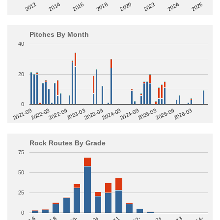
2014
2024
2018
2012
2022
2016
2026
2020
Pitches By Month
40
20
0
2022-09
2025-03
2023-03
2025-09
2023-09
2026-03
2021-09
2024-03
2022-03
2024-09
Rock Routes By Grade
75
50
25
0
5.8