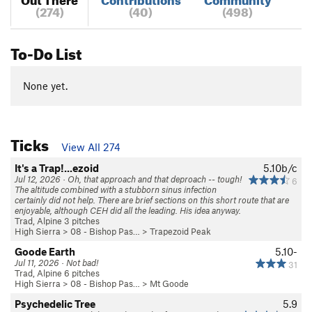
(274)
(40)
(498)
To-Do List
None yet.
Ticks
View All 274
It's a Trap!...ezoid
5.10b/c
Jul 12, 2026 · Oh, that approach and that deproach -- tough!
6
The altitude combined with a stubborn sinus infection
certainly did not help. There are brief sections on this short route that are
enjoyable, although CEH did all the leading. His idea anyway.
Trad, Alpine 3 pitches
High Sierra
>
08 - Bishop Pas…
>
Trapezoid Peak
Goode Earth
5.10-
Jul 11, 2026 · Not bad!
31
Trad, Alpine 6 pitches
High Sierra
>
08 - Bishop Pas…
>
Mt Goode
Psychedelic Tree
5.9