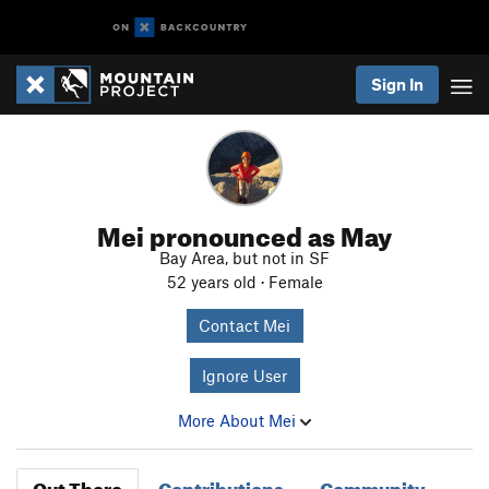
Sign In
Mei pronounced as May
Bay Area, but not in SF
52 years old · Female
Contact Mei
Ignore User
More About Mei
Out There
Contributions
Community