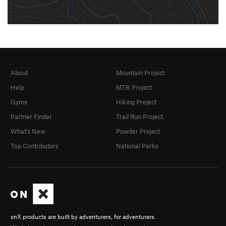
About
Mountain Project
Help
MTB Project
Gyms
Hiking Project
Partner Finder
Trail Run Project
What's New
Powder Project
Top Contributors
National Parks
onX products are built by adventurers, for adventurers.