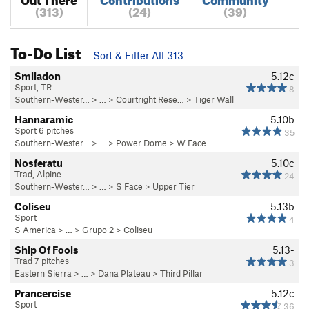
(313)
(24)
(39)
To-Do List
Sort & Filter All 313
Smiladon
5.12c
Sport, TR
8
Southern-Wester…
> … >
Courtright Rese…
>
Tiger Wall
Hannaramic
5.10b
Sport 6 pitches
35
Southern-Wester…
> …
>
Power Dome
>
W Face
Nosferatu
5.10c
Trad, Alpine
24
Southern-Wester…
> …
>
S Face
>
Upper Tier
Coliseu
5.13b
Sport
4
S America
> …
>
Grupo 2
>
Coliseu
Ship Of Fools
5.13-
Trad 7 pitches
3
Eastern Sierra
> … >
Dana Plateau
>
Third Pillar
Prancercise
5.12c
Sport
36