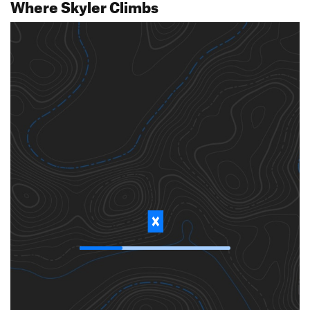
Where Skyler Climbs