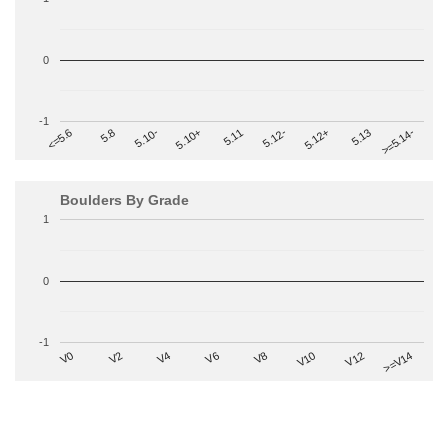
0
-1
>=5.14-
5.10+
5.11
5.12-
<=5.6
5.12+
5.8
5.13
5.10-
Boulders By Grade
1
0
-1
V2
V12
V6
V0
V10
V4
>=V14
V8