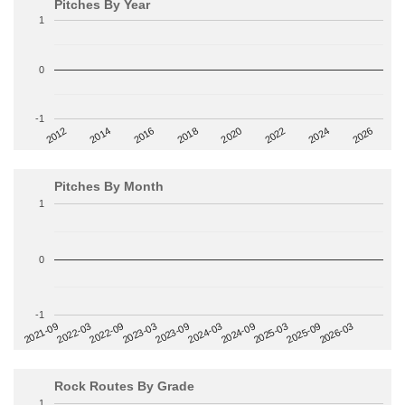
Pitches By Year
1
0
-1
2014
2024
2018
2012
2022
2016
2026
2020
Pitches By Month
1
0
-1
2022-09
2025-03
2023-03
2025-09
2023-09
2026-03
2021-09
2024-03
2022-03
2024-09
Rock Routes By Grade
1