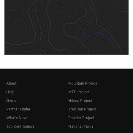
About
Mountain Project
Help
MTB Project
Gyms
Hiking Project
Partner Finder
Trail Run Project
What's New
Powder Project
Top Contributors
National Parks