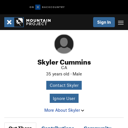
Sign In
Skyler Cummins
CA
35 years old · Male
Contact Skyler
Ignore User
More About Skyler
Out There
Contributions
Community