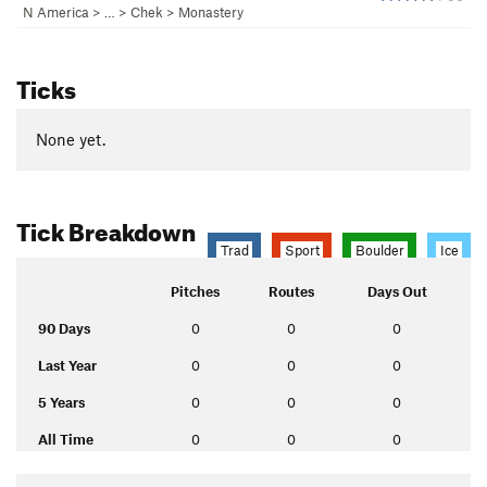
N America
> …
>
Chek
>
Monastery
Ticks
None yet.
Tick Breakdown
Trad
Sport
Boulder
Ice
Pitches
Routes
Days Out
90 Days
0
0
0
Last Year
0
0
0
5 Years
0
0
0
All Time
0
0
0