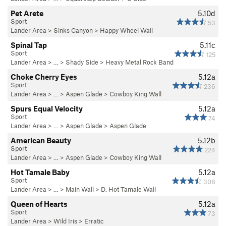
Pet Arete
5.10d
Sport
53
Lander Area
>
Sinks Canyon
>
Happy Wheel Wall
Spinal Tap
5.11c
Sport
125
Lander Area
> … >
Shady Side
>
Heavy Metal Rock Band
Choke Cherry Eyes
5.12a
Sport
236
Lander Area
> … >
Aspen Glade
>
Cowboy King Wall
Spurs Equal Velocity
5.12a
Sport
74
Lander Area
> … >
Aspen Glade
>
Aspen Glade
American Beauty
5.12b
Sport
224
Lander Area
> … >
Aspen Glade
>
Cowboy King Wall
Hot Tamale Baby
5.12a
Sport
308
Lander Area
> … >
Main Wall
>
D. Hot Tamale Wall
Queen of Hearts
5.12a
Sport
73
Lander Area
>
Wild Iris
>
Erratic