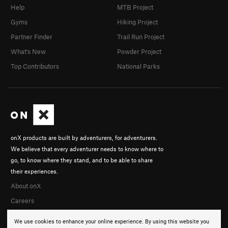
Help
MTB Project
Gyms
Hiking Project
Partner Finder
Trail Run Project
What's New
Powder Project
Top Contributors
National Parks
onX products are built by adventurers, for adventurers.
We believe that every adventurer needs to know where to
go, to know where they stand, and to be able to share
their experiences.
About onX
Careers
We use cookies to enhance your online experience. By using this website you