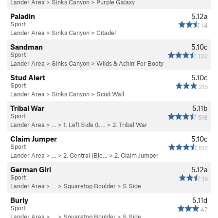
Lander Area
>
Sinks Canyon
>
Purple Galaxy
Paladin
5.12a
Sport
14
Lander Area
>
Sinks Canyon
>
Citadel
Sandman
5.10c
Sport
132
Lander Area
>
Sinks Canyon
>
Wilds & Achin' For Booty
Stud Alert
5.10c
Sport
215
Lander Area
>
Sinks Canyon
>
Scud Wall
Tribal War
5.11b
Sport
518
Lander Area
> …
>
1. Left Side (L…
>
2. Tribal War
Claim Jumper
5.10c
Sport
512
Lander Area
> …
>
2. Central (Blo…
>
2. Claim Jumper
German Girl
5.12a
Sport
15
Lander Area
> … >
Squaretop Boulder
>
S Side
Burly
5.11d
Sport
47
Lander Area
> … >
Squaretop Boulder
>
S Side