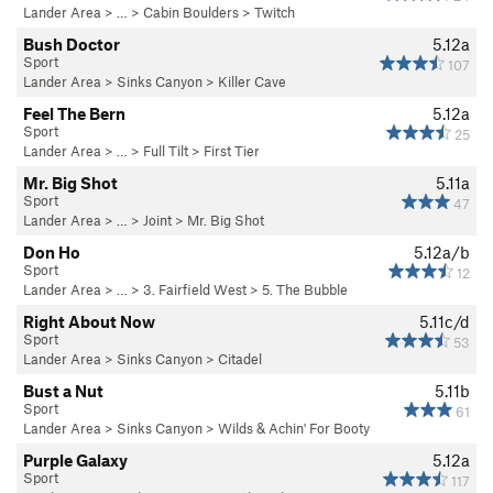
Lander Area
> …
>
Cabin Boulders
>
Twitch
Bush Doctor
5.12a
Sport
107
Lander Area
>
Sinks Canyon
>
Killer Cave
Feel The Bern
5.12a
Sport
25
Lander Area
> …
>
Full Tilt
>
First Tier
Mr. Big Shot
5.11a
Sport
47
Lander Area
> …
>
Joint
>
Mr. Big Shot
Don Ho
5.12a/b
Sport
12
Lander Area
> …
>
3. Fairfield West
>
5. The Bubble
Right About Now
5.11c/d
Sport
53
Lander Area
>
Sinks Canyon
>
Citadel
Bust a Nut
5.11b
Sport
61
Lander Area
>
Sinks Canyon
>
Wilds & Achin' For Booty
Purple Galaxy
5.12a
Sport
117