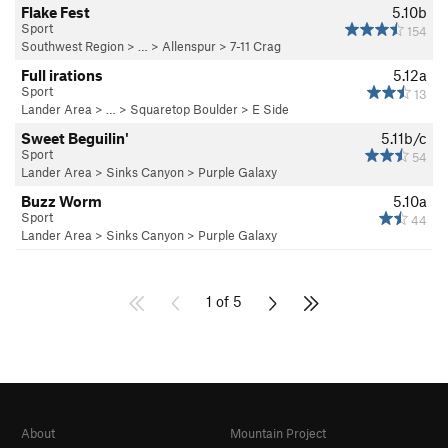
Flake Fest
5.10b
Sport
154
Southwest Region
> …
>
Allenspur
>
7-11 Crag
Full irations
5.12a
Sport
13
Lander Area
> … >
Squaretop Boulder
>
E Side
Sweet Beguilin'
5.11b/c
Sport
54
Lander Area
>
Sinks Canyon
>
Purple Galaxy
Buzz Worm
5.10a
Sport
44
Lander Area
>
Sinks Canyon
>
Purple Galaxy
1 of 5
About
Mountain Project