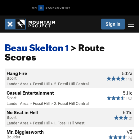
Sign In
Beau Skelton 1
> Route
Scores
Hang Fire
5.12a
Sport
148
Lander Area
>
Fossil Hill
>
2. Fossil Hill Central
Casual Entertainment
5.11c
Sport
163
Lander Area
>
Fossil Hill
>
2. Fossil Hill Central
No Seat in Hell
5.11c
Sport
21
Lander Area
>
Fossil Hill
>
1. Fossil Hill West
Mr. Bigglesworth
V5
Boulder
24