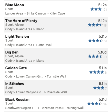
Blue Moon
5.12a
Sport
191
Lander Area
>
Sinks Canyon
>
Killer Cave
The Horn of Plenty
5.12a
Sport, Alpine
18
Cody
>
Island Area
>
Island
Light Tension
5.11b
Sport
51
Cody
>
Island Area
>
Tunnel Wall
Big Ben
5.10d
Sport, Alpine
31
Cody
>
Island Area
>
Island
Golden Gate
5.11a
Sport
6
Cody
>
Lower Canyon Gr…
>
Turnstile Wall
In Stitches
5.11a
Sport
7
Cody
>
Lower Canyon Gr…
>
Riverside Wall
Black Russian
5.11d
Sport
34
Southwest Region
> … >
Bozeman Pass
>
Training Wall