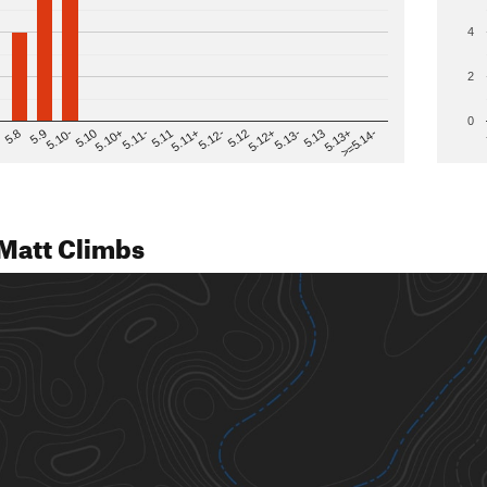
4
2
0
>=5.14-
5.12
5.10+
5.13-
5.11
5.9
5.13+
5.12-
5.10
5.12+
5.11-
5.8
5.13
5.11+
5.10-
Matt Climbs