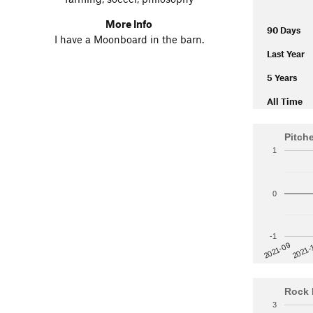
More Info
90 Days
I have a Moonboard in the barn.
Last Year
5 Years
All Time
Pitch
1
0
-1
2021-
2021-09
Rock 
3