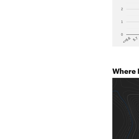
2
1
0
5.7
<=5.6
Where 