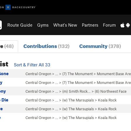
Route Guide
Gyms
What's New
Partners
Forum
re
(48)
Contributions
(132)
Community
(378)
ist
Sort & Filter All 33
Gone
Central Oregon
> …
>
(7) The Monument
>
Monument Base Ar
y
Central Oregon
> …
>
(7) The Monument
>
Monument Base Ar
ony
Central Oregon
> … >
(m) Smith Rock…
>
(6) Northwest Face
o Die
Central Oregon
> … >
(w) The Marsupials
>
Koala Rock
re
Central Oregon
> … >
(w) The Marsupials
>
Koala Rock
e
Central Oregon
> … >
(w) The Marsupials
>
Koala Rock