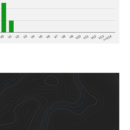
V8
V0
V7
>=V14
V6
V13
V5
V12
V4
V11
V3
V10
V2
V9
V1