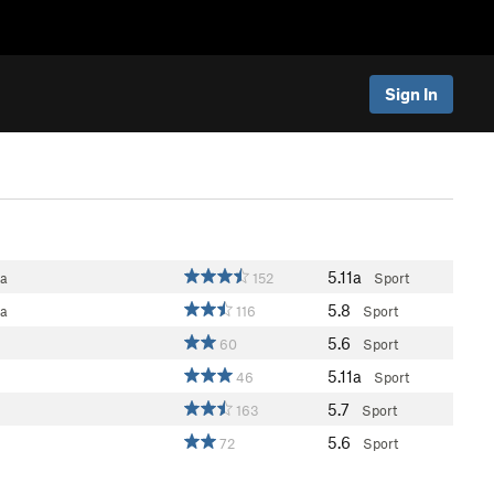
Sign In
5.11a
ea
152
Sport
5.8
ea
116
Sport
5.6
60
Sport
5.11a
46
Sport
5.7
163
Sport
5.6
72
Sport