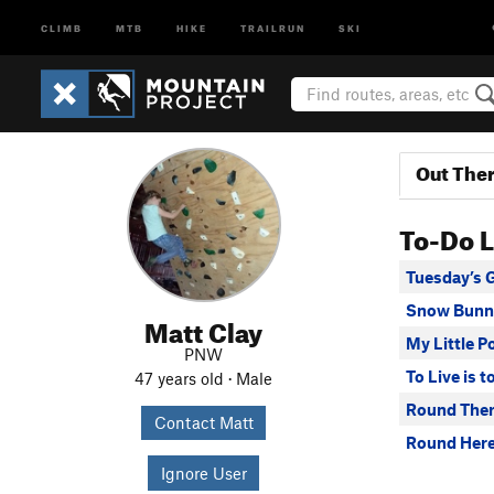
CLIMB
MTB
HIKE
TRAILRUN
SKI
Out The
To-Do L
Tuesday’s 
Snow Bunn
Matt Clay
My Little P
PNW
To Live is t
47 years old · Male
Round The
Contact Matt
Round Her
Ignore User