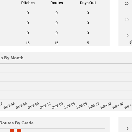
Pitches
Routes
Days Out
20
0
0
0
10
0
0
0
0
0
0
0
2
15
15
5
es By Month
12
2023-03
2024-06
2022-03
2024
2023-06
2022-06
2023-09
2022-09
2023-12
2022-12
2024-03
Routes By Grade
6