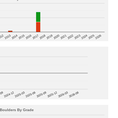
2020
012
2019
2026
2018
2025
2017
2024
2016
2023
2015
2022
2014
2021
2013
2025-09
-09
2025-12
2024-12
2026-03
2025-03
2026-06
2025-06
Boulders By Grade