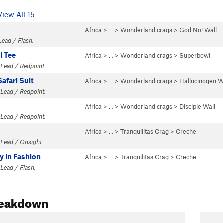
View All 15
Africa
> …
>
Wonderland crags
>
God No! Wall
Lead / Flash.
l Tee
Africa
> …
>
Wonderland crags
>
Superbowl
 Lead / Redpoint.
afari Suit
Africa
> …
>
Wonderland crags
>
Hallucinogen W
 Lead / Redpoint.
Africa
> …
>
Wonderland crags
>
Disciple Wall
 Lead / Redpoint.
Africa
> …
>
Tranquilitas Crag
>
Creche
 Lead / Onsight.
y In Fashion
Africa
> …
>
Tranquilitas Crag
>
Creche
 Lead / Flash.
reakdown