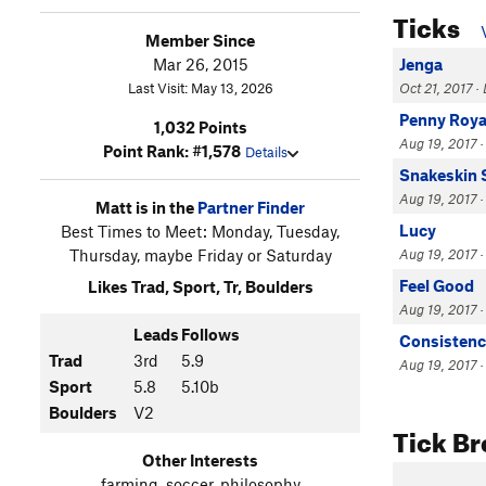
Ticks
Member Since
Mar 26, 2015
Jenga
Last Visit: May 13, 2026
Oct 21, 2017 · 
Penny Roya
1,032 Points
Aug 19, 2017 ·
Point Rank: #1,578
Details
Snakeskin S
Aug 19, 2017 ·
Matt is in the
Partner Finder
Lucy
Best Times to Meet: Monday, Tuesday,
Thursday, maybe Friday or Saturday
Aug 19, 2017 ·
Feel Good
Likes Trad, Sport, Tr, Boulders
Aug 19, 2017 ·
Leads
Follows
Consistenc
Trad
3rd
5.9
Aug 19, 2017 ·
Sport
5.8
5.10b
Boulders
V2
Tick B
Other Interests
farming, soccer, philosophy