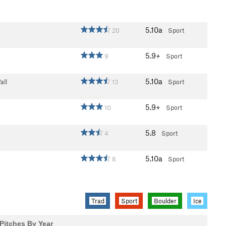
5.10a
20
Sport
5.9+
9
Sport
5.10a
all
13
Sport
5.9+
10
Sport
5.8
4
Sport
5.10a
8
Sport
Trad
Sport
Boulder
Ice
Pitches By Year