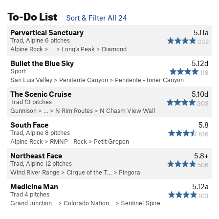
To-Do List
Sort & Filter All 24
Pervertical Sanctuary
5.11a
Trad, Alpine 6 pitches
332
Alpine Rock
> … >
Long's Peak
>
Diamond
Bullet the Blue Sky
5.12d
Sport
118
San Luis Valley
>
Penitente Canyon
>
Penitente - Inner Canyon
The Scenic Cruise
5.10d
Trad 13 pitches
303
Gunnison
> … >
N Rim Routes
>
N Chasm View Wall
South Face
5.8
Trad, Alpine 8 pitches
816
Alpine Rock
>
RMNP - Rock
>
Petit Grepon
Northeast Face
5.8+
Trad, Alpine 12 pitches
506
Wind River Range
>
Cirque of the T…
>
Pingora
Medicine Man
5.12a
Trad 4 pitches
103
Grand Junction…
>
Colorado Nation…
>
Sentinel Spire