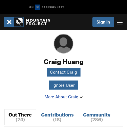
Sign In
Craig Huang
Contact Craig
Ignore User
More About Craig
Out There
Contributions
Community
(24)
(18)
(286)