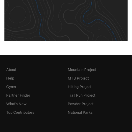
About
Mountain Project
Help
MTB Project
Gyms
Hiking Project
Partner Finder
Trail Run Project
What's New
Powder Project
Top Contributors
National Parks