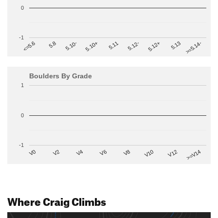
0
-1
>=5.14-
5.10+
5.11
5.12-
<=5.6
5.12+
5.8
5.13
5.10-
Boulders By Grade
1
0
-1
V2
V12
V6
V0
V10
V4
>=V14
V8
Where Craig Climbs