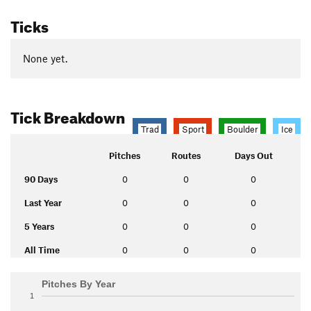
Ticks
None yet.
Tick Breakdown
Trad
Sport
Boulder
Ice
Pitches
Routes
Days Out
90 Days
0
0
0
Last Year
0
0
0
5 Years
0
0
0
All Time
0
0
0
Pitches By Year
1