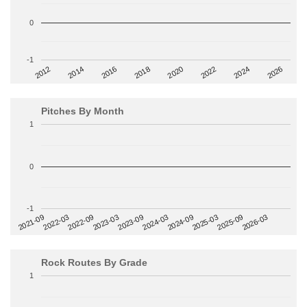
0
-1
2014
2024
2018
2012
2022
2016
2026
2020
Pitches By Month
1
0
-1
2022-09
2025-03
2023-03
2025-09
2023-09
2026-03
2021-09
2024-03
2022-03
2024-09
Rock Routes By Grade
1