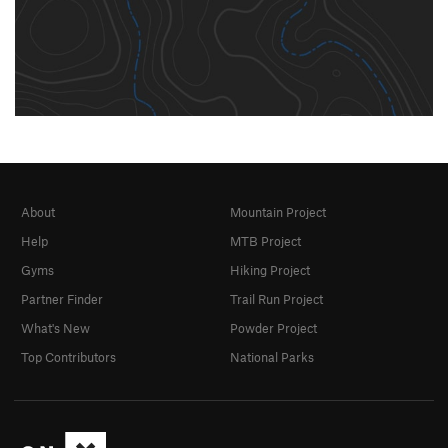
About
Mountain Project
Help
MTB Project
Gyms
Hiking Project
Partner Finder
Trail Run Project
What's New
Powder Project
Top Contributors
National Parks