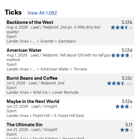
Ticks
View All 1,092
Backbone of the West
5.12b
Aug 4, 2026 · Lead / Redpoint. 2nd go. A little dirty but
6
quality!
Sport
Lander Area
> … >
Granite
>
Sanctuary
American Water
5.12d
Aug 1, 2026 · Lead / Redpoint. Felt about 12d with my tall guy
2
method.
Sport
Lander Area
> …
>
American Water
>
Terrace
Burnt Beans and Coffee
5.12c
Jul 5, 2026 · Lead / Redpoint. 2nd
124
Sport
Lander Area
>
Wild Iris
>
Lower Remuda
Maybe in the Next World
5.12a
Jun 27, 2026 · Lead / Onsight.
4
Sport
Lander Area
>
Fossil Hill
>
3. Fossil Hill East
The Ultimate Sin
5.11
Jun 21, 2026 · Lead / Onsight.
9
Sport
Lander Area
>
Devil's Kitchen
>
Reaper Wall