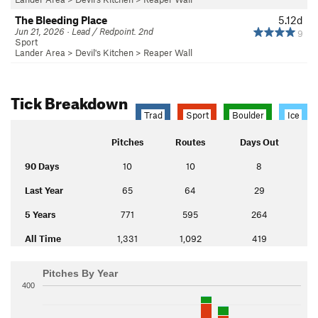
The Bleeding Place
5.12d
Jun 21, 2026 · Lead / Redpoint. 2nd
9
Sport
Lander Area
>
Devil's Kitchen
>
Reaper Wall
Tick Breakdown
Trad
Sport
Boulder
Ice
Pitches
Routes
Days Out
90 Days
10
10
8
Last Year
65
64
29
5 Years
771
595
264
All Time
1,331
1,092
419
Pitches By Year
400