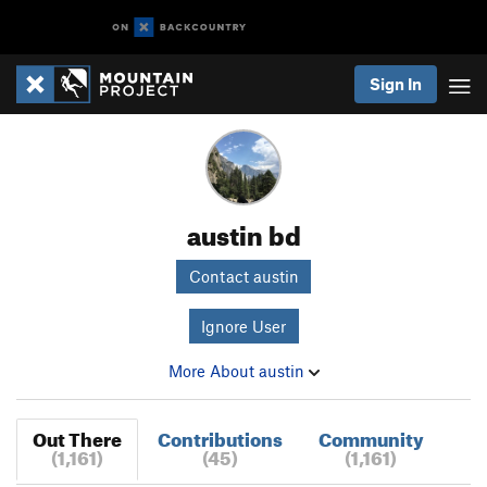
Sign In
austin bd
Contact austin
Ignore User
More About austin
Out There
Contributions
Community
(1,161)
(45)
(1,161)