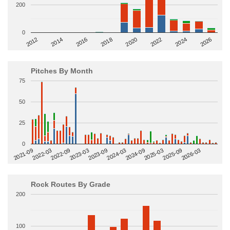
200
0
2014
2024
2018
2012
2022
2016
2026
2020
Pitches By Month
75
50
25
0
2022-09
2025-03
2023-03
2025-09
2023-09
2026-03
2021-09
2024-03
2022-03
2024-09
Rock Routes By Grade
200
100