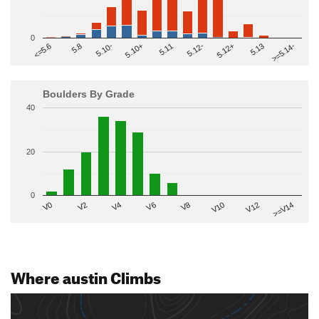
0
>=5.14-
5.10+
5.11
5.12-
<=5.6
5.12+
5.8
5.13
5.10-
Boulders By Grade
40
20
0
V2
V12
V6
V0
V10
V4
>=V14
V8
Where austin Climbs