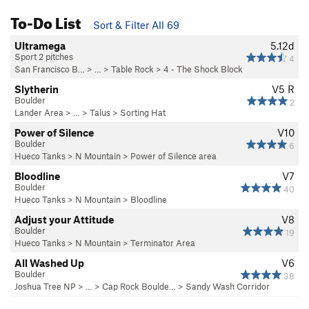
To-Do List
Sort & Filter All 69
Ultramega
5.12d
Sport 2 pitches
4
San Francisco B…
> …
>
Table Rock
>
4 - The Shock Block
Slytherin
V5
R
Boulder
2
Lander Area
> …
>
Talus
>
Sorting Hat
Power of Silence
V10
Boulder
6
Hueco Tanks
>
N Mountain
>
Power of Silence area
Bloodline
V7
Boulder
40
Hueco Tanks
>
N Mountain
>
Bloodline
Adjust your Attitude
V8
Boulder
19
Hueco Tanks
>
N Mountain
>
Terminator Area
All Washed Up
V6
Boulder
38
Joshua Tree NP
> …
>
Cap Rock Boulde…
>
Sandy Wash Corridor