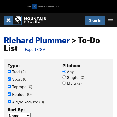
Sign In
Richard Plummer
> To-Do
List
Export CSV
Type:
Pitches:
Trad
(2)
Any
Single
(0)
Sport
(0)
Multi
(2)
Toprope
(0)
Boulder
(0)
Aid/Mixed/Ice
(0)
Sort By: