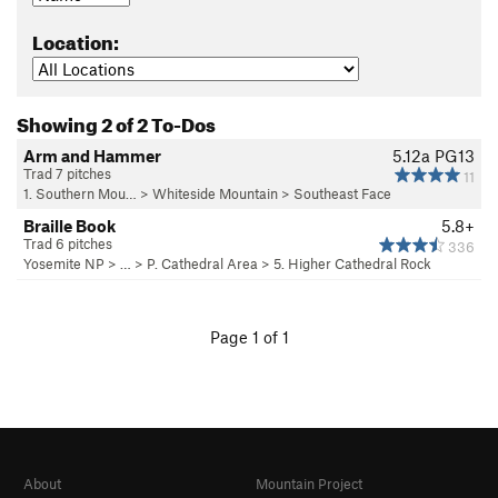
Location:
Showing 2 of 2 To-Dos
Arm and Hammer
5.12a
PG13
Trad 7 pitches
11
1. Southern Mou…
>
Whiteside Mountain
>
Southeast Face
Braille Book
5.8+
Trad 6 pitches
336
Yosemite NP
> …
>
P. Cathedral Area
>
5. Higher Cathedral Rock
Page 1 of 1
About
Mountain Project