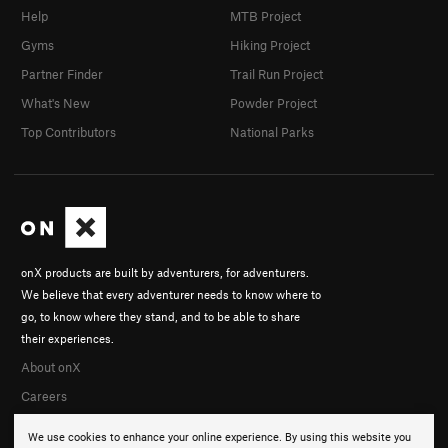
Help
MTB Project
Gyms
Hiking Project
Partner Finder
Trail Run Project
What's New
Powder Project
Top Contributors
National Parks
onX products are built by adventurers, for adventurers.
We believe that every adventurer needs to know where to
go, to know where they stand, and to be able to share
their experiences.
About onX
Careers
We use cookies to enhance your online experience. By using this website you