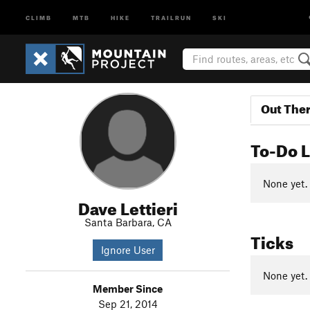
CLIMB
MTB
HIKE
TRAILRUN
SKI
Out The
To-Do L
None yet.
Dave Lettieri
Santa Barbara, CA
Ticks
Ignore User
None yet.
Member Since
Sep 21, 2014