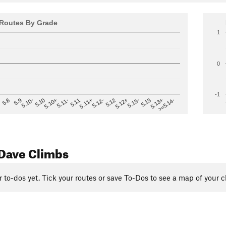
Routes By Grade
1
0
-1
>=5.14-
5.12
5.10+
5.13-
5.11
5.9
5.13+
5.12-
5.10
5.12+
5.11-
5.8
5.13
5.11+
5.10-
Dave Climbs
r to-dos yet. Tick your routes or save To-Dos to see a map of your c