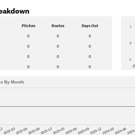
reakdown
Pitches
Routes
Days Out
1
0
0
0
0
0
0
0
0
0
0
-1
2
0
0
0
es By Month
12
2023-03
2024-06
2022-03
2023-06
2024
2022-06
2023-09
2022-09
2023-12
2022-12
2024-03