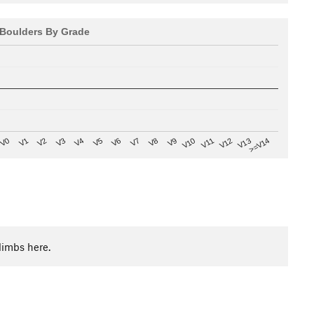
Boulders By Grade
V8
V0
V7
>=V14
V6
V13
V5
V12
V4
V11
V3
V10
V2
V9
V1
limbs here.