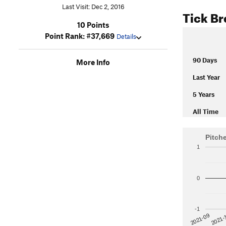
Last Visit: Dec 2, 2016
Tick B
10 Points
Point Rank: #37,669
Details
90 Days
More Info
Last Year
5 Years
All Time
Pitch
1
0
-1
2021-
2021-09