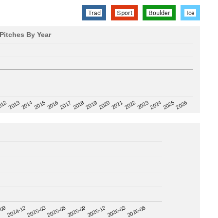
Trad
Sport
Boulder
Ice
Pitches By Year
2020
012
2019
2026
2018
2025
2017
2024
2016
2023
2015
2022
2014
2021
2013
2025-09
-09
2025-12
2024-12
2026-03
2025-03
2026-06
2025-06