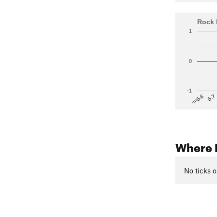
Rock 
1
0
-1
5.7
<=5.6
Where 
No ticks o