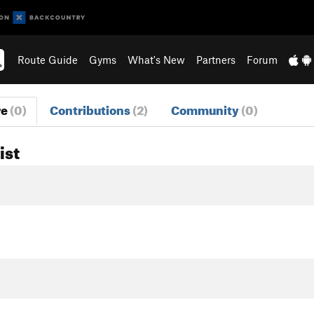
Route Guide
Gyms
What's New
Partners
Forum
re
(0)
Contributions
(2)
Community
(0)
ist