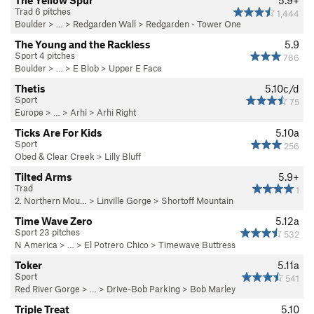
The Yellow Spur
5.9+
Trad 6 pitches
1,444
Boulder
> … >
Redgarden Wall
>
Redgarden - Tower One
The Young and the Rackless
5.9
Sport 4 pitches
786
Boulder
> …
>
E Blob
>
Upper E Face
Thetis
5.10c/d
Sport
75
Europe
> …
>
Arhi
>
Arhi Right
Ticks Are For Kids
5.10a
Sport
256
Obed & Clear Creek
>
Lilly Bluff
Tilted Arms
5.9+
Trad
1
2. Northern Mou…
>
Linville Gorge
>
Shortoff Mountain
Time Wave Zero
5.12a
Sport 23 pitches
532
N America
> …
>
El Potrero Chico
>
Timewave Buttress
Toker
5.11a
Sport
541
Red River Gorge
> … >
Drive-Bob Parking
>
Bob Marley
Triple Treat
5.10