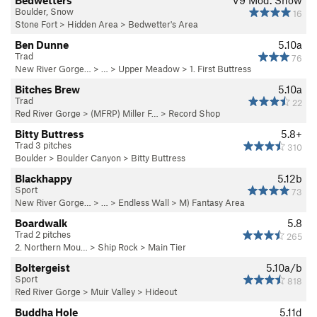
Bedwetters
V9
Mod. Snow
Boulder, Snow
16
Stone Fort
>
Hidden Area
>
Bedwetter's Area
Ben Dunne
5.10a
Trad
76
New River Gorge…
> … >
Upper Meadow
>
1. First Buttress
Bitches Brew
5.10a
Trad
22
Red River Gorge
>
(MFRP) Miller F…
>
Record Shop
Bitty Buttress
5.8+
Trad 3 pitches
310
Boulder
>
Boulder Canyon
>
Bitty Buttress
Blackhappy
5.12b
Sport
73
New River Gorge…
> … >
Endless Wall
>
M) Fantasy Area
Boardwalk
5.8
Trad 2 pitches
265
2. Northern Mou…
>
Ship Rock
>
Main Tier
Boltergeist
5.10a/b
Sport
818
Red River Gorge
>
Muir Valley
>
Hideout
Buddha Hole
5.11d