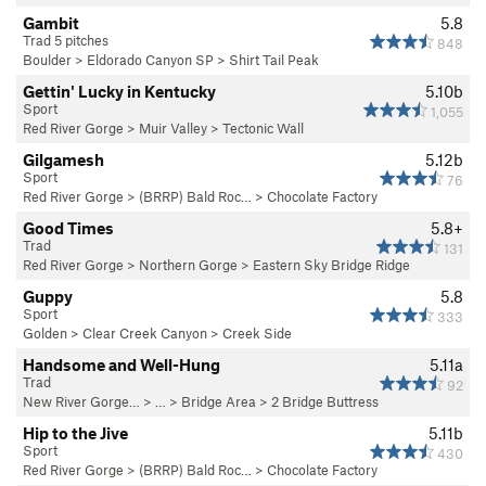
Gambit
5.8
Trad 5 pitches
848
Boulder
>
Eldorado Canyon SP
>
Shirt Tail Peak
Gettin' Lucky in Kentucky
5.10b
Sport
1,055
Red River Gorge
>
Muir Valley
>
Tectonic Wall
Gilgamesh
5.12b
Sport
76
Red River Gorge
>
(BRRP) Bald Roc…
>
Chocolate Factory
Good Times
5.8+
Trad
131
Red River Gorge
>
Northern Gorge
>
Eastern Sky Bridge Ridge
Guppy
5.8
Sport
333
Golden
>
Clear Creek Canyon
>
Creek Side
Handsome and Well-Hung
5.11a
Trad
92
New River Gorge…
> … >
Bridge Area
>
2 Bridge Buttress
Hip to the Jive
5.11b
Sport
430
Red River Gorge
>
(BRRP) Bald Roc…
>
Chocolate Factory