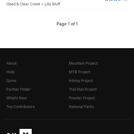
Obed & Clear Creek
>
Lilly Bluff
Page 1 of 1
About
Mountain Project
Help
MTB Project
Gyms
Hiking Project
Partner Finder
Trail Run Project
What's New
Powder Project
Top Contributors
National Parks