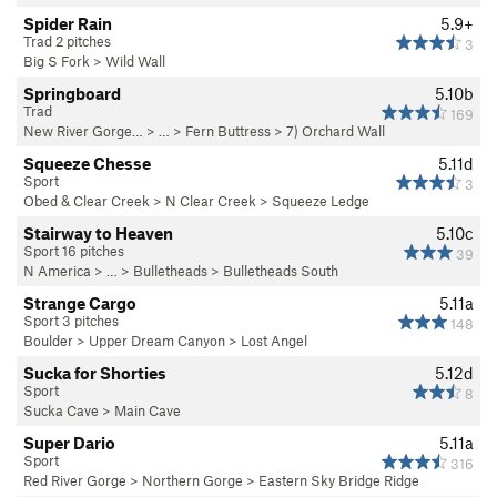
Spider Rain
5.9+
Trad 2 pitches
3
Big S Fork
>
Wild Wall
Springboard
5.10b
Trad
169
New River Gorge…
> … >
Fern Buttress
>
7) Orchard Wall
Squeeze Chesse
5.11d
Sport
3
Obed & Clear Creek
>
N Clear Creek
>
Squeeze Ledge
Stairway to Heaven
5.10c
Sport 16 pitches
39
N America
> …
>
Bulletheads
>
Bulletheads South
Strange Cargo
5.11a
Sport 3 pitches
148
Boulder
>
Upper Dream Canyon
>
Lost Angel
Sucka for Shorties
5.12d
Sport
8
Sucka Cave
>
Main Cave
Super Dario
5.11a
Sport
316
Red River Gorge
>
Northern Gorge
>
Eastern Sky Bridge Ridge