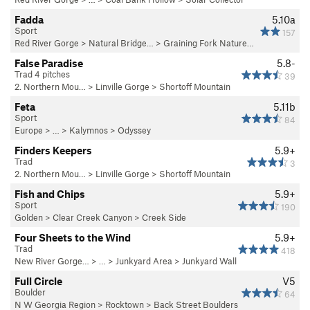
Fadda
5.10a
Sport
157
Red River Gorge
>
Natural Bridge…
>
Graining Fork Nature…
False Paradise
5.8-
Trad 4 pitches
39
2. Northern Mou…
>
Linville Gorge
>
Shortoff Mountain
Feta
5.11b
Sport
84
Europe
> … >
Kalymnos
>
Odyssey
Finders Keepers
5.9+
Trad
3
2. Northern Mou…
>
Linville Gorge
>
Shortoff Mountain
Fish and Chips
5.9+
Sport
190
Golden
>
Clear Creek Canyon
>
Creek Side
Four Sheets to the Wind
5.9+
Trad
418
New River Gorge…
> … >
Junkyard Area
>
Junkyard Wall
Full Circle
V5
Boulder
64
N W Georgia Region
>
Rocktown
>
Back Street Boulders