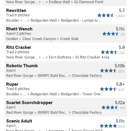
New River Gorge…
> … >
Endless Wall
>
G) Diamond Point
Rewritten
5.7
Trad 6 pitches
1,940
Boulder
> … >
Redgarden Wall
>
Redgarden - Lumpe to…
Rhett Wench
5.11c
Sport 2 pitches
23
Golden
>
Clear Creek Canyon
>
Creek Side
Ritz Cracker
5.9
Trad 2 pitches
192
New River Gorge…
> … >
Fern Buttress
>
8) Ritz Cracker Area
Robotic Thumb
5.10b
Sport
503
Red River Gorge
>
(BRRP) Bald Roc…
>
Chocolate Factory
Ruper
5.8+
Trad 6 pitches
947
Boulder
> … >
Redgarden Wall
>
Redgarden - Tower One
Scarlet Scorchdropper
5.12a
Sport
119
Red River Gorge
>
(BRRP) Bald Roc…
>
Chocolate Factory
Scenic Adult
5.11c
Sport
340
New River Gorge…
> … >
Kaymoor
>
7. Seven Eleven Wall