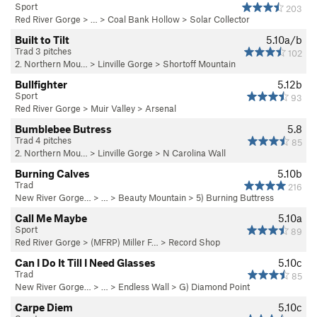
Sport
203
Red River Gorge
> … >
Coal Bank Hollow
>
Solar Collector
Built to Tilt
5.10a/b
Trad 3 pitches
102
2. Northern Mou…
>
Linville Gorge
>
Shortoff Mountain
Bullfighter
5.12b
Sport
93
Red River Gorge
>
Muir Valley
>
Arsenal
Bumblebee Butress
5.8
Trad 4 pitches
85
2. Northern Mou…
>
Linville Gorge
>
N Carolina Wall
Burning Calves
5.10b
Trad
216
New River Gorge…
> … >
Beauty Mountain
>
5) Burning Buttress
Call Me Maybe
5.10a
Sport
89
Red River Gorge
>
(MFRP) Miller F…
>
Record Shop
Can I Do It Till I Need Glasses
5.10c
Trad
85
New River Gorge…
> … >
Endless Wall
>
G) Diamond Point
Carpe Diem
5.10c