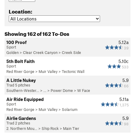
Location:
Showing 162 of 162 To-Dos
100 Proof
5.12a
Sport
39
Golden
>
Clear Creek Canyon
>
Creek Side
5th Bolt Faith
5.10c
Sport
533
Red River Gorge
>
Muir Valley
>
Tectonic Wall
A Little Nukey
5.9
Trad 5 pitches
66
Southern-Wester…
> …
>
Power Dome
>
W Face
Air Ride Equipped
5.11a
Sport
1,375
Red River Gorge
>
Muir Valley
>
Solarium
Airlie Gardens
5.9
Trad 2 pitches
98
2. Northern Mou…
>
Ship Rock
>
Main Tier