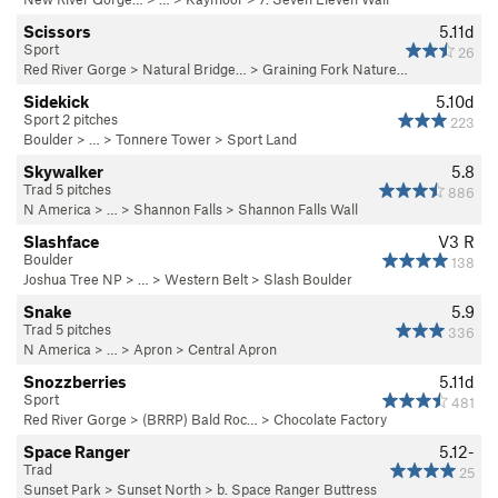
Scissors
5.11d
Sport
26
Red River Gorge
>
Natural Bridge…
>
Graining Fork Nature…
Sidekick
5.10d
Sport 2 pitches
223
Boulder
> … >
Tonnere Tower
>
Sport Land
Skywalker
5.8
Trad 5 pitches
886
N America
> …
>
Shannon Falls
>
Shannon Falls Wall
Slashface
V3
R
Boulder
138
Joshua Tree NP
> …
>
Western Belt
>
Slash Boulder
Snake
5.9
Trad 5 pitches
336
N America
> …
>
Apron
>
Central Apron
Snozzberries
5.11d
Sport
481
Red River Gorge
>
(BRRP) Bald Roc…
>
Chocolate Factory
Space Ranger
5.12-
Trad
25
Sunset Park
>
Sunset North
>
b. Space Ranger Buttress