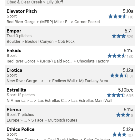
Obed & Clear Creek
>
Lilly Bluff
Elevator Pitch
5.10a
Sport
110
Red River Gorge
>
(MFRP) Miller F…
>
Corner Pocket
Empor
5.7+
Trad 3 pitches
529
Boulder
>
Boulder Canyon
>
Cob Rock
Enkidu
5.11c
Sport
180
Red River Gorge
>
(BRRP) Bald Roc…
>
Chocolate Factory
Erotica
5.12a
Sport
31
New River Gorge…
> … >
Endless Wall
>
M) Fantasy Area
Estrellita
5.10b/c
Sport 12 pitches
695
N America
> …
>
Las Estrellas C…
>
Las Estrellas Main Wall
Eterna
5.11a
Sport 11 pitches
8
Europe
> …
>
S Face
>
Multipitch routes
Ethics Police
5.12a
Sport
107
Red River Gorge
> … >
Coal Bank Hollow
>
Solar Collector