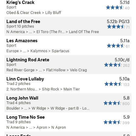
Krieg's Crack
5.11d
Sport
40
Obed & Clear Creek
>
Lilly Bluff
Land of the Free
5.12b
PG13
Sport 10 pitches
71
N America
> …
>
El Toro (The Fr…
>
Land Of The Free
Les Amazones
5.11a
Sport
61
Europe
> … >
Kalymnos
>
Spartacus
Lightning Rod Arete
5.10c/d
Sport
262
Red River Gorge
> … >
Flat Hollow
>
Velo Crag
Linn Cove Lullaby
5.10a
Trad 2 pitches
133
2. Northern Mou…
>
Ship Rock
>
Main Tier
Long John Wall
5.8
Trad 4 pitches
800
Boulder
> … >
W Ridge
>
W Ridge - part B - Lo…
Long Time No See
5.9
Trad 9 pitches
399
N America
> …
>
Apron
>
N Apron