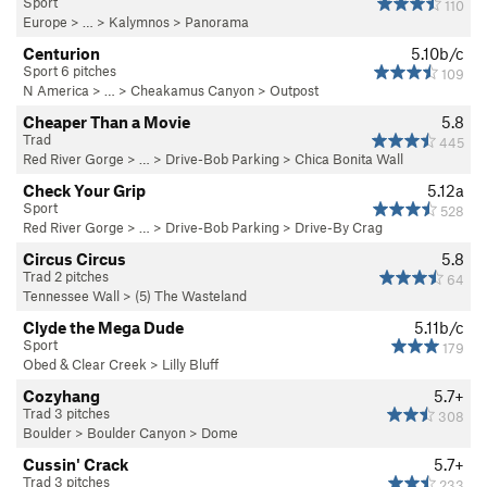
Sport
110
Europe
> … >
Kalymnos
>
Panorama
Centurion
5.10b/c
Sport 6 pitches
109
N America
> …
>
Cheakamus Canyon
>
Outpost
Cheaper Than a Movie
5.8
Trad
445
Red River Gorge
> … >
Drive-Bob Parking
>
Chica Bonita Wall
Check Your Grip
5.12a
Sport
528
Red River Gorge
> … >
Drive-Bob Parking
>
Drive-By Crag
Circus Circus
5.8
Trad 2 pitches
64
Tennessee Wall
>
(5) The Wasteland
Clyde the Mega Dude
5.11b/c
Sport
179
Obed & Clear Creek
>
Lilly Bluff
Cozyhang
5.7+
Trad 3 pitches
308
Boulder
>
Boulder Canyon
>
Dome
Cussin' Crack
5.7+
Trad 3 pitches
233