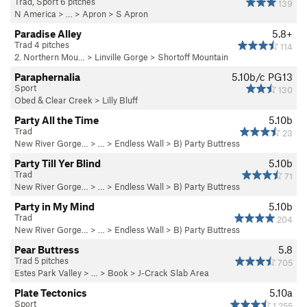
Trad, Sport 6 pitches
139
N America
> …
>
Apron
>
S Apron
Paradise Alley
5.8+
Trad 4 pitches
114
2. Northern Mou…
>
Linville Gorge
>
Shortoff Mountain
Paraphernalia
5.10b/c
PG13
Sport
130
Obed & Clear Creek
>
Lilly Bluff
Party All the Time
5.10b
Trad
23
New River Gorge…
> … >
Endless Wall
>
B) Party Buttress
Party Till Yer Blind
5.10b
Trad
71
New River Gorge…
> … >
Endless Wall
>
B) Party Buttress
Party in My Mind
5.10b
Trad
204
New River Gorge…
> … >
Endless Wall
>
B) Party Buttress
Pear Buttress
5.8
Trad 5 pitches
705
Estes Park Valley
> … >
Book
>
J-Crack Slab Area
Plate Tectonics
5.10a
Sport
1,255