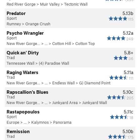
Red River Gorge
>
Muir Valley
>
Tectonic Wall
Predator
5.13b
Sport
115
Rumney
>
Orange Crush
Psycho Wrangler
5.12a
Sport
249
New River Gorge…
> … >
Cotton Hill
>
Cotton Top
Quick an' Dirty
5.8+
Trad
36
Tennessee Wall
>
(4) Paradise Wall
Raging Waters
5.11a
Trad
111
New River Gorge…
> … >
Endless Wall
>
G) Diamond Point
Rapscallion's Blues
5.10c
Trad
205
New River Gorge…
> … >
Junkyard Area
>
Junkyard Wall
Rastapopoulos
5.11c
Sport
18
Europe
> … >
Kalymnos
>
Panorama
Remission
5.10b
Trad
175