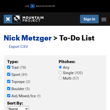
Sign In
Nick Metzger
> To-Do List
Export CSV
Type:
Pitches:
Trad
(78)
Any
Single
(105)
Sport
(81)
Multi
(57)
Toprope
(2)
Boulder
(5)
Aid/Mixed/Ice
(1)
Sort By: