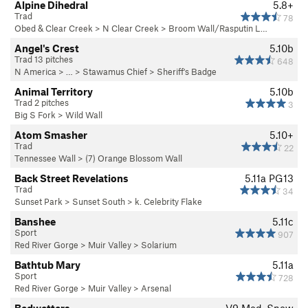
Alpine Dihedral
5.8+
Trad
78
Obed & Clear Creek
>
N Clear Creek
>
Broom Wall/Rasputin L…
Angel's Crest
5.10b
Trad 13 pitches
648
N America
> …
>
Stawamus Chief
>
Sheriff's Badge
Animal Territory
5.10b
Trad 2 pitches
3
Big S Fork
>
Wild Wall
Atom Smasher
5.10+
Trad
22
Tennessee Wall
>
(7) Orange Blossom Wall
Back Street Revelations
5.11a
PG13
Trad
34
Sunset Park
>
Sunset South
>
k. Celebrity Flake
Banshee
5.11c
Sport
907
Red River Gorge
>
Muir Valley
>
Solarium
Bathtub Mary
5.11a
Sport
728
Red River Gorge
>
Muir Valley
>
Arsenal