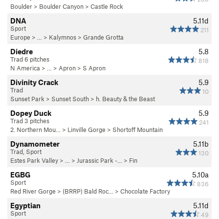
Boulder
>
Boulder Canyon
>
Castle Rock
DNA
5.11d
Sport
211
Europe
> … >
Kalymnos
>
Grande Grotta
Diedre
5.8
Trad 6 pitches
818
N America
> …
>
Apron
>
S Apron
Divinity Crack
5.9
Trad
10
Sunset Park
>
Sunset South
>
h. Beauty & the Beast
Dopey Duck
5.9
Trad 3 pitches
241
2. Northern Mou…
>
Linville Gorge
>
Shortoff Mountain
Dynamometer
5.11b
Trad, Sport
130
Estes Park Valley
> … >
Jurassic Park -…
>
Fin
EGBG
5.10a
Sport
836
Red River Gorge
>
(BRRP) Bald Roc…
>
Chocolate Factory
Egyptian
5.11d
Sport
49