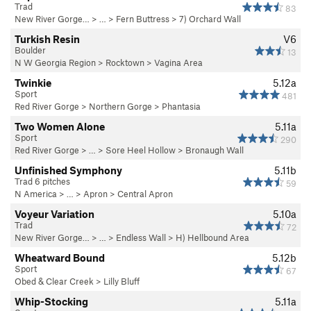
Trad
83
New River Gorge…
> … >
Fern Buttress
>
7) Orchard Wall
Turkish Resin
V6
Boulder
13
N W Georgia Region
>
Rocktown
>
Vagina Area
Twinkie
5.12a
Sport
481
Red River Gorge
>
Northern Gorge
>
Phantasia
Two Women Alone
5.11a
Sport
290
Red River Gorge
> … >
Sore Heel Hollow
>
Bronaugh Wall
Unfinished Symphony
5.11b
Trad 6 pitches
59
N America
> …
>
Apron
>
Central Apron
Voyeur Variation
5.10a
Trad
72
New River Gorge…
> … >
Endless Wall
>
H) Hellbound Area
Wheatward Bound
5.12b
Sport
67
Obed & Clear Creek
>
Lilly Bluff
Whip-Stocking
5.11a