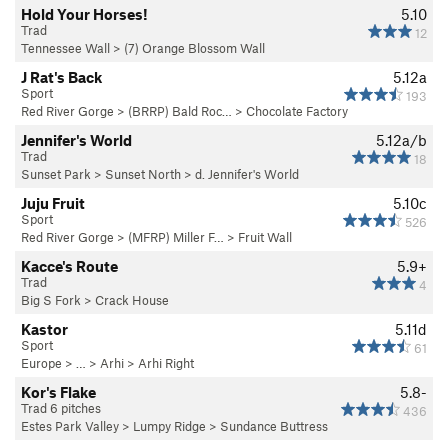
Hold Your Horses!
5.10
Trad
12
Tennessee Wall
>
(7) Orange Blossom Wall
J Rat's Back
5.12a
Sport
193
Red River Gorge
>
(BRRP) Bald Roc…
>
Chocolate Factory
Jennifer's World
5.12a/b
Trad
18
Sunset Park
>
Sunset North
>
d. Jennifer's World
Juju Fruit
5.10c
Sport
526
Red River Gorge
>
(MFRP) Miller F…
>
Fruit Wall
Kacce's Route
5.9+
Trad
4
Big S Fork
>
Crack House
Kastor
5.11d
Sport
61
Europe
> …
>
Arhi
>
Arhi Right
Kor's Flake
5.8-
Trad 6 pitches
436
Estes Park Valley
>
Lumpy Ridge
>
Sundance Buttress