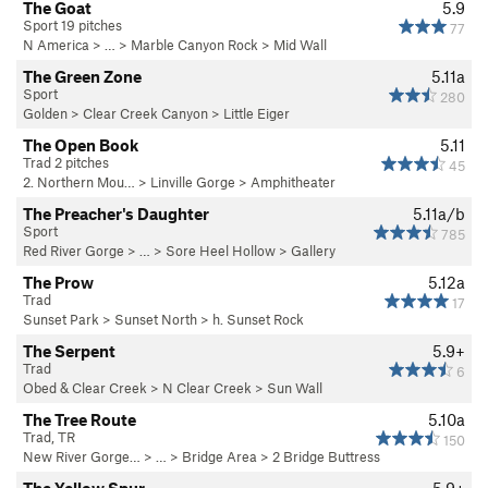
The Goat
5.9
Sport 19 pitches
77
N America
> …
>
Marble Canyon Rock
>
Mid Wall
The Green Zone
5.11a
Sport
280
Golden
>
Clear Creek Canyon
>
Little Eiger
The Open Book
5.11
Trad 2 pitches
45
2. Northern Mou…
>
Linville Gorge
>
Amphitheater
The Preacher's Daughter
5.11a/b
Sport
785
Red River Gorge
> … >
Sore Heel Hollow
>
Gallery
The Prow
5.12a
Trad
17
Sunset Park
>
Sunset North
>
h. Sunset Rock
The Serpent
5.9+
Trad
6
Obed & Clear Creek
>
N Clear Creek
>
Sun Wall
The Tree Route
5.10a
Trad, TR
150
New River Gorge…
> … >
Bridge Area
>
2 Bridge Buttress