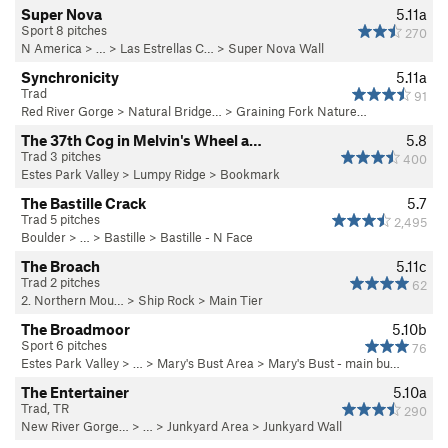
Super Nova
5.11a
Sport 8 pitches
270
N America
> …
>
Las Estrellas C…
>
Super Nova Wall
Synchronicity
5.11a
Trad
91
Red River Gorge
>
Natural Bridge…
>
Graining Fork Nature…
The 37th Cog in Melvin's Wheel a…
5.8
Trad 3 pitches
400
Estes Park Valley
>
Lumpy Ridge
>
Bookmark
The Bastille Crack
5.7
Trad 5 pitches
2,495
Boulder
> … >
Bastille
>
Bastille - N Face
The Broach
5.11c
Trad 2 pitches
62
2. Northern Mou…
>
Ship Rock
>
Main Tier
The Broadmoor
5.10b
Sport 6 pitches
76
Estes Park Valley
> … >
Mary's Bust Area
>
Mary's Bust - main bu…
The Entertainer
5.10a
Trad, TR
290
New River Gorge…
> … >
Junkyard Area
>
Junkyard Wall