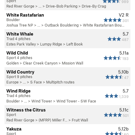
Sport
989
Red River Gorge
> … >
Drive-Bob Parking
>
Drive-By Crag
White Rastafarian
V2
R
Boulder
301
Joshua Tree NP
> …
>
Outback Bouldering
>
White Rastafarian Bou…
White Whale
5.7
Trad 4 pitches
487
Estes Park Valley
>
Lumpy Ridge
>
Left Book
Wild Child
5.11a
Sport 4 pitches
193
Golden
>
Clear Creek Canyon
>
Mission Wall
Wild Country
5.10b
Sport 9 pitches
47
Europe
> …
>
S Face
>
Multipitch routes
Wind Ridge
5.7
Trad 4 pitches
1,339
Boulder
> … >
Wind Tower
>
Wind Tower - SW Face
Witness the Citrus
5.11c
Sport
501
Red River Gorge
>
(MFRP) Miller F…
>
Fruit Wall
Yakuza
5.12b
Sport
60