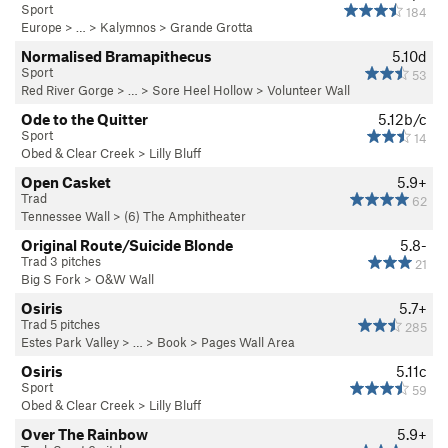
Sport
184
Europe
> … >
Kalymnos
>
Grande Grotta
Normalised Bramapithecus
5.10d
Sport
53
Red River Gorge
> … >
Sore Heel Hollow
>
Volunteer Wall
Ode to the Quitter
5.12b/c
Sport
14
Obed & Clear Creek
>
Lilly Bluff
Open Casket
5.9+
Trad
62
Tennessee Wall
>
(6) The Amphitheater
Original Route/Suicide Blonde
5.8-
Trad 3 pitches
21
Big S Fork
>
O&W Wall
Osiris
5.7+
Trad 5 pitches
285
Estes Park Valley
> … >
Book
>
Pages Wall Area
Osiris
5.11c
Sport
59
Obed & Clear Creek
>
Lilly Bluff
Over The Rainbow
5.9+