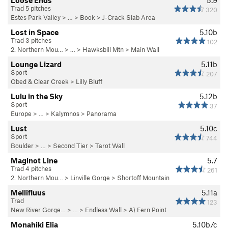
Loose Ends
5.9
Trad 5 pitches
320
Estes Park Valley
> … >
Book
>
J-Crack Slab Area
Lost in Space
5.10b
Trad 3 pitches
102
2. Northern Mou…
> … >
Hawksbill Mtn
>
Main Wall
Lounge Lizard
5.11b
Sport
207
Obed & Clear Creek
>
Lilly Bluff
Lulu in the Sky
5.12b
Sport
37
Europe
> … >
Kalymnos
>
Panorama
Lust
5.10c
Sport
744
Boulder
> …
>
Second Tier
>
Tarot Wall
Maginot Line
5.7
Trad 4 pitches
261
2. Northern Mou…
>
Linville Gorge
>
Shortoff Mountain
Mellifluus
5.11a
Trad
123
New River Gorge…
> … >
Endless Wall
>
A) Fern Point
Monahiki Elia
5.10b/c