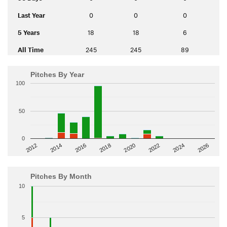
Last Year
0
0
0
5 Years
18
18
6
All Time
245
245
89
Pitches By Year
100
50
0
2014
2024
2018
2012
2022
2016
2026
2020
Pitches By Month
10
5