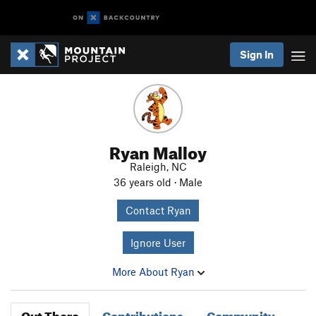
Sign In
Ryan Malloy
Raleigh, NC
36 years old · Male
Contact Ryan
Ignore User
More About Ryan
Out There
Contributions
Community