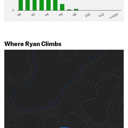
0
V2
V12
V6
V0
V10
V4
>=V14
V8
Where Ryan Climbs