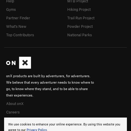
Help
MTB Project
Gyms
Hiking Project
Partner Finder
Trail Run Project
What's New
Powder Project
Top Contributors
National Parks
onX products are built by adventurers, for adventurers.
We believe that every adventurer needs to know where to
go, to know where they stand, and to be able to share
their experiences.
About onX
Careers
We use cookies to enhance your online experience. By using this website you
agree to our
Privacy Policy
.