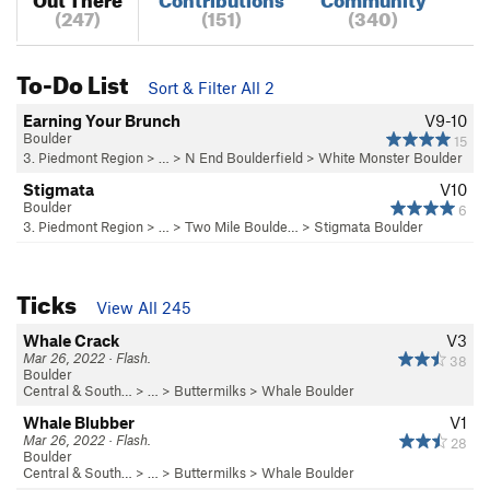
(247)
(151)
(340)
To-Do List
Sort & Filter All 2
Earning Your Brunch
V9-10
Boulder
15
3. Piedmont Region
> …
>
N End Boulderfield
>
White Monster Boulder
Stigmata
V10
Boulder
6
3. Piedmont Region
> … >
Two Mile Boulde…
>
Stigmata Boulder
Ticks
View All 245
Whale Crack
V3
Mar 26, 2022 · Flash.
38
Boulder
Central & South…
> … >
Buttermilks
>
Whale Boulder
Whale Blubber
V1
Mar 26, 2022 · Flash.
28
Boulder
Central & South…
> … >
Buttermilks
>
Whale Boulder