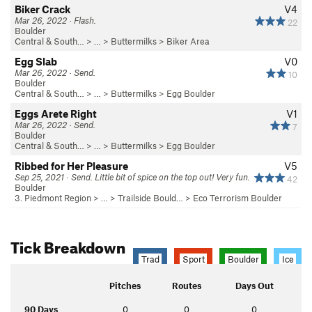
Biker Crack
V4
Mar 26, 2022 · Flash.
22
Boulder
Central & South…
> … >
Buttermilks
>
Biker Area
Egg Slab
V0
Mar 26, 2022 · Send.
10
Boulder
Central & South…
> … >
Buttermilks
>
Egg Boulder
Eggs Arete Right
V1
Mar 26, 2022 · Send.
7
Boulder
Central & South…
> … >
Buttermilks
>
Egg Boulder
Ribbed for Her Pleasure
V5
Sep 25, 2021 · Send. Little bit of spice on the top out! Very fun.
42
Boulder
3. Piedmont Region
> …
>
Trailside Bould…
>
Eco Terrorism Boulder
Tick Breakdown
Trad
Sport
Boulder
Ice
Pitches
Routes
Days Out
90 Days
0
0
0