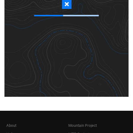
About
Mountain Project