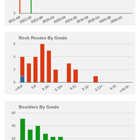
0
2022-09
2025-03
2023-03
2025-09
2023-09
2026-03
2021-09
2024-03
2022-03
2024-09
Rock Routes By Grade
6
4
2
0
>=5.14-
5.10+
5.11
5.12-
<=5.6
5.12+
5.8
5.13
5.10-
Boulders By Grade
60
40
20