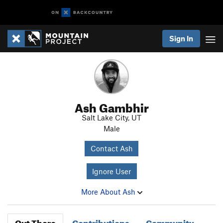
Sign In
Ash Gambhir
Salt Lake City, UT
Male
Contact Ash
Ignore User
More About Ash
Out There
Contributions
Community