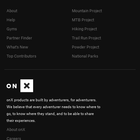
About
Mountain Project
Help
MTB Project
Gyms
Hiking Project
Partner Finder
Trail Run Project
What's New
Powder Project
Top Contributors
National Parks
onX products are built by adventurers, for adventurers.
We believe that every adventurer needs to know where to
go, to know where they stand, and to be able to share
their experiences.
About onX
Careers