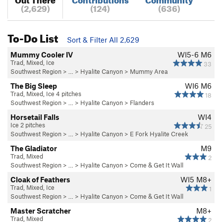
(2,629)
(124)
(636)
To-Do List
Sort & Filter All 2,629
Mummy Cooler IV
WI5-6 M6
Trad, Mixed, Ice
33
Southwest Region
> … >
Hyalite Canyon
>
Mummy Area
The Big Sleep
WI6 M6
Trad, Mixed, Ice 4 pitches
18
Southwest Region
> … >
Hyalite Canyon
>
Flanders
Horsetail Falls
WI4
Ice 2 pitches
25
Southwest Region
> … >
Hyalite Canyon
>
E Fork Hyalite Creek
The Gladiator
M9
Trad, Mixed
2
Southwest Region
> … >
Hyalite Canyon
>
Come & Get It Wall
Cloak of Feathers
WI5 M8+
Trad, Mixed, Ice
1
Southwest Region
> … >
Hyalite Canyon
>
Come & Get It Wall
Master Scratcher
M8+
Trad, Mixed
2