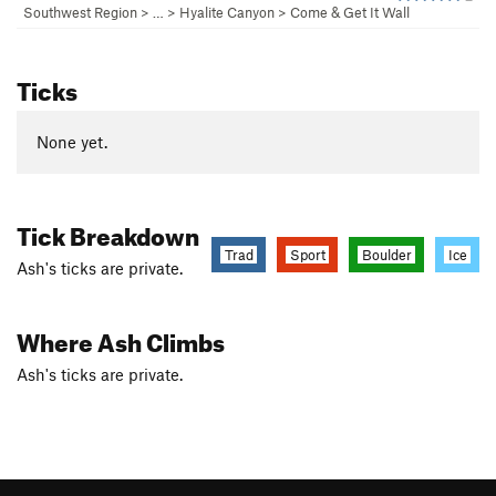
Southwest Region
> … >
Hyalite Canyon
>
Come & Get It Wall
Ticks
None yet.
Tick Breakdown
Trad
Sport
Boulder
Ice
Ash's ticks are private.
Where Ash Climbs
Ash's ticks are private.