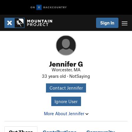
Sign In
Jennifer G
Worcester, MA
33 years old · NotSaying
Contact Jennifer
Ignore User
More About Jennifer
Out There
Contributions
Community