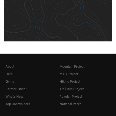
About
Mountain Project
Help
MTB Project
Gyms
Hiking Project
Partner Finder
Trail Run Project
What's New
Powder Project
Top Contributors
National Parks