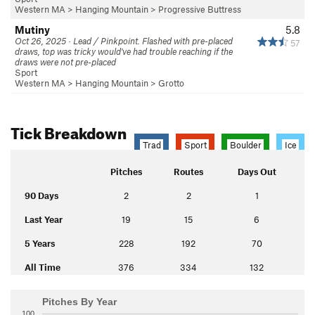
Western MA
>
Hanging Mountain
>
Progressive Buttress
Mutiny
5.8
Oct 26, 2025 · Lead / Pinkpoint. Flashed with pre-placed
57
draws, top was tricky would've had trouble reaching if the
draws were not pre-placed
Sport
Western MA
>
Hanging Mountain
>
Grotto
Tick Breakdown
Trad
Sport
Boulder
Ice
Pitches
Routes
Days Out
90 Days
2
2
1
Last Year
19
15
6
5 Years
228
192
70
All Time
376
334
132
Pitches By Year
100