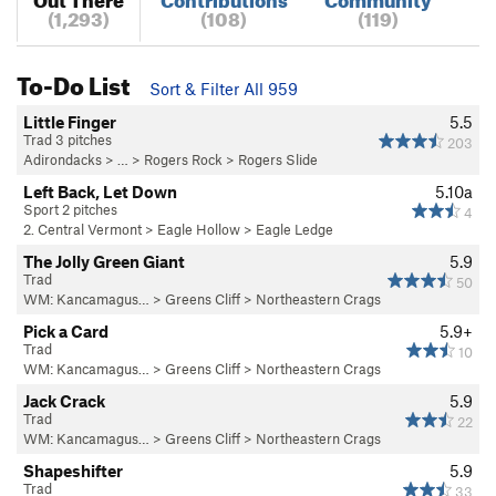
(1,293)
(108)
(119)
To-Do List
Sort & Filter All 959
Little Finger
5.5
Trad 3 pitches
203
Adirondacks
> … >
Rogers Rock
>
Rogers Slide
Left Back, Let Down
5.10a
Sport 2 pitches
4
2. Central Vermont
>
Eagle Hollow
>
Eagle Ledge
The Jolly Green Giant
5.9
Trad
50
WM: Kancamagus…
>
Greens Cliff
>
Northeastern Crags
Pick a Card
5.9+
Trad
10
WM: Kancamagus…
>
Greens Cliff
>
Northeastern Crags
Jack Crack
5.9
Trad
22
WM: Kancamagus…
>
Greens Cliff
>
Northeastern Crags
Shapeshifter
5.9
Trad
33