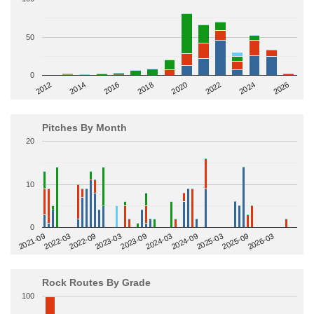
50
0
2014
2024
2018
2012
2022
2016
2026
2020
Pitches By Month
20
10
0
2022-09
2025-03
2023-03
2025-09
2023-09
2026-03
2021-09
2024-03
2022-03
2024-09
Rock Routes By Grade
100