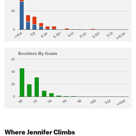
50
0
>=5.14-
5.10+
5.11
5.12-
<=5.6
5.12+
5.8
5.13
5.10-
Boulders By Grade
60
40
20
0
V2
V12
V6
V0
V10
V4
>=V14
V8
Where Jennifer Climbs