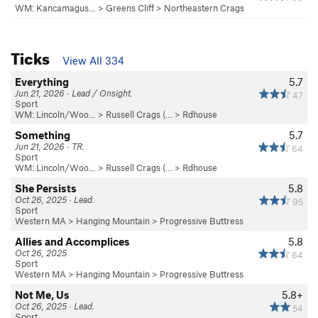
WM: Kancamagus…
>
Greens Cliff
>
Northeastern Crags
Ticks
View All 334
Everything
5.7
Jun 21, 2026 · Lead / Onsight.
47
Sport
WM: Lincoln/Woo…
>
Russell Crags (…
>
Rdhouse
Something
5.7
Jun 21, 2026 · TR.
64
Sport
WM: Lincoln/Woo…
>
Russell Crags (…
>
Rdhouse
She Persists
5.8
Oct 26, 2025 · Lead.
95
Sport
Western MA
>
Hanging Mountain
>
Progressive Buttress
Allies and Accomplices
5.8
Oct 26, 2025
64
Sport
Western MA
>
Hanging Mountain
>
Progressive Buttress
Not Me, Us
5.8+
Oct 26, 2025 · Lead.
54
Sport