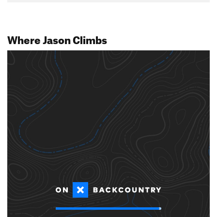
Where Jason Climbs