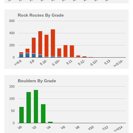
Rock Routes By Grade
600
400
200
0
>=5.14-
5.10+
5.11
5.12-
<=5.6
5.12+
5.8
5.13
5.10-
Boulders By Grade
150
100
50
0
V2
V12
V6
V0
V10
V4
>=V14
V8