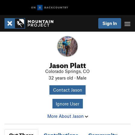
Sign In
Jason Platt
Colorado Springs, CO
32 years old · Male
Contact Jason
Ignore User
More About Jason
Out There
Contributions
Community