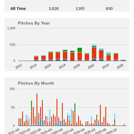
All Time
3,626
2,951
650
Pitches By Year
1,000
500
0
2014
2024
2018
2012
2022
2016
2026
2020
Pitches By Month
100
50
0
2022-09
2025-03
2023-03
2025-09
2023-09
2026-03
2021-09
2024-03
2022-03
2024-09