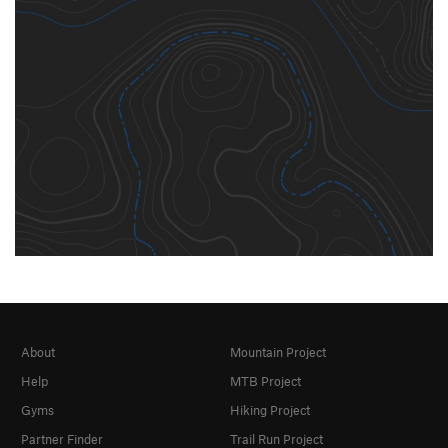
About
Mountain Project
Help
MTB Project
Gyms
Hiking Project
Partner Finder
Trail Run Project