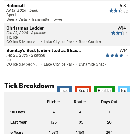
Robocall
5.8-
Jul 19, 2026 · Lead.
82
Sport
Buena Vista
>
Transmitter Tower
Christmas Ladder
WI4-
Feb 23, 2026 · 3 pitches.
9
TR, Ice
CO Ice & Mixed
> … >
Lake City Ice Park
>
Beer Garden
Sunday's Best (submitted as Shac…
WI4
Feb 23, 2026 · 2 pitches.
12
Ice
CO Ice & Mixed
> … >
Lake City Ice Park
>
Dynamite Shack
Tick Breakdown
Trad
Sport
Boulder
Ice
Pitches
Routes
Days Out
90 Days
4
4
1
Last Year
125
105
20
5 Years
1,533
1,158
264