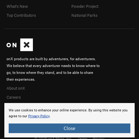
What's New
Powder Project
Top Contributors
National Parks
onX products are built by adventurers, for adventurers.
We believe that every adventurer needs to know where to
go, to know where they stand, and to be able to share
their experiences.
About onX
Careers
We use cookies to enhance your online experience. By using this website you
agree to our
Privacy Policy
.
Close
© 2026 onX Maps, Inc.
Terms
·
Privacy