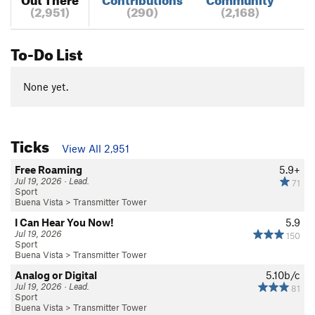
(2,951)
(290)
(2,168)
To-Do List
None yet.
Ticks
View All 2,951
Free Roaming
5.9+
Jul 19, 2026 · Lead.
71
Sport
Buena Vista
>
Transmitter Tower
I Can Hear You Now!
5.9
Jul 19, 2026
150
Sport
Buena Vista
>
Transmitter Tower
Analog or Digital
5.10b/c
Jul 19, 2026 · Lead.
81
Sport
Buena Vista
>
Transmitter Tower