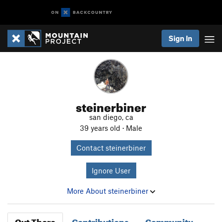
Sign In
steinerbiner
san diego, ca
39 years old · Male
Contact steinerbiner
Ignore User
More About steinerbiner
Out There
Contributions
Community