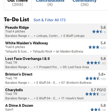
(208)
(4)
(26)
To-Do List
Sort & Filter All 173
Pseudo Ridge
5.6
Trad 4 pitches
6
Baraboo Range
> … >
Linkups, Contri…
>
E Bluff Linkups
White Maiden's Walkway
5.4
Trad 6 pitches
420
Tahquitz & Suic…
>
Tahquitz Rock
>
(e) Maiden Buttress
Lost Face Overhangs I & II
5.8
Trad, TR
90
Baraboo Range
> …
>
1: Prospect Poi…
>
05: Lost Face Area
Brinton's Direct
5.8+
Trad, TR
135
Baraboo Range
> … >
E Bluff 04 - E…
>
07: Brinton's Buttress
Charybdis
5.7
PG13
Trad, TR
138
Baraboo Range
> … >
E Bluff 04 - E…
>
17: Hawk's Nest
A Dime A Dozen
5.8
Sport
28