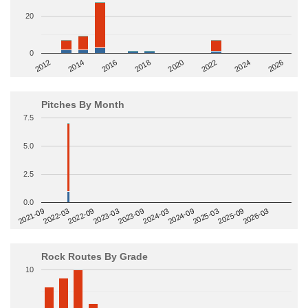
20
0
2014
2024
2018
2012
2022
2016
2026
2020
Pitches By Month
7.5
5.0
2.5
0.0
2022-09
2025-03
2023-03
2025-09
2023-09
2026-03
2021-09
2024-03
2022-03
2024-09
Rock Routes By Grade
10