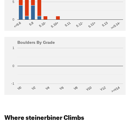
5
0
>=5.14-
5.10+
5.11
5.12-
<=5.6
5.12+
5.8
5.13
5.10-
Boulders By Grade
1
0
-1
V2
V12
V6
V0
V10
V4
>=V14
V8
Where steinerbiner Climbs