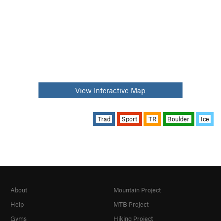
View Interactive Map
Trad
Sport
TR
Boulder
Ice
About
Mountain Project
Help
MTB Project
Gyms
Hiking Project