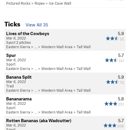
Pictured Rocks
>
Ropes
>
Ice Cave Wall
Ticks
View All 35
Lives of the Cowboys
5.9
Mar 6, 2022
32
Sport 2 pitches
Eastern Sierra
> …
>
Western Wall Area
>
Tall Wall
Spur
5.7
Mar 6, 2022
131
Sport
Eastern Sierra
> …
>
Western Wall Area
>
Tall Wall
Banana Split
5.9
Mar 6, 2022
72
Trad
Eastern Sierra
> …
>
Western Wall Area
>
Tall Wall
Bananarama
5.8
Mar 6, 2022
231
Sport
Eastern Sierra
> …
>
Western Wall Area
>
Tall Wall
Rotten Bananas (aka Wadcutter)
5.7
Mar 6, 2022
206
Sport