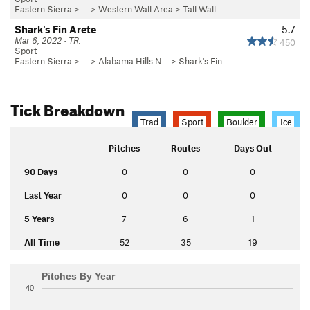
Eastern Sierra
> …
>
Western Wall Area
>
Tall Wall
Shark's Fin Arete
5.7
Mar 6, 2022 · TR.
450
Sport
Eastern Sierra
> …
>
Alabama Hills N…
>
Shark's Fin
Tick Breakdown
Trad
Sport
Boulder
Ice
Pitches
Routes
Days Out
90 Days
0
0
0
Last Year
0
0
0
5 Years
7
6
1
All Time
52
35
19
Pitches By Year
40