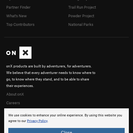
Partner Finder
Trail Run Project
What's New
Powder Project
Top Contributors
National Parks
onX products are built by adventurers, for adventurers.
We believe that every adventurer needs to know where to
go, to know where they stand, and to be able to share
their experiences.
About onX
Careers
We use cookies to enhance your online experience. By using this website you
agree to our
Privacy Policy
.
Close