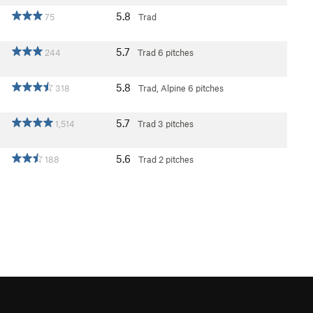
5.8
75
Trad
5.7
244
Trad
6 pitches
5.8
318
Trad, Alpine
6 pitches
5.7
1,514
Trad
3 pitches
5.6
188
Trad
2 pitches