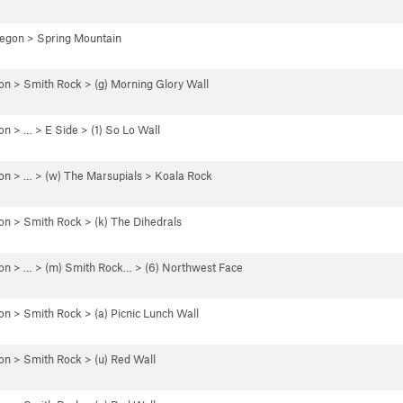
regon
>
Spring Mountain
on
>
Smith Rock
>
(g) Morning Glory Wall
on
> …
>
E Side
>
(1) So Lo Wall
on
> … >
(w) The Marsupials
>
Koala Rock
on
>
Smith Rock
>
(k) The Dihedrals
on
> … >
(m) Smith Rock…
>
(6) Northwest Face
on
>
Smith Rock
>
(a) Picnic Lunch Wall
on
>
Smith Rock
>
(u) Red Wall