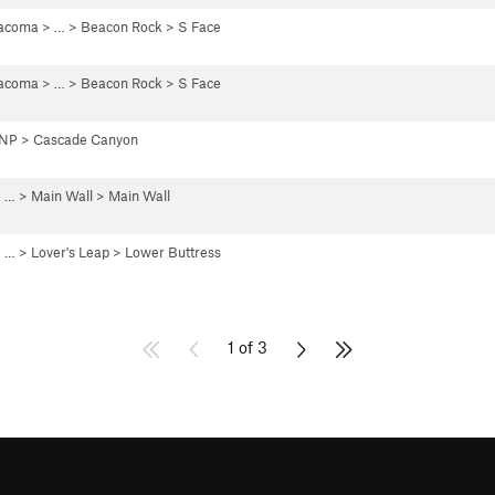
Tacoma
> … >
Beacon Rock
>
S Face
Tacoma
> … >
Beacon Rock
>
S Face
 NP
>
Cascade Canyon
 …
>
Main Wall
>
Main Wall
 … >
Lover's Leap
>
Lower Buttress
1 of 3