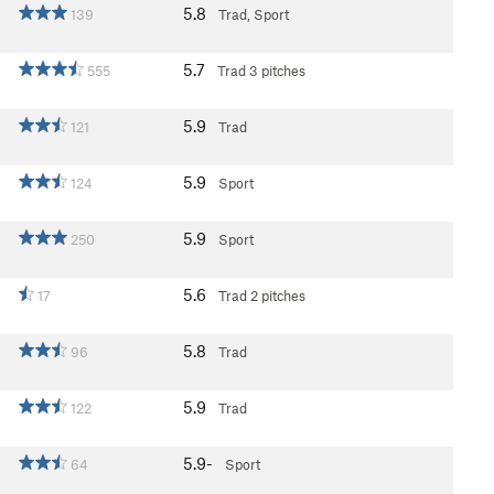
5.8
139
Trad, Sport
5.7
555
Trad
3 pitches
5.9
121
Trad
5.9
124
Sport
5.9
250
Sport
5.6
17
Trad
2 pitches
5.8
96
Trad
5.9
122
Trad
5.9-
64
Sport