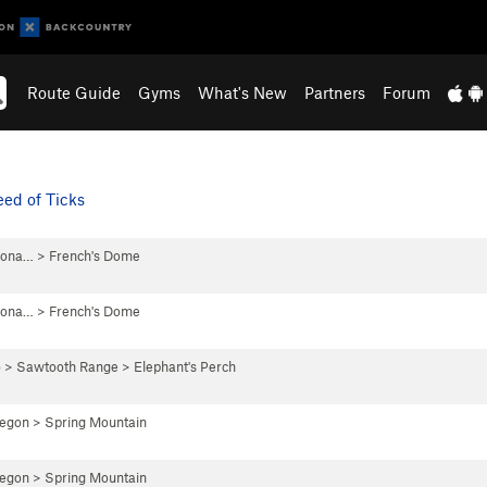
Route Guide
Gyms
What's New
Partners
Forum
ed of Ticks
iona…
>
French's Dome
iona…
>
French's Dome
o
>
Sawtooth Range
>
Elephant's Perch
regon
>
Spring Mountain
regon
>
Spring Mountain