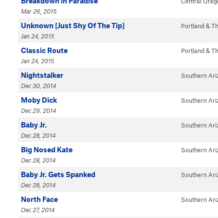
Breakdown in Paradise
Central Oreg
Mar 26, 2015
Unknown [Just Shy Of The Tip]
Portland & T
Jan 24, 2015
Classic Route
Portland & T
Jan 24, 2015
Nightstalker
Southern Ari
Dec 30, 2014
Moby Dick
Southern Ari
Dec 29, 2014
Baby Jr.
Southern Ari
Dec 28, 2014
Big Nosed Kate
Southern Ari
Dec 28, 2014
Baby Jr. Gets Spanked
Southern Ari
Dec 28, 2014
North Face
Southern Ari
Dec 27, 2014