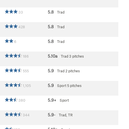
5.8
33
Trad
5.8
428
Trad
5.8
6
Trad
5.10a
186
Trad
3 pitches
5.9
555
Trad
2 pitches
5.9
1,105
Sport
5 pitches
5.9+
380
Sport
5.9-
344
Trad, TR