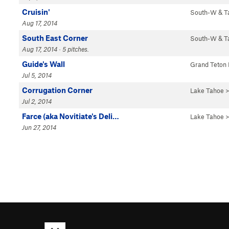
Cruisin'
South-W & 
Aug 17, 2014
South East Corner
South-W & 
Aug 17, 2014 · 5 pitches.
Guide's Wall
Grand Teton
Jul 5, 2014
Corrugation Corner
Lake Tahoe
>
Jul 2, 2014
Farce (aka Novitiate's Deli…
Lake Tahoe
>
Jun 27, 2014