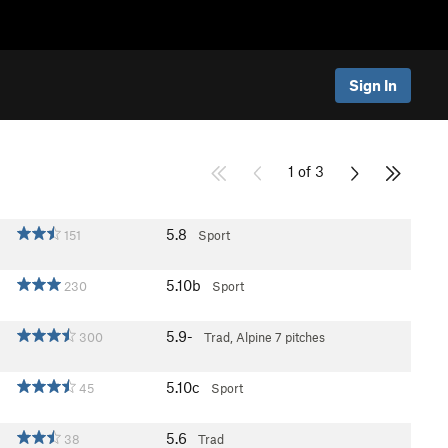
Sign In
1 of 3
5.8
151
Sport
5.10b
230
Sport
5.9-
300
Trad, Alpine
7 pitches
5.10c
45
Sport
5.6
38
Trad