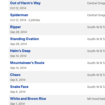
Out of Harm's Way
Central Oreg
Oct 12, 2014
Spiderman
Central Oreg
Oct 12, 2014 · 2 pitches.
Ripper
South-W & 
Sep 28, 2014
Standing Ovation
South-W & 
Sep 28, 2014
Helm's Deep
South-W & 
Sep 14, 2014
Mountaineer's Route
South-W & 
Sep 14, 2014
Chaos
South-W & 
Sep 6, 2014
Snake Face
South-W & 
Sep 6, 2014
White and Brown Rice
Mt Hood Nat
Sep 1, 2014