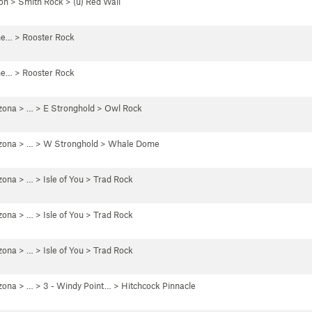
on
>
Smith Rock
>
(u) Red Wall
he…
>
Rooster Rock
he…
>
Rooster Rock
zona
> … >
E Stronghold
>
Owl Rock
zona
> … >
W Stronghold
>
Whale Dome
zona
> …
>
Isle of You
>
Trad Rock
zona
> …
>
Isle of You
>
Trad Rock
zona
> …
>
Isle of You
>
Trad Rock
zona
> …
>
3 - Windy Point…
>
Hitchcock Pinnacle