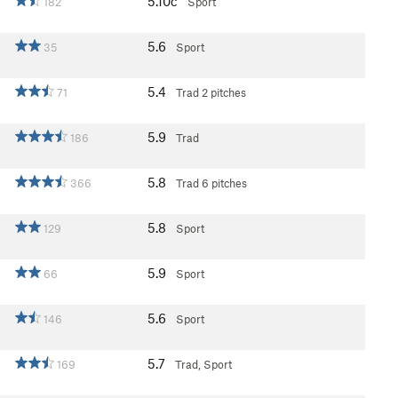
5.10c
182
Sport
5.6
35
Sport
5.4
71
Trad
2 pitches
5.9
186
Trad
5.8
366
Trad
6 pitches
5.8
129
Sport
5.9
66
Sport
5.6
146
Sport
5.7
169
Trad, Sport