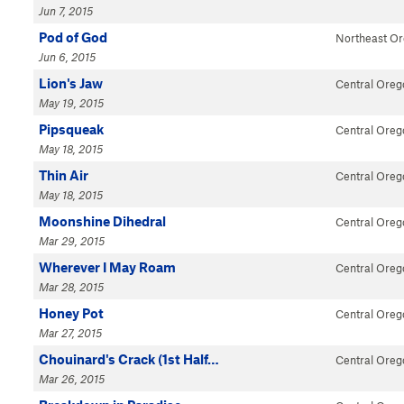
Jun 7, 2015
Pod of God
Northeast O
Jun 6, 2015
Lion's Jaw
Central Oreg
May 19, 2015
Pipsqueak
Central Oreg
May 18, 2015
Thin Air
Central Oreg
May 18, 2015
Moonshine Dihedral
Central Oreg
Mar 29, 2015
Wherever I May Roam
Central Oreg
Mar 28, 2015
Honey Pot
Central Oreg
Mar 27, 2015
Chouinard's Crack (1st Half…
Central Oreg
Mar 26, 2015