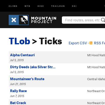
CLIMB
MTB
HIKE
TRAILRUN
SKI
TLob
> Ticks
Export CSV
·
RSS Fe
Alpha Centauri
Mt Hood Nat
Jul 5, 2015
Dirty Deeds (aka Silver Str…
Mt Hood Nat
Jul 5, 2015
Mountaineer's Route
Central Idah
Jun 21, 2015
Rally Race
Northeast O
Jun 7, 2015
Bat Crack
Northeast O