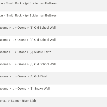
on
>
Smith Rock
>
(p) Spiderman Buttress
on
>
Smith Rock
>
(p) Spiderman Buttress
Tacoma
> … >
Ozone
>
(8) Old School Wall
Tacoma
> … >
Ozone
>
(8) Old School Wall
Tacoma
> … >
Ozone
>
(2) Middle Earth
Tacoma
> … >
Ozone
>
(8) Old School Wall
Tacoma
> … >
Ozone
>
(4) Gold Wall
Tacoma
> … >
Ozone
>
(3) Snake Wall
iona…
>
Salmon River Slab