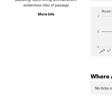
wilderness rites of passage
Rock 
More Info
1
0
-1
5.7
<=5.6
Where 
No ticks o