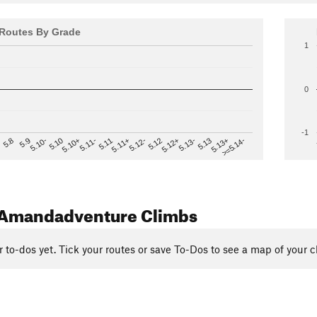
Routes By Grade
1
0
-1
>=5.14-
5.12
5.10+
5.13-
5.11
5.9
5.13+
5.12-
5.10
5.12+
5.11-
5.8
5.13
5.11+
5.10-
Amandadventure Climbs
r to-dos yet. Tick your routes or save To-Dos to see a map of your c