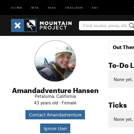
CLIMB
MTB
HIKE
TRAILRUN
SKI
Out The
To-Do L
None yet.
Amandadventure Hansen
Petaluma, California
Ticks
43 years old · Female
Contact Amandadventure
None yet.
Ignore User