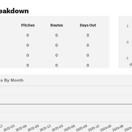
reakdown
Pitches
Routes
Days Out
1
0
0
0
0
0
0
0
0
0
0
-1
2
0
0
0
es By Month
12
2023-03
2024-06
2022-03
2023-06
2024
2022-06
2023-09
2022-09
2023-12
2022-12
2024-03