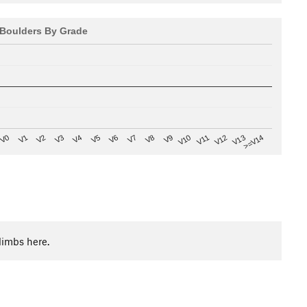
Boulders By Grade
V8
V0
V7
>=V14
V6
V13
V5
V12
V4
V11
V3
V10
V2
V9
V1
limbs here.