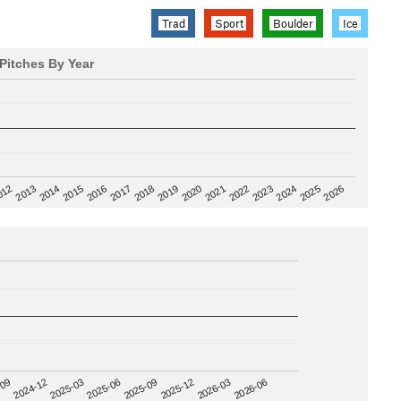
Trad
Sport
Boulder
Ice
Pitches By Year
2020
012
2019
2026
2018
2025
2017
2024
2016
2023
2015
2022
2014
2021
2013
2025-09
-09
2025-12
2024-12
2026-03
2025-03
2026-06
2025-06