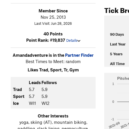
Tick B
Member Since
Nov 25, 2013
Last Visit: Jun 28, 2026
40 Points
90 Days
Point Rank: #19,837
Details
Last Year
5 Years
Amandadventure is in the
Partner Finder
Best Times to Meet: random
All Time
Likes Trad, Sport, Tr, Gym
Pitch
Leads
Follows
1
Trad
5.7
5.9
Sport
5.7
5.9
0
Ice
WI1
WI2
Other Interests
-1
yoga, skiing (AT), mountain biking,
2021-
2021-09
paddling, slack lining, permaculture,