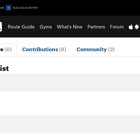
Route Guide
Gyms
What's New
Partners
Forum
re
(0)
Contributions
(8)
Community
(2)
ist