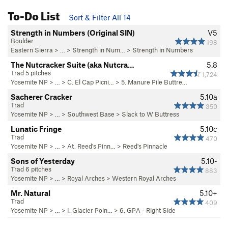
To-Do List
Sort & Filter All 14
Strength in Numbers (Original SIN)
V5
Boulder
198
Eastern Sierra
> …
>
Strength in Num…
>
Strength in Numbers
The Nutcracker Suite (aka Nutcra…
5.8
Trad 5 pitches
1,724
Yosemite NP
> …
>
C. El Cap Picni…
>
5. Manure Pile Buttre…
Sacherer Cracker
5.10a
Trad
350
Yosemite NP
> …
>
Southwest Base
>
Slack to W Buttress
Lunatic Fringe
5.10c
Trad
470
Yosemite NP
> …
>
At. Reed's Pinn…
>
Reed's Pinnacle
Sons of Yesterday
5.10-
Trad 6 pitches
883
Yosemite NP
> …
>
Royal Arches
>
Western Royal Arches
Mr. Natural
5.10+
Trad
409
Yosemite NP
> …
>
I. Glacier Poin…
>
6. GPA - Right Side