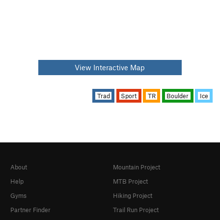
View Interactive Map
Trad
Sport
TR
Boulder
Ice
About
Mountain Project
Help
MTB Project
Gyms
Hiking Project
Partner Finder
Trail Run Project