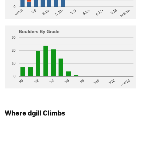
0
>=5.14-
5.10+
5.11
5.12-
<=5.6
5.12+
5.8
5.13
5.10-
Boulders By Grade
30
20
10
0
V2
V12
V6
V0
V10
V4
>=V14
V8
Where dgill Climbs