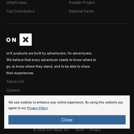
What's New
Powder Project
Top Contributors
National Parks
onX products are built by adventurers, for adventurers.
We believe that every adventurer needs to know where to
go, to know where they stand, and to be able to share
their experiences.
About onX
Careers
We use cookies to enhance your online experience. By using this website you
agree to our
Privacy Policy
.
Close
© 2026 onX Maps, Inc.
Terms
·
Privacy