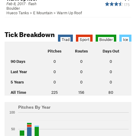
Feb 8, 2017 · flash
175
Boulder
Hueco Tanks
>
E Mountain
>
Warm Up Roof
Tick Breakdown
Trad
Sport
Boulder
Ice
Pitches
Routes
Days Out
90 Days
0
0
0
Last Year
0
0
0
5 Years
0
0
0
All Time
225
156
80
Pitches By Year
100
50