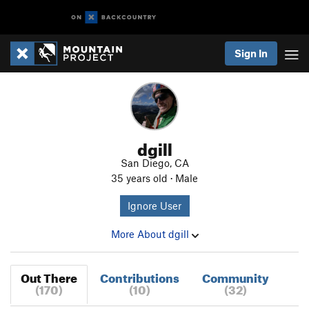
Sign In
dgill
San Diego, CA
35 years old · Male
Ignore User
More About dgill
Out There
Contributions
Community
(170)
(10)
(32)