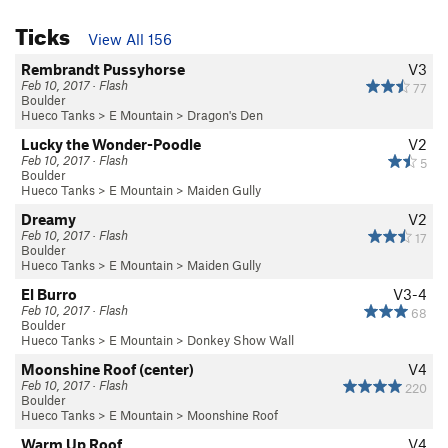
Ticks
View All 156
Rembrandt Pussyhorse
V3
Feb 10, 2017 · Flash
77
Boulder
Hueco Tanks
>
E Mountain
>
Dragon's Den
Lucky the Wonder-Poodle
V2
Feb 10, 2017 · Flash
5
Boulder
Hueco Tanks
>
E Mountain
>
Maiden Gully
Dreamy
V2
Feb 10, 2017 · Flash
17
Boulder
Hueco Tanks
>
E Mountain
>
Maiden Gully
El Burro
V3-4
Feb 10, 2017 · Flash
68
Boulder
Hueco Tanks
>
E Mountain
>
Donkey Show Wall
Moonshine Roof (center)
V4
Feb 10, 2017 · Flash
220
Boulder
Hueco Tanks
>
E Mountain
>
Moonshine Roof
Warm Up Roof
V4