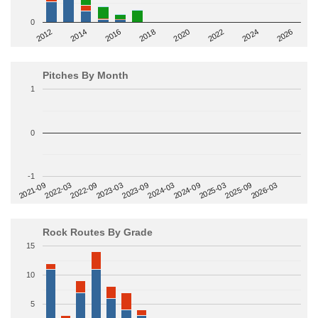
0
2014
2024
2018
2012
2022
2016
2026
2020
Pitches By Month
1
0
-1
2022-09
2025-03
2023-03
2025-09
2023-09
2026-03
2021-09
2024-03
2022-03
2024-09
Rock Routes By Grade
15
10
5