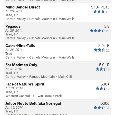
Mind Bender Direct
5.10-
PG13
Jul 26, 2014
46
Trad, TR
Central Valley
>
Cathole Mountain
>
Main Walls
Pegasus
5.8
Jul 26, 2014
111
Trad, TR
Central Valley
>
Cathole Mountain
>
Main Walls
Cat-o-Nine-Tails
5.9+
R
Jul 26, 2014
22
Trad
Central Valley
>
Cathole Mountain
>
Main Walls
For Madmen Only
5.9-
R
Jul 18, 2014
5
Trad, TR
Central Valley
>
Ragged Mountain
>
Main Cliff
Face of Nature's Spirit
5.10+
Jun 21, 2014
2
Trad, TR
Western Coastal…
>
Twin Brooks Park
Jolt or Not to Bolt (aka Noriega)
5.10d
Jun 15, 2014
54
Trad, TR