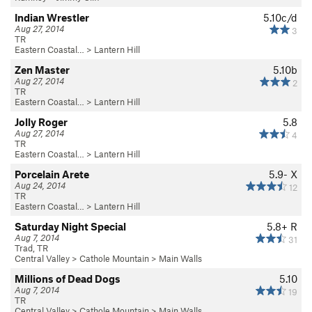
Indian Wrestler
5.10c/d
Aug 27, 2014
3
TR
Eastern Coastal…
>
Lantern Hill
Zen Master
5.10b
Aug 27, 2014
2
TR
Eastern Coastal…
>
Lantern Hill
Jolly Roger
5.8
Aug 27, 2014
4
TR
Eastern Coastal…
>
Lantern Hill
Porcelain Arete
5.9-
X
Aug 24, 2014
12
TR
Eastern Coastal…
>
Lantern Hill
Saturday Night Special
5.8+
R
Aug 7, 2014
31
Trad, TR
Central Valley
>
Cathole Mountain
>
Main Walls
Millions of Dead Dogs
5.10
Aug 7, 2014
19
TR
Central Valley
>
Cathole Mountain
>
Main Walls