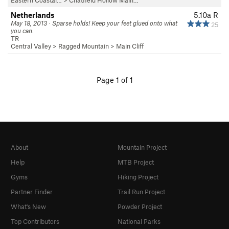
Eastern Coastal…
>
Chatfield Hollow Main…
Netherlands
5.10a
R
May 18, 2013 · Sparse holds! Keep your feet glued onto what
25
you can.
TR
Central Valley
>
Ragged Mountain
>
Main Cliff
Page 1 of 1
About
Mountain Project
Help
MTB Project
Gyms
Hiking Project
Partner Finder
Trail Run Project
What's New
Powder Project
Top Contributors
National Parks