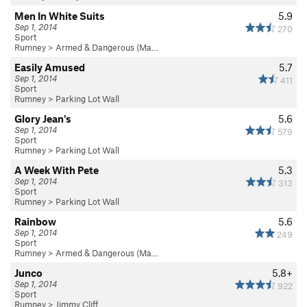
Men In White Suits
5.9
Sep 1, 2014
270
Sport
Rumney
>
Armed & Dangerous (Ma…
Easily Amused
5.7
Sep 1, 2014
411
Sport
Rumney
>
Parking Lot Wall
Glory Jean's
5.6
Sep 1, 2014
579
Sport
Rumney
>
Parking Lot Wall
A Week With Pete
5.3
Sep 1, 2014
313
Sport
Rumney
>
Parking Lot Wall
Rainbow
5.6
Sep 1, 2014
249
Sport
Rumney
>
Armed & Dangerous (Ma…
Junco
5.8+
Sep 1, 2014
922
Sport
Rumney
>
Jimmy Cliff