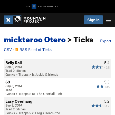
Sign In
mickteroo Otero
> Ticks
Export
CSV
·
RSS Feed of Ticks
Belly Roll
5.4
Sep 8, 2014
435
Trad 2 pitches
Gunks
>
Trapps
>
b. Jackie & friends
69
5.3
Sep 8, 2014
105
Trad
Gunks
>
Trapps
>
a1. The Uberfall - left
Easy Overhang
5.2
Sep 8, 2014
349
Trad 2 pitches
Gunks
>
Trapps
>
c. Frog's Head - the…