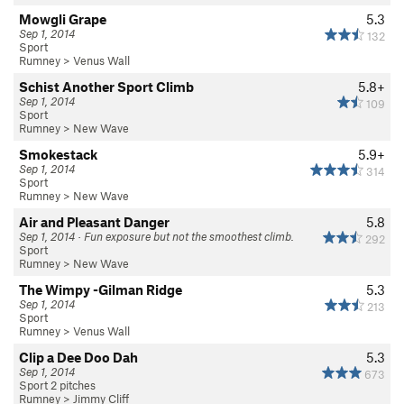
Mowgli Grape
5.3
Sep 1, 2014
132
Sport
Rumney
>
Venus Wall
Schist Another Sport Climb
5.8+
Sep 1, 2014
109
Sport
Rumney
>
New Wave
Smokestack
5.9+
Sep 1, 2014
314
Sport
Rumney
>
New Wave
Air and Pleasant Danger
5.8
Sep 1, 2014 · Fun exposure but not the smoothest climb.
292
Sport
Rumney
>
New Wave
The Wimpy -Gilman Ridge
5.3
Sep 1, 2014
213
Sport
Rumney
>
Venus Wall
Clip a Dee Doo Dah
5.3
Sep 1, 2014
673
Sport 2 pitches
Rumney
>
Jimmy Cliff