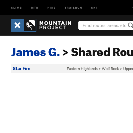
CLIMB
MTB
HIKE
TRAILRUN
SKI
James G.
> Shared Rou
Star Fire
Eastern Highlands
>
Wolf Rock
>
Upper