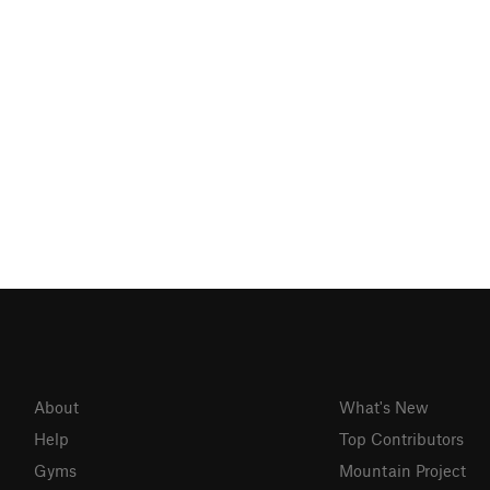
About
What's New
Help
Top Contributors
Gyms
Mountain Project