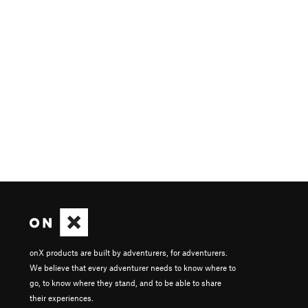
onX products are built by adventurers, for adventurers.
We believe that every adventurer needs to know where to
go, to know where they stand, and to be able to share
their experiences.