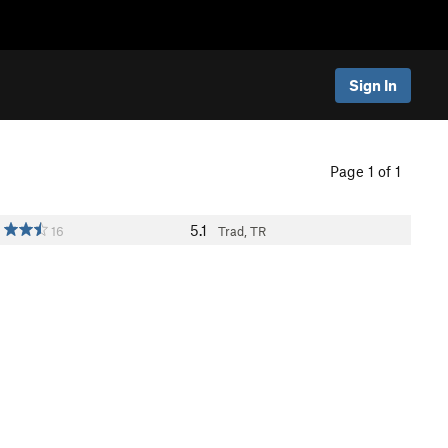
Sign In
Page 1 of 1
5.1
16
Trad, TR