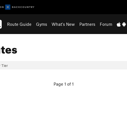
Route Guide
Gyms
What's New
Partners
Forum
tes
 Tier
Page 1 of 1