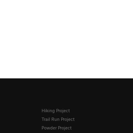
Hiking Project
Trail Run Project
Powder Project