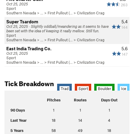
Oct 25, 2025
263
Sport
Southern Nevada
> … >
First Pullout (…
>
Civilization Crag
Super Tsardom
5.4
Oct 25, 2025 · Slightly oddball/meandering as it seems to have
144
been set with the idea of keeping it really mellow. Still fun.
Sport
Southern Nevada
> … >
First Pullout (…
>
Civilization Crag
East India Trading Co.
5.6
Oct 25, 2025
147
Sport
Southern Nevada
> … >
First Pullout (…
>
Civilization Crag
Tick Breakdown
Trad
Sport
Boulder
Ice
Pitches
Routes
Days Out
90 Days
1
1
1
Last Year
18
14
4
5 Years
58
49
18