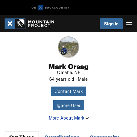
Sign In
Mark Orsag
Omaha, NE
64 years old · Male
Contact Mark
Ignore User
More About Mark
Out There
Contributions
Community