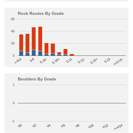
Rock Routes By Grade
60
40
20
0
>=5.14-
5.10+
5.11
5.12-
<=5.6
5.12+
5.8
5.13
5.10-
Boulders By Grade
1
0
-1
V2
V12
V6
V0
V10
V4
>=V14
V8