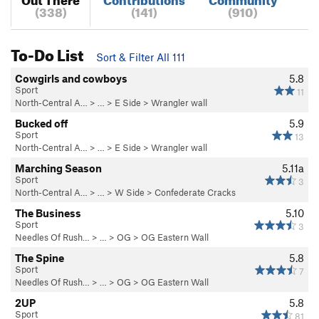
(338)
(141)
(910)
To-Do List
Sort & Filter All 111
Cowgirls and cowboys
5.8
Sport
11
North-Central A…
> … >
E Side
>
Wrangler wall
Bucked off
5.9
Sport
13
North-Central A…
> … >
E Side
>
Wrangler wall
Marching Season
5.11a
Sport
3
North-Central A…
> … >
W Side
>
Confederate Cracks
The Business
5.10
Sport
3
Needles Of Rush…
> … >
OG
>
OG Eastern Wall
The Spine
5.8
Sport
7
Needles Of Rush…
> … >
OG
>
OG Eastern Wall
2UP
5.8
Sport
81