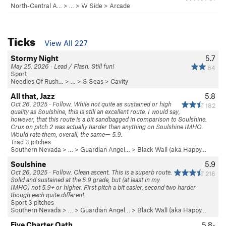
North-Central A…
> … >
W Side
>
Arcade
Ticks
View All 227
Stormy Night
5.7
May 25, 2026 · Lead / Flash. Still fun!
64
Sport
Needles Of Rush…
> … >
S Seas
>
Cavity
All that, Jazz
5.8
Oct 26, 2025 · Follow. While not quite as sustained or high
182
quality as Soulshine, this is still an excellent route. I would say,
however, that this route is a bit sandbagged in comparison to Soulshine.
Crux on pitch 2 was actually harder than anything on Soulshine IMHO.
Would rate them, overall, the same— 5.9.
Trad 3 pitches
Southern Nevada
> …
>
Guardian Angel…
>
Black Wall (aka Happy…
Soulshine
5.9
Oct 26, 2025 · Follow. Clean ascent. This is a superb route.
216
Solid and sustained at the 5.9 grade, but (at least in my
IMHO) not 5.9+ or higher. First pitch a bit easier, second two harder
though each quite different.
Sport 3 pitches
Southern Nevada
> …
>
Guardian Angel…
>
Black Wall (aka Happy…
Five Charter Oath
5.8-