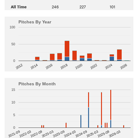
All Time
246
227
101
Pitches By Year
100
50
0
2014
2024
2018
2012
2022
2016
2026
2020
Pitches By Month
15
10
5
0
2022-09
2025-03
2023-03
2025-09
2023-09
2026-03
2021-09
2024-03
2022-03
2024-09