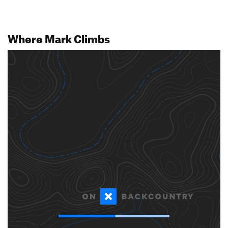
Where Mark Climbs