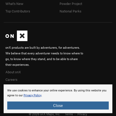
What's New
Powder Project
Top Contributors
National Parks
onX products are built by adventurers, for adventurers.
We believe that every adventurer needs to know where to
go, to know where they stand, and to be able to share
their experiences.
About onX
Careers
We use cookies to enhance your online experience. By using this website you
agree to our
Privacy Policy
.
Close
© 2026 onX Maps, Inc.
Terms
·
Privacy