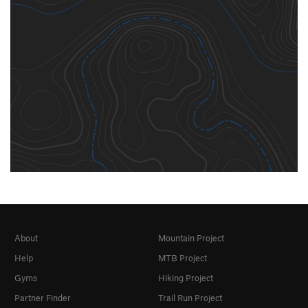
About
Mountain Project
Help
MTB Project
Gyms
Hiking Project
Partner Finder
Trail Run Project