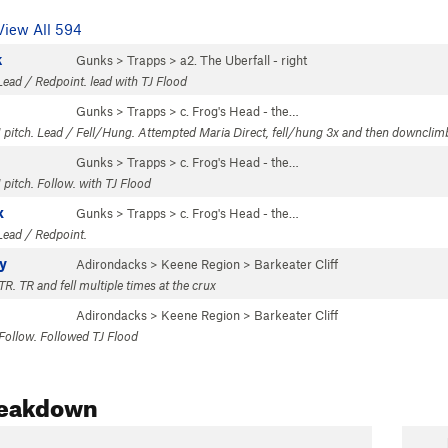
View All 594
k
Gunks
>
Trapps
>
a2. The Uberfall - right
Lead / Redpoint. lead with TJ Flood
Gunks
>
Trapps
>
c. Frog's Head - the…
1 pitch. Lead / Fell/Hung. Attempted Maria Direct, fell/hung 3x and then downcli
Gunks
>
Trapps
>
c. Frog's Head - the…
 pitch. Follow. with TJ Flood
x
Gunks
>
Trapps
>
c. Frog's Head - the…
Lead / Redpoint.
y
Adirondacks
>
Keene Region
>
Barkeater Cliff
TR. TR and fell multiple times at the crux
Adirondacks
>
Keene Region
>
Barkeater Cliff
 Follow. Followed TJ Flood
reakdown