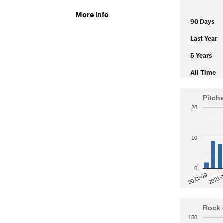
More Info
90 Days
Last Year
5 Years
All Time
Pitch
20
10
0
2021-
2021-09
Rock 
150