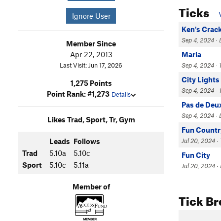
Ticks
Ignore User
Ken's Crac
Sep 4, 2024 · 
Member Since
Apr 22, 2013
Maria
Last Visit: Jun 17, 2026
Sep 4, 2024 · 
City Lights
1,275 Points
Sep 4, 2024 · 1
Point Rank: #1,273
Details
Pas de Deu
Sep 4, 2024 · 
Likes Trad, Sport, Tr, Gym
Fun Countr
Leads
Follows
Jul 20, 2024 · 
Trad
5.10a
5.10c
Fun City
Sport
5.10c
5.11a
Jul 20, 2024 ·
Member of
Tick B