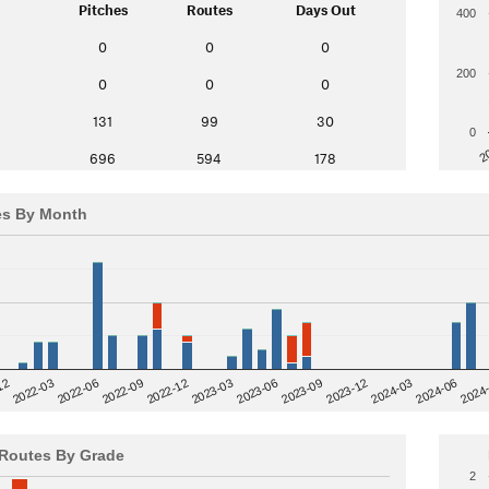
Pitches
Routes
Days Out
400
0
0
0
200
0
0
0
131
99
30
0
2
696
594
178
es By Month
12
2023-03
2024-06
2022-03
2024
2023-06
2022-06
2023-09
2022-09
2023-12
2022-12
2024-03
Routes By Grade
2