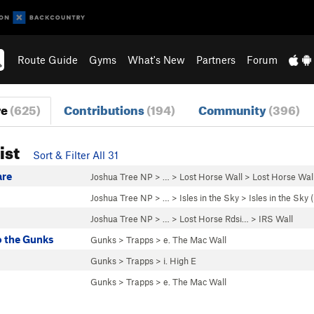
Route Guide
Gyms
What's New
Partners
Forum
re
(625)
Contributions
(194)
Community
(396)
ist
Sort & Filter All 31
are
Joshua Tree NP
> … >
Lost Horse Wall
>
Lost Horse Wall
Joshua Tree NP
> …
>
Isles in the Sky
>
Isles in the Sky
Joshua Tree NP
> … >
Lost Horse Rdsi…
>
IRS Wall
 the Gunks
Gunks
>
Trapps
>
e. The Mac Wall
Gunks
>
Trapps
>
i. High E
Gunks
>
Trapps
>
e. The Mac Wall