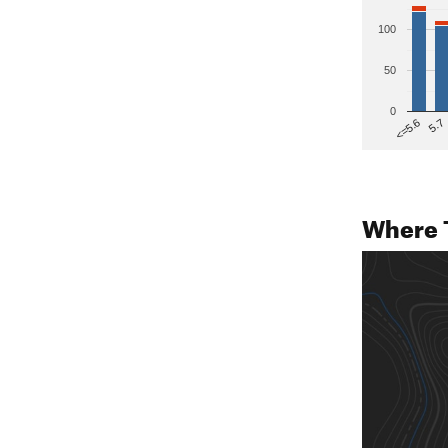
100
50
0
5.7
<=5.6
Where 