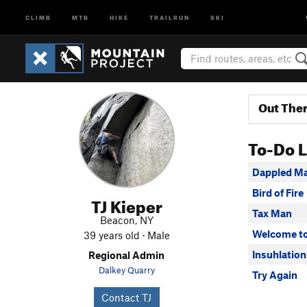
CLIMB
MTB
HIKE
TRAILRUN
SKI
Out The
To-Do L
Dappled M
Bird of Fire
TJ Kieper
Tax Man
Beacon, NY
Welcome to
39 years old · Male
Insuhlation
Regional Admin
Dalkey Quarry
Try Again
Contact TJ