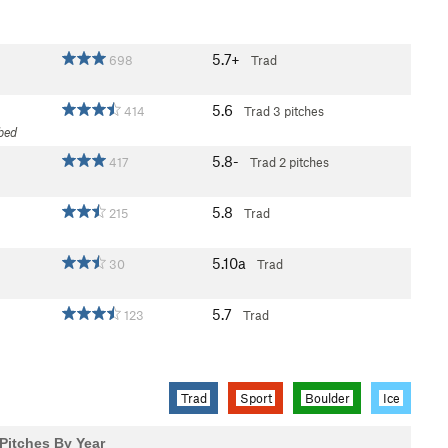
5.7+
698
Trad
5.6
414
Trad
3 pitches
mbed
5.8-
417
Trad
2 pitches
5.8
215
Trad
5.10a
30
Trad
5.7
123
Trad
Trad
Sport
Boulder
Ice
Pitches By Year