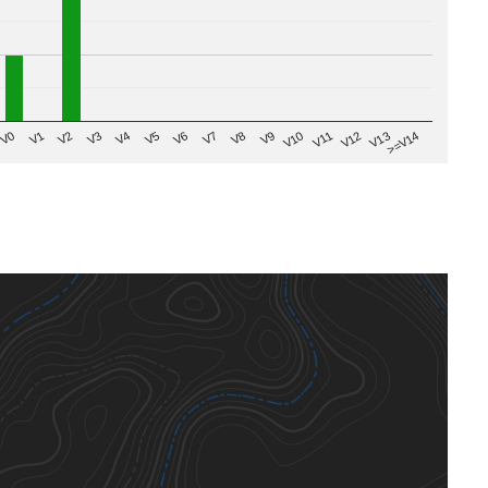
V8
V0
V7
>=V14
V6
V13
V5
V12
V4
V11
V3
V10
V2
V9
V1