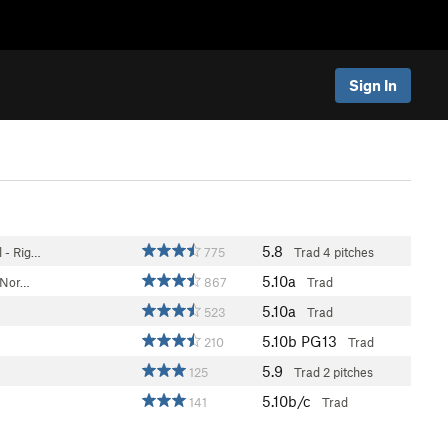
Sign In
5.8
 - Rig…
775
Trad
4 pitches
5.10a
 (Nor…
867
Trad
5.10a
523
Trad
5.10b
PG13
210
Trad
5.9
125
Trad
2 pitches
5.10b/c
141
Trad