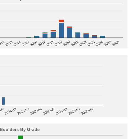
2020
012
2019
2026
2018
2025
2017
2024
2016
2023
2015
2022
2014
2021
2013
2025-09
-09
2025-12
2024-12
2026-03
2025-03
2026-06
2025-06
Boulders By Grade