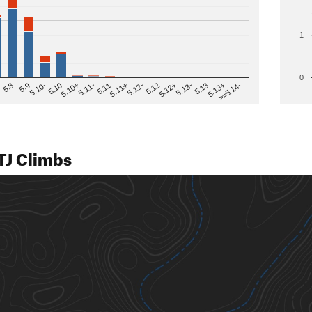
1
0
>=5.14-
5.12
5.10+
5.13-
5.11
5.9
5.13+
5.12-
5.10
5.12+
5.11-
5.8
5.13
5.11+
5.10-
TJ Climbs