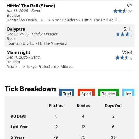
Hittin' The Rail (Stand)
V3
Jun 14, 2026 · Send.
20
Boulder
Central-W Casca…
> …
>
River Boulders
>
Hittin’ The Rail Boul…
Calyptra
5.11-
Dec 27, 2025 · Lead / Onsight.
2
Sport
Fountain Bluff…
>
H. The Vineyard
Mami right
V3-4
Dec 11, 2025 · Send.
9
Boulder
Asia
> … >
Tokyo Prefecture
>
Mitake
Tick Breakdown
Trad
Sport
Boulder
Ice
Pitches
Routes
Days Out
90 Days
4
4
2
Last Year
12
12
6
5 Years
79
75
33