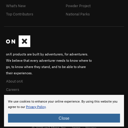
What's New
Powder Project
Top Contributors
National Parks
onX products are built by adventurers, for adventurers.
We believe that every adventurer needs to know where to
go, to know where they stand, and to be able to share
their experiences.
About onX
Careers
We use cookies to enhance your online experience. By using this website you
agree to our
Privacy Policy
.
Close
© 2026 onX Maps, Inc.
Terms
·
Privacy