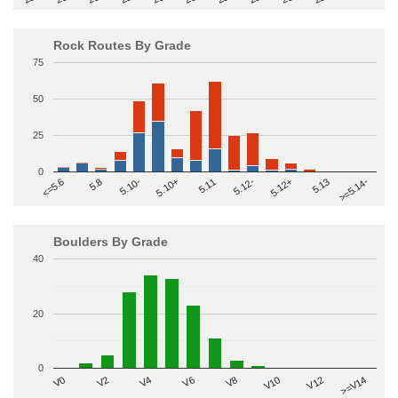
Rock Routes By Grade
75
50
25
0
>=5.14-
5.10+
5.11
5.12-
<=5.6
5.12+
5.8
5.13
5.10-
Boulders By Grade
40
20
0
V2
V12
V6
V0
V10
V4
>=V14
V8