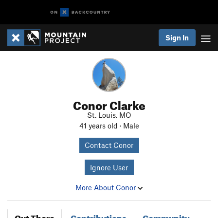
Sign In
Conor Clarke
St. Louis, MO
41 years old · Male
Contact Conor
Ignore User
More About Conor
Out There
Contributions
Community