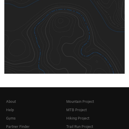
About
Mountain Project
Help
MTB Project
Gyms
Hiking Project
Partner Finder
Trail Run Project