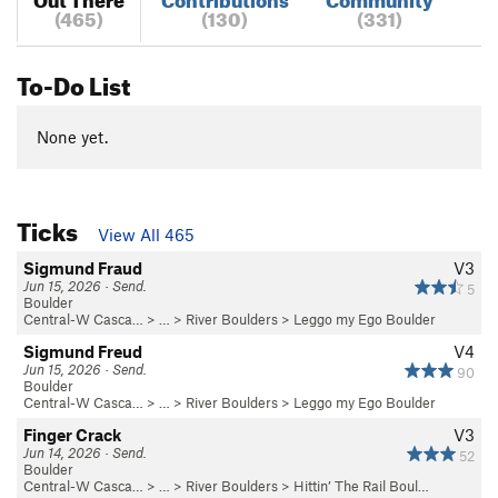
(465)
(130)
(331)
To-Do List
None yet.
Ticks
View All 465
Sigmund Fraud
V3
Jun 15, 2026 · Send.
5
Boulder
Central-W Casca…
> …
>
River Boulders
>
Leggo my Ego Boulder
Sigmund Freud
V4
Jun 15, 2026 · Send.
90
Boulder
Central-W Casca…
> …
>
River Boulders
>
Leggo my Ego Boulder
Finger Crack
V3
Jun 14, 2026 · Send.
52
Boulder
Central-W Casca…
> …
>
River Boulders
>
Hittin’ The Rail Boul…