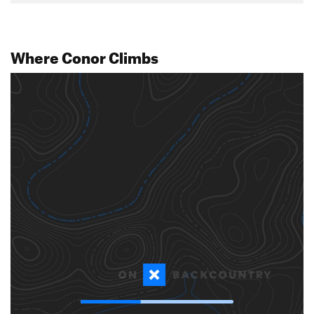
Where Conor Climbs