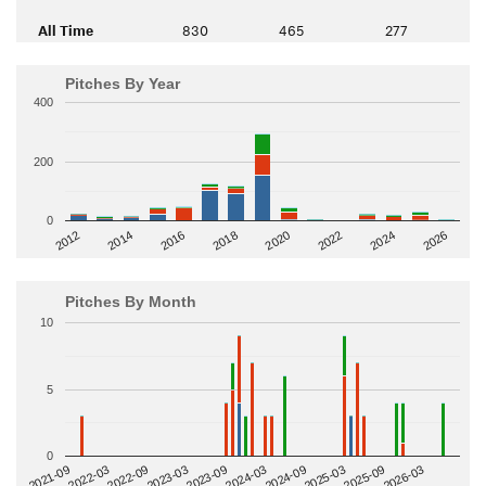
All Time
830
465
277
Pitches By Year
400
200
0
2014
2024
2018
2012
2022
2016
2026
2020
Pitches By Month
10
5
0
2022-09
2025-03
2023-03
2025-09
2023-09
2026-03
2021-09
2024-03
2022-03
2024-09