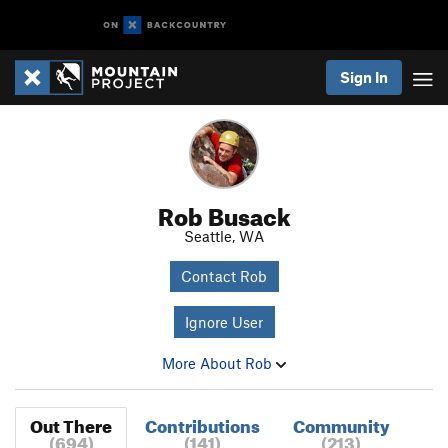
Sign In
Rob Busack
Seattle, WA
Contact Rob
Ignore User
More About Rob
Out There
Contributions
Community
(694)
(141)
(213)