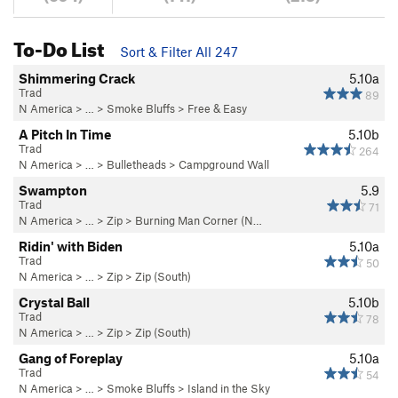
To-Do List
Sort & Filter All 247
Shimmering Crack
5.10a
Trad
89
N America
> …
>
Smoke Bluffs
>
Free & Easy
A Pitch In Time
5.10b
Trad
264
N America
> …
>
Bulletheads
>
Campground Wall
Swampton
5.9
Trad
71
N America
> …
>
Zip
>
Burning Man Corner (N…
Ridin' with Biden
5.10a
Trad
50
N America
> …
>
Zip
>
Zip (South)
Crystal Ball
5.10b
Trad
78
N America
> …
>
Zip
>
Zip (South)
Gang of Foreplay
5.10a
Trad
54
N America
> …
>
Smoke Bluffs
>
Island in the Sky