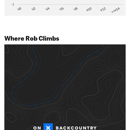
-1
V2
V12
V6
V0
V10
V4
>=V14
V8
Where Rob Climbs