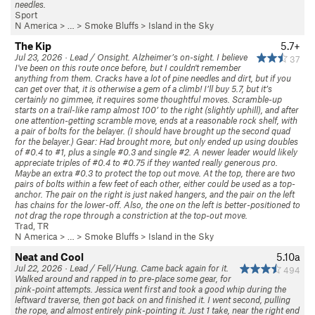
needles.
Sport
N America
> …
>
Smoke Bluffs
>
Island in the Sky
The Kip
5.7+
Jul 23, 2026 · Lead / Onsight. Alzheimer’s on-sight. I believe
37
I've been on this route once before, but I couldn't remember
anything from them. Cracks have a lot of pine needles and dirt, but if you
can get over that, it is otherwise a gem of a climb! I’ll buy 5.7, but it’s
certainly no gimmee, it requires some thoughtful moves. Scramble-up
starts on a trail-like ramp almost 100’ to the right (slightly uphill), and after
one attention-getting scramble move, ends at a reasonable rock shelf, with
a pair of bolts for the belayer. (I should have brought up the second quad
for the belayer.) Gear: Had brought more, but only ended up using doubles
of #0.4 to #1, plus a single #0.3 and single #2. A newer leader would likely
appreciate triples of #0.4 to #0.75 if they wanted really generous pro.
Maybe an extra #0.3 to protect the top out move. At the top, there are two
pairs of bolts within a few feet of each other, either could be used as a top-
anchor. The pair on the right is just naked hangers, and the pair on the left
has chains for the lower-off. Also, the one on the left is better-positioned to
not drag the rope through a constriction at the top-out move.
Trad, TR
N America
> …
>
Smoke Bluffs
>
Island in the Sky
Neat and Cool
5.10a
Jul 22, 2026 · Lead / Fell/Hung. Came back again for it.
494
Walked around and rapped in to pre-place some gear, for
pink-point attempts. Jessica went first and took a good whip during the
leftward traverse, then got back on and finished it. I went second, pulling
the rope, and almost entirely pink-pointing it. Just 1 take, near the right end