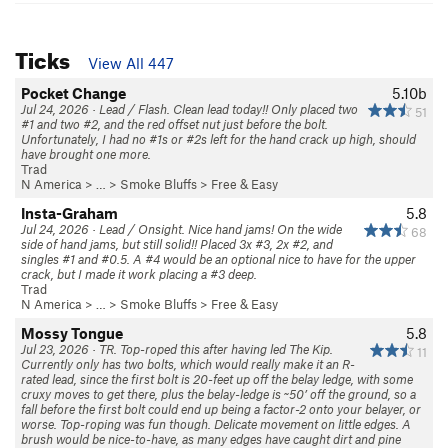
Ticks
View All 447
Pocket Change
5.10b
Jul 24, 2026 · Lead / Flash. Clean lead today!! Only placed two
51
#1 and two #2, and the red offset nut just before the bolt.
Unfortunately, I had no #1s or #2s left for the hand crack up high, should
have brought one more.
Trad
N America
> …
>
Smoke Bluffs
>
Free & Easy
Insta-Graham
5.8
Jul 24, 2026 · Lead / Onsight. Nice hand jams! On the wide
68
side of hand jams, but still solid!! Placed 3x #3, 2x #2, and
singles #1 and #0.5. A #4 would be an optional nice to have for the upper
crack, but I made it work placing a #3 deep.
Trad
N America
> …
>
Smoke Bluffs
>
Free & Easy
Mossy Tongue
5.8
Jul 23, 2026 · TR. Top-roped this after having led The Kip.
11
Currently only has two bolts, which would really make it an R-
rated lead, since the first bolt is 20-feet up off the belay ledge, with some
cruxy moves to get there, plus the belay-ledge is ~50’ off the ground, so a
fall before the first bolt could end up being a factor-2 onto your belayer, or
worse. Top-roping was fun though. Delicate movement on little edges. A
brush would be nice-to-have, as many edges have caught dirt and pine