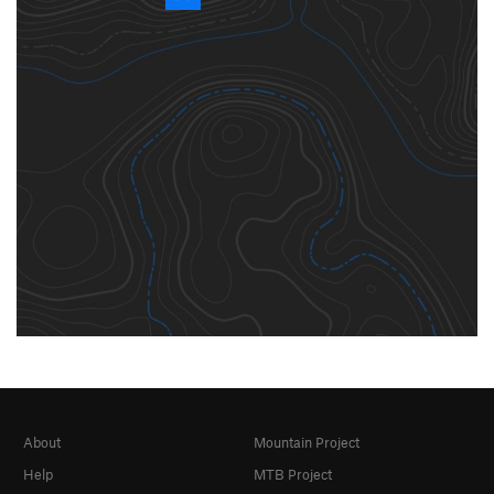
About
Mountain Project
Help
MTB Project