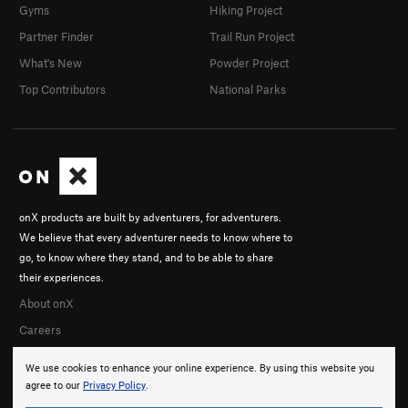
Gyms
Hiking Project
Partner Finder
Trail Run Project
What's New
Powder Project
Top Contributors
National Parks
onX products are built by adventurers, for adventurers.
We believe that every adventurer needs to know where to
go, to know where they stand, and to be able to share
their experiences.
About onX
Careers
We use cookies to enhance your online experience. By using this website you
agree to our
Privacy Policy
.