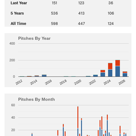
Last Year
151
123
36
5 Years
536
413
106
All Time
598
447
124
Pitches By Year
400
200
0
2014
2024
2018
2012
2022
2016
2026
2020
Pitches By Month
60
40
20