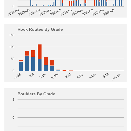
0
2022-09
2025-03
2023-03
2025-09
2023-09
2026-03
2021-09
2024-03
2022-03
2024-09
Rock Routes By Grade
150
100
50
0
>=5.14-
5.10+
5.11
5.12-
<=5.6
5.12+
5.8
5.13
5.10-
Boulders By Grade
1
0