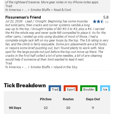
of the rightward traverse. More gear notes in my iPhone notes apps.
Trad
N America
> …
>
Smoke Bluffs
>
Neat & Cool
Fissureman's Friend
5.8
Jul 22, 2026 · Lead / Onsight. Beginning has some muscley
56
but solid jams, then cracks and corner systems ramble a long
way up to the top. I brought triples of BD #0.3 to #3, plus a #4. I carried
the #4 the whole way and never quite felt compelled to place it. As for the
other cams, I ended up only using doubles of most of those, I had a
complete single rack left on my gear loops by the top. The 5.8 rating is very
fair, and the climb is fairly enjoyable. Some pro-placements are a bit funky
or require some brief puzzling out, but I found plenty to work with. Nice
spot for the large purple nut just before the top-out move up there. The
cracks in the first half collect a lot of pine needles, a bit of pre-cleaning
would help if someone at their limit wanted to lead it next.
Trad
N America
> …
>
Smoke Bluffs
>
Island in the Sky
Tick Breakdown
Trad
Sport
Boulder
Ice
Pitches
Routes
Days Out
90 Days
32
30
11