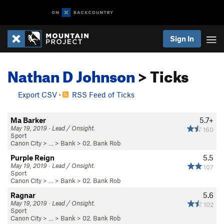
Sign In
Nathan D Johnson
> Ticks
Export CSV
·
RSS Feed of Ticks
Ma Barker
5.7+
May 19, 2019 · Lead / Onsight.
160
Sport
Canon City
> … >
Bank
>
02. Bank Rob
Purple Reign
5.5
May 19, 2019 · Lead / Onsight.
107
Sport
Canon City
> … >
Bank
>
02. Bank Rob
Ragnar
5.6
May 19, 2019 · Lead / Onsight.
102
Sport
Canon City
> … >
Bank
>
02. Bank Rob