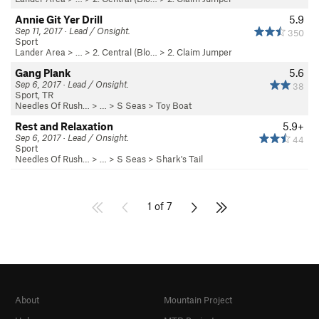
Annie Git Yer Drill
5.9
Sep 11, 2017 · Lead / Onsight.
350
Sport
Lander Area
> …
>
2. Central (Blo…
>
2. Claim Jumper
Gang Plank
5.6
Sep 6, 2017 · Lead / Onsight.
38
Sport, TR
Needles Of Rush…
> … >
S Seas
>
Toy Boat
Rest and Relaxation
5.9+
Sep 6, 2017 · Lead / Onsight.
44
Sport
Needles Of Rush…
> … >
S Seas
>
Shark's Tail
1 of 7
About
Mountain Project