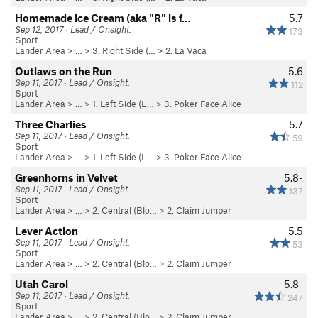
Homemade Ice Cream (aka "R" is f…
5.7
Sep 12, 2017 · Lead / Onsight.
173
Sport
Lander Area
> …
>
3. Right Side (…
>
2. La Vaca
Outlaws on the Run
5.6
Sep 11, 2017 · Lead / Onsight.
112
Sport
Lander Area
> …
>
1. Left Side (L…
>
3. Poker Face Alice
Three Charlies
5.7
Sep 11, 2017 · Lead / Onsight.
59
Sport
Lander Area
> …
>
1. Left Side (L…
>
3. Poker Face Alice
Greenhorns in Velvet
5.8-
Sep 11, 2017 · Lead / Onsight.
137
Sport
Lander Area
> …
>
2. Central (Blo…
>
2. Claim Jumper
Lever Action
5.5
Sep 11, 2017 · Lead / Onsight.
53
Sport
Lander Area
> …
>
2. Central (Blo…
>
2. Claim Jumper
Utah Carol
5.8-
Sep 11, 2017 · Lead / Onsight.
247
Sport
Lander Area
> …
>
2. Central (Blo…
>
2. Claim Jumper