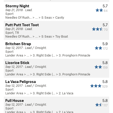
Stormy Night
5.7
Sep 21, 2018 · Lead.
64
Sport
Needles Of Rush…
> … >
S Seas
>
Cavity
Putt Putt Toot Toot
5.7
Sep 21, 2018 · Lead.
70
Sport, TR
Needles Of Rush…
> … >
S Seas
>
Toy Boat
Britchen Strap
5.9
Sep 12, 2017 · Lead / Onsight.
172
Sport
Lander Area
> …
>
3. Right Side (…
>
3. Pronghorn Pinnacle
Licorice Stick
5.8
Sep 12, 2017 · Lead / Onsight.
159
Sport
Lander Area
> …
>
3. Right Side (…
>
3. Pronghorn Pinnacle
La Vaca Peligrosa
5.8
Sep 12, 2017 · Lead / Onsight.
529
Sport
Lander Area
> …
>
3. Right Side (…
>
2. La Vaca
Full House
5.8
Sep 12, 2017 · Lead / Onsight.
117
Sport
Lander Area
> …
>
3. Right Side (…
>
2. La Vaca