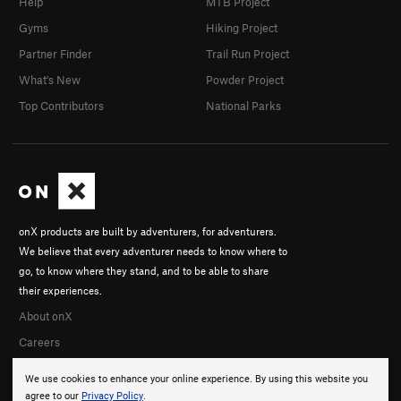
Help
MTB Project
Gyms
Hiking Project
Partner Finder
Trail Run Project
What's New
Powder Project
Top Contributors
National Parks
onX products are built by adventurers, for adventurers.
We believe that every adventurer needs to know where to
go, to know where they stand, and to be able to share
their experiences.
About onX
Careers
We use cookies to enhance your online experience. By using this website you
agree to our
Privacy Policy
.