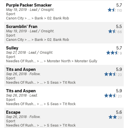
Purple Packer Smacker
5.7
May 19, 2019 · Lead / Onsight.
110
Sport
Canon City
> … >
Bank
>
02. Bank Rob
Scramblin' Fran
5.5
May 19, 2019 · Lead / Onsight.
66
Sport
Canon City
> … >
Bank
>
02. Bank Rob
Sulley
5.7
Sep 27, 2018 · Lead / Onsight.
9
Sport
Needles Of Rush…
> …
>
Monster North
>
Monster Gully
Tits and Aspen
5.9
Sep 26, 2018 · Follow.
23
Sport
Needles Of Rush…
> … >
S Seas
>
Tit Rock
Tits and Aspen
5.9
Sep 26, 2018 · Lead.
23
Sport
Needles Of Rush…
> … >
S Seas
>
Tit Rock
Escape
5.6
Sep 26, 2018 · Follow.
29
Sport
Needles Of Rush…
> … >
S Seas
>
Tit Rock