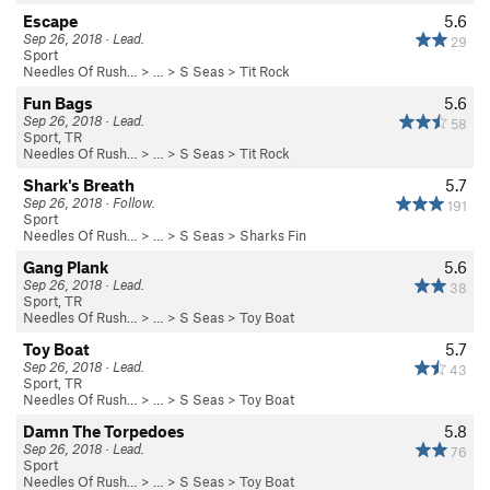
Escape
5.6
Sep 26, 2018 · Lead.
29
Sport
Needles Of Rush…
> … >
S Seas
>
Tit Rock
Fun Bags
5.6
Sep 26, 2018 · Lead.
58
Sport, TR
Needles Of Rush…
> … >
S Seas
>
Tit Rock
Shark's Breath
5.7
Sep 26, 2018 · Follow.
191
Sport
Needles Of Rush…
> … >
S Seas
>
Sharks Fin
Gang Plank
5.6
Sep 26, 2018 · Lead.
38
Sport, TR
Needles Of Rush…
> … >
S Seas
>
Toy Boat
Toy Boat
5.7
Sep 26, 2018 · Lead.
43
Sport, TR
Needles Of Rush…
> … >
S Seas
>
Toy Boat
Damn The Torpedoes
5.8
Sep 26, 2018 · Lead.
76
Sport
Needles Of Rush…
> … >
S Seas
>
Toy Boat