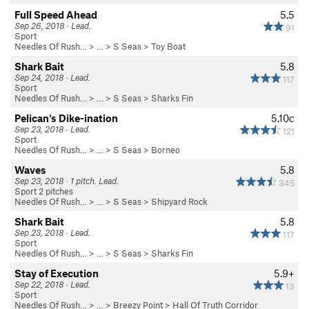
Full Speed Ahead
5.5
Sep 26, 2018 · Lead.
91
Sport
Needles Of Rush…
> … >
S Seas
>
Toy Boat
Shark Bait
5.8
Sep 24, 2018 · Lead.
117
Sport
Needles Of Rush…
> … >
S Seas
>
Sharks Fin
Pelican's Dike-ination
5.10c
Sep 23, 2018 · Lead.
121
Sport
Needles Of Rush…
> … >
S Seas
>
Borneo
Waves
5.8
Sep 23, 2018 · 1 pitch. Lead.
345
Sport 2 pitches
Needles Of Rush…
> … >
S Seas
>
Shipyard Rock
Shark Bait
5.8
Sep 23, 2018 · Lead.
117
Sport
Needles Of Rush…
> … >
S Seas
>
Sharks Fin
Stay of Execution
5.9+
Sep 22, 2018 · Lead.
13
Sport
Needles Of Rush…
> … >
Breezy Point
>
Hall Of Truth Corridor