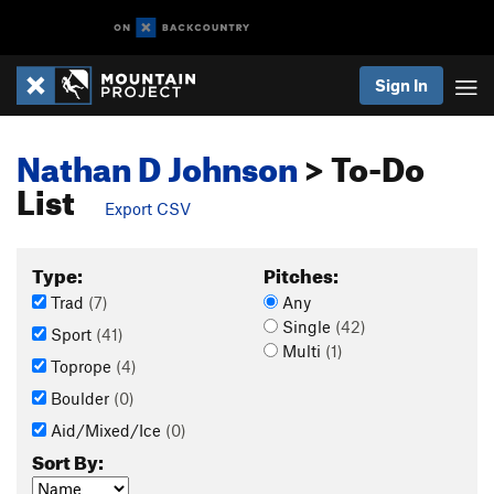
Sign In
Nathan D Johnson
> To-Do
List
Export CSV
Type:
Pitches:
Trad
(7)
Any
Single
(42)
Sport
(41)
Multi
(1)
Toprope
(4)
Boulder
(0)
Aid/Mixed/Ice
(0)
Sort By: