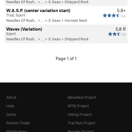
Needles Of Rush…
> … >
S Seas
>
Shipyard Rock
W.A.S.P. (center variation start)
5.9+
Trad, Sport
64
Needles Of Rush…
> … >
S Seas
>
Hornets Nest
Waves (Variation)
5.8
R
Sport
18
Needles Of Rush…
> … >
S Seas
>
Shipyard Rock
Page 1 of 1
About
Mountain Project
Help
MTB Project
Gyms
Hiking Project
Partner Finder
Trail Run Project
What's New
Powder Project