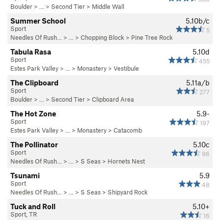
Boulder
> …
>
Second Tier
>
Middle Wall
Summer School
5.10b/c
Sport
5
Needles Of Rush…
> … >
Chopping Block
>
Pine Tree Rock
Tabula Rasa
5.10d
Sport
455
Estes Park Valley
> … >
Monastery
>
Vestibule
The Clipboard
5.11a/b
Sport
277
Boulder
> …
>
Second Tier
>
Clipboard Area
The Hot Zone
5.9-
Sport
197
Estes Park Valley
> … >
Monastery
>
Catacomb
The Pollinator
5.10c
Sport
96
Needles Of Rush…
> … >
S Seas
>
Hornets Nest
Tsunami
5.9
Sport
48
Needles Of Rush…
> … >
S Seas
>
Shipyard Rock
Tuck and Roll
5.10+
Sport, TR
16