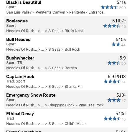
Black is Beautiful
5.11a
Sport
290
San Luis Valley
>
Penitente Canyon
>
Penitente - Entrance…
Boylesque
5.11b/c
Sport
45
Needles Of Rush…
> … >
S Seas
>
Bird's Nest
Bull Headed
5.10a
Sport
44
Needles Of Rush…
> … >
S Seas
>
Bull Rock
Bushwhacker
5.9
Sport, TR
50
Needles Of Rush…
> … >
S Seas
>
Borneo
Captain Hook
5.9
PG13
Trad, Sport
14
Needles Of Rush…
> … >
S Seas
>
Sharks Fin
Emergency Snow Route
5.10-
Sport
47
Needles Of Rush…
> … >
Chopping Block
>
Pine Tree Rock
Ethical Decay
5.10d
Trad
16
Needles Of Rush…
> … >
S Seas
>
Child's Molar