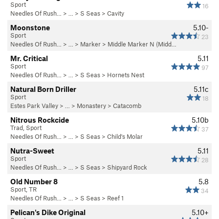
Sport
16
Needles Of Rush…
> … >
S Seas
>
Cavity
Moonstone
5.10-
Sport
23
Needles Of Rush…
> …
>
Marker
>
Middle Marker N (Midd…
Mr. Critical
5.11
Sport
97
Needles Of Rush…
> … >
S Seas
>
Hornets Nest
Natural Born Driller
5.11c
Sport
18
Estes Park Valley
> … >
Monastery
>
Catacomb
Nitrous Rockcide
5.10b
Trad, Sport
37
Needles Of Rush…
> … >
S Seas
>
Child's Molar
Nutra-Sweet
5.11
Sport
28
Needles Of Rush…
> … >
S Seas
>
Shipyard Rock
Old Number 8
5.8
Sport, TR
34
Needles Of Rush…
> … >
S Seas
>
Reef 1
Pelican's Dike Original
5.10+