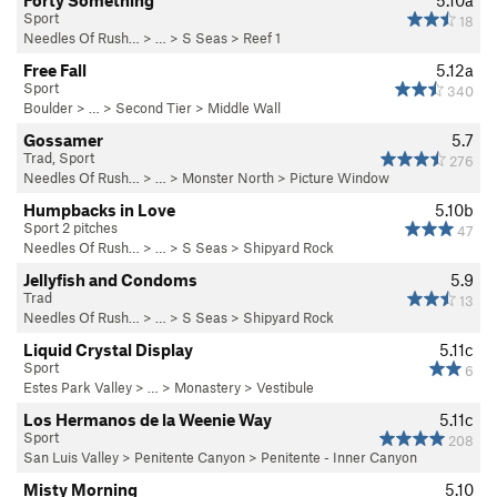
Forty Something
5.10a
Sport
18
Needles Of Rush…
> … >
S Seas
>
Reef 1
Free Fall
5.12a
Sport
340
Boulder
> …
>
Second Tier
>
Middle Wall
Gossamer
5.7
Trad, Sport
276
Needles Of Rush…
> …
>
Monster North
>
Picture Window
Humpbacks in Love
5.10b
Sport 2 pitches
47
Needles Of Rush…
> … >
S Seas
>
Shipyard Rock
Jellyfish and Condoms
5.9
Trad
13
Needles Of Rush…
> … >
S Seas
>
Shipyard Rock
Liquid Crystal Display
5.11c
Sport
6
Estes Park Valley
> … >
Monastery
>
Vestibule
Los Hermanos de la Weenie Way
5.11c
Sport
208
San Luis Valley
>
Penitente Canyon
>
Penitente - Inner Canyon
Misty Morning
5.10