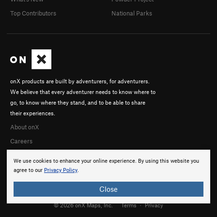
Top Contributors
National Parks
onX products are built by adventurers, for adventurers.
We believe that every adventurer needs to know where to
go, to know where they stand, and to be able to share
their experiences.
About onX
Careers
We use cookies to enhance your online experience. By using this website you
agree to our
Privacy Policy
.
Close
© 2026 onX Maps, Inc.
Terms
·
Privacy