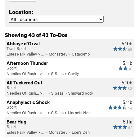
Location:
Showing 43 of 43 To-Dos
Abbaye d'Orval
5.10b
Trad, Sport
58
Estes Park Valley
> … >
Monastery
>
Catacomb
Afternoon Thunder
5.11b
Sport
10
Needles Of Rush…
> … >
S Seas
>
Cavity
All Tuckered Out
5.10b
Sport
83
Needles Of Rush…
> … >
S Seas
>
Shipyard Rock
Anaphylactic Shock
5.11b
Sport
44
Needles Of Rush…
> … >
S Seas
>
Hornets Nest
Bear Hug
5.11a
Sport
42
Estes Park Valley
> … >
Monastery
>
Lion's Den