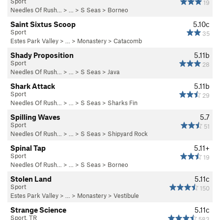
Sport
19
Needles Of Rush…
> … >
S Seas
>
Borneo
Saint Sixtus Scoop
5.10c
Sport
35
Estes Park Valley
> … >
Monastery
>
Catacomb
Shady Proposition
5.11b
Sport
28
Needles Of Rush…
> … >
S Seas
>
Java
Shark Attack
5.11b
Sport
29
Needles Of Rush…
> … >
S Seas
>
Sharks Fin
Spilling Waves
5.7
Sport
51
Needles Of Rush…
> … >
S Seas
>
Shipyard Rock
Spinal Tap
5.11+
Sport
19
Needles Of Rush…
> … >
S Seas
>
Borneo
Stolen Land
5.11c
Sport
150
Estes Park Valley
> … >
Monastery
>
Vestibule
Strange Science
5.11c
Sport, TR
583