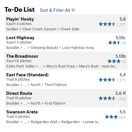
To-Do List
Sort & Filter All 11
Playin' Hooky
5.8
Sport 4 pitches
1,327
Golden
>
Clear Creek Canyon
>
Creek Side
Lost Highway
5.10c
Sport 3 pitches
16
Boulder
> … >
Sleeping Beauty
>
Lost Highway Area
The Broadmoor
5.10b
Sport 6 pitches
76
Estes Park Valley
> … >
Mary's Bust Area
>
Mary's Bust - main bu…
East Face (Standard)
5.4
Trad 8 pitches
1,270
Boulder
> … >
North
>
Third Flatiron
Direct Route
5.6
R
Trad 10 pitches
1,425
Boulder
> … >
North
>
First Flatiron
Swanson Arete
5.5
Trad 3 pitches
494
Boulder
> … >
Redgarden Wall
>
Redgarden - Lumpe to…