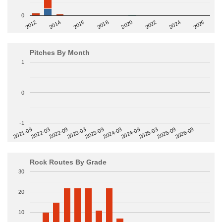
0
2014
2024
2018
2012
2022
2016
2026
2020
Pitches By Month
1
0
-1
2022-09
2025-03
2023-03
2025-09
2023-09
2026-03
2021-09
2024-03
2022-03
2024-09
Rock Routes By Grade
30
20
10