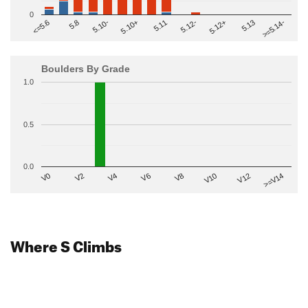
0
>=5.14-
5.10+
5.11
5.12-
<=5.6
5.12+
5.8
5.13
5.10-
Boulders By Grade
1.0
0.5
0.0
V2
V12
V6
V0
V10
V4
>=V14
V8
Where S Climbs