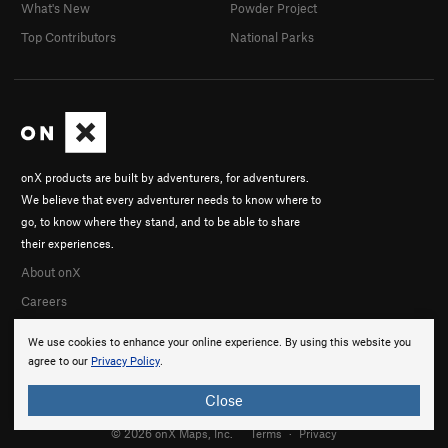
What's New
Powder Project
Top Contributors
National Parks
onX products are built by adventurers, for adventurers.
We believe that every adventurer needs to know where to
go, to know where they stand, and to be able to share
their experiences.
About onX
Careers
We use cookies to enhance your online experience. By using this website you
agree to our
Privacy Policy
.
Close
© 2026 onX Maps, Inc.
Terms
·
Privacy