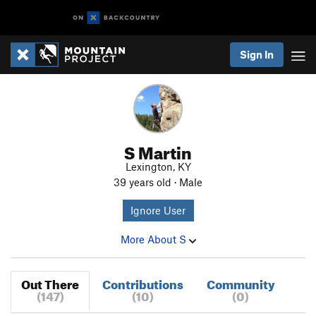
Sign In
S Martin
Lexington, KY
39 years old · Male
Ignore User
More About S
Out There
Contributions
Community
(147)
(10)
(0)