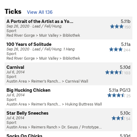
Ticks
View All 136
A Portrait of the Artist as a Yo…
5.11b
Sep 26, 2020 · Lead / Fell/Hung.
150
Sport
Red River Gorge
>
Muir Valley
>
Bibliothek
100 Years of Solitude
5.11a
Sep 26, 2020 · Lead / Fell/Hung. 1 Hang
244
Sport
Red River Gorge
>
Muir Valley
>
Bibliothek
Carnival
5.10d
Jul 6, 2014
103
Sport
Austin Area
>
Reimer's Ranch…
>
Carnival Wall
Big Hucking Chicken
5.11a
PG13
Jul 6, 2014
25
Sport
Austin Area
>
Reimer's Ranch…
>
Huking Buttress Wall
Star Belly Sneeches
5.10c
Jul 4, 2014
54
Sport
Austin Area
>
Reimers Ranch
>
Dr. Seuss / Prototype…
Socks On Chicks
5.10d