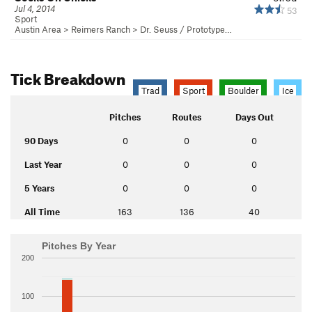
Jul 4, 2014
53
Sport
Austin Area
>
Reimers Ranch
>
Dr. Seuss / Prototype…
Tick Breakdown
Trad
Sport
Boulder
Ice
Pitches
Routes
Days Out
90 Days
0
0
0
Last Year
0
0
0
5 Years
0
0
0
All Time
163
136
40
Pitches By Year
200
100