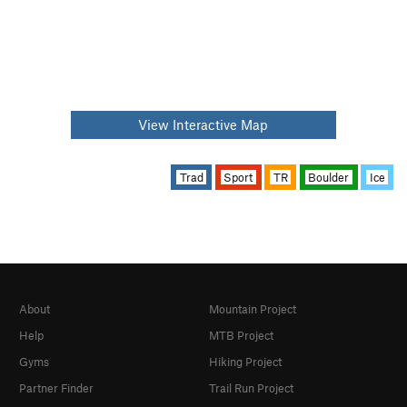
View Interactive Map
Trad
Sport
TR
Boulder
Ice
About
Mountain Project
Help
MTB Project
Gyms
Hiking Project
Partner Finder
Trail Run Project