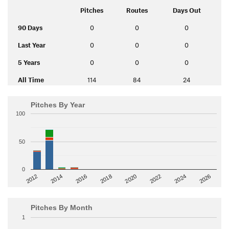
Pitches
Routes
Days Out
90 Days
0
0
0
Last Year
0
0
0
5 Years
0
0
0
All Time
114
84
24
Pitches By Year
100
50
0
2014
2024
2018
2012
2022
2016
2026
2020
Pitches By Month
1