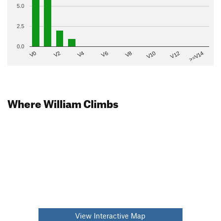
5.0
2.5
0.0
V2
V12
V6
V0
V10
V4
>=V14
V8
Where William Climbs
View Interactive Map