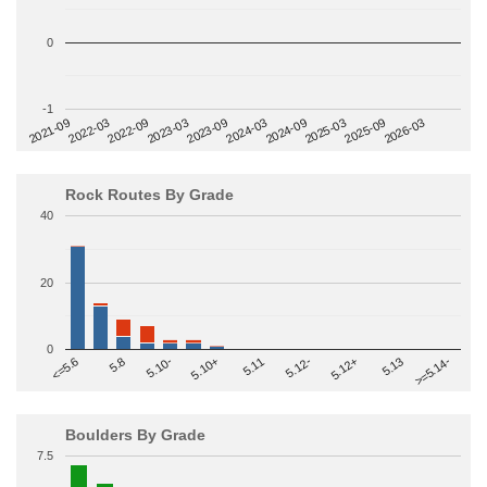
0
-1
2022-09
2025-03
2023-03
2025-09
2023-09
2026-03
2021-09
2024-03
2022-03
2024-09
Rock Routes By Grade
40
20
0
>=5.14-
5.10+
5.11
5.12-
<=5.6
5.12+
5.8
5.13
5.10-
Boulders By Grade
7.5