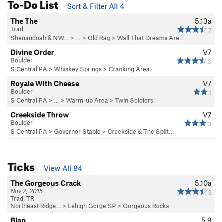
To-Do List
Sort & Filter All 4
The The
5.13a
Trad
7
Shenandoah & NW…
> … >
Old Rag
>
Wall That Dreams Are…
Divine Order
V7
Boulder
3
S Central PA
>
Whiskey Springs
>
Cranking Area
Royale With Cheese
V7
Boulder
1
S Central PA
> … >
Warm-up Area
>
Twin Soldiers
Creekside Throw
V7
Boulder
3
S Central PA
>
Governor Stable
>
Creekside & The Split…
Ticks
View All 84
The Gorgeous Crack
5.10a
Nov 2, 2015
5
Trad, TR
Northeast Ridge…
>
Lehigh Gorge SP
>
Gorgeous Rocks
Blap
5.9