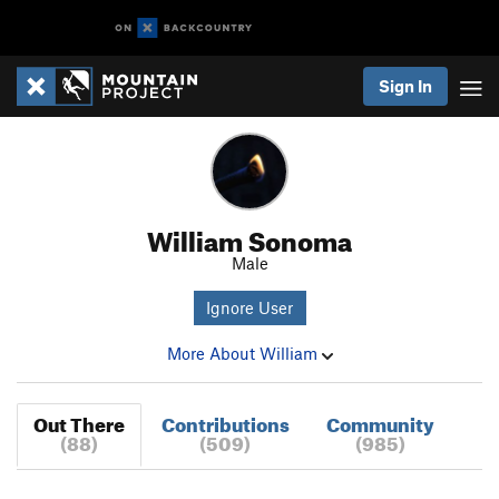
Sign In
William Sonoma
Male
Ignore User
More About William
Out There
Contributions
Community
(88)
(509)
(985)