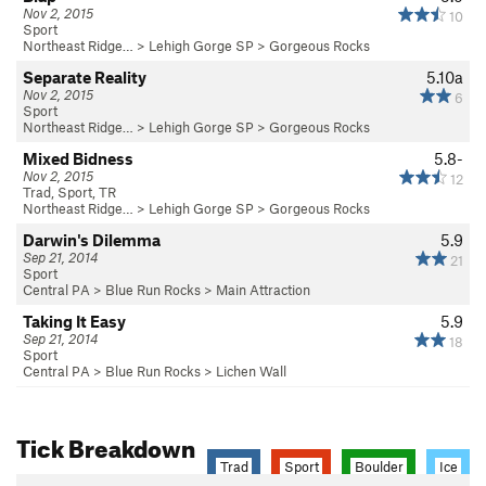
Nov 2, 2015
10
Sport
Northeast Ridge…
>
Lehigh Gorge SP
>
Gorgeous Rocks
Separate Reality
5.10a
Nov 2, 2015
6
Sport
Northeast Ridge…
>
Lehigh Gorge SP
>
Gorgeous Rocks
Mixed Bidness
5.8-
Nov 2, 2015
12
Trad, Sport, TR
Northeast Ridge…
>
Lehigh Gorge SP
>
Gorgeous Rocks
Darwin's Dilemma
5.9
Sep 21, 2014
21
Sport
Central PA
>
Blue Run Rocks
>
Main Attraction
Taking It Easy
5.9
Sep 21, 2014
18
Sport
Central PA
>
Blue Run Rocks
>
Lichen Wall
Tick Breakdown
Trad
Sport
Boulder
Ice