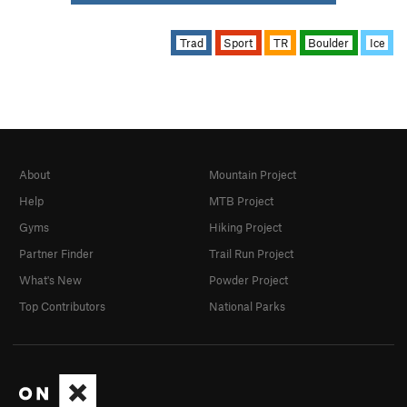
Trad
Sport
TR
Boulder
Ice
About
Mountain Project
Help
MTB Project
Gyms
Hiking Project
Partner Finder
Trail Run Project
What's New
Powder Project
Top Contributors
National Parks