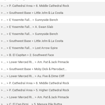
P
> …
>
P. Cathedral Area
>
6. Middle Cathedral Rock
P
> …
>
Southwest Base
>
Little John & La Cosita
P
> …
>
E Yosemite Fall…
>
Sunnyside Bench
P
> …
>
E Yosemite Fall…
>
A. Swan Slab
P
> …
>
E Yosemite Fall…
>
Sunnyside Bench
P
> …
>
Southwest Base
>
Little John & La Cosita
P
> …
>
E Yosemite Fall…
>
Lost Arrow Spire
P
> …
>
B. El Capitan
>
2. Southwest Face
P
> … >
Lower Merced Ri…
>
Am. Pat & Jack Pinnacle
P
> …
>
Southwest Base
>
Moby Dick & Pterodact…
P
> … >
Lower Merced Ri…
>
Au. Five & Dime Cliff
P
> …
>
P. Cathedral Area
>
6. Middle Cathedral Rock
P
> …
>
P. Cathedral Area
>
5. Higher Cathedral Rock
P
> … >
Lower Merced Ri…
>
Am. Pat & Jack Pinnacle
P
> …
>
C. El Cap Picni…
>
5. Manure Pile Buttre…