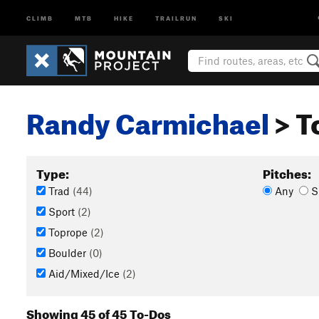
CLIMB
MTB
HIKE
TRAILRUN
SKI
Randy Carmichael
> T
Type:
Pitches:
Trad
(44)
Any
S
Sport
(2)
Toprope
(2)
Boulder
(0)
Aid/Mixed/Ice
(2)
Showing 45 of 45 To-Dos