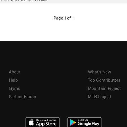
Page 1 of 1
About
What's New
Help
Top Contributors
Gyms
Mountain Project
Partner Finder
MTB Project