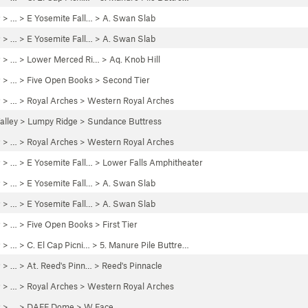
P
> …
>
E Yosemite Fall…
>
A. Swan Slab
P
> …
>
E Yosemite Fall…
>
A. Swan Slab
P
> … >
Lower Merced Ri…
>
Aq. Knob Hill
P
> …
>
Five Open Books
>
Second Tier
P
> …
>
Royal Arches
>
Western Royal Arches
alley
>
Lumpy Ridge
>
Sundance Buttress
P
> …
>
Royal Arches
>
Western Royal Arches
P
> …
>
E Yosemite Fall…
>
Lower Falls Amphitheater
P
> …
>
E Yosemite Fall…
>
A. Swan Slab
P
> …
>
E Yosemite Fall…
>
A. Swan Slab
P
> …
>
Five Open Books
>
First Tier
P
> …
>
C. El Cap Picni…
>
5. Manure Pile Buttre…
P
> …
>
At. Reed's Pinn…
>
Reed's Pinnacle
P
> …
>
Royal Arches
>
Western Royal Arches
P
> …
>
DAFF Dome
>
W Face