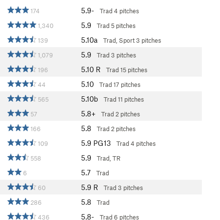
5.9-
174
Trad
4 pitches
5.9
1,340
Trad
5 pitches
5.10a
139
Trad, Sport
3 pitches
5.9
1,079
Trad
3 pitches
5.10
R
196
Trad
15 pitches
5.10
44
Trad
17 pitches
5.10b
565
Trad
11 pitches
5.8+
57
Trad
2 pitches
5.8
166
Trad
2 pitches
5.9
PG13
109
Trad
4 pitches
5.9
558
Trad, TR
5.7
6
Trad
5.9
R
60
Trad
3 pitches
5.8
286
Trad
5.8-
436
Trad
6 pitches