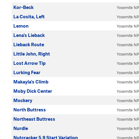
Kor-Beck
Yosemite N
La Cosita, Left
Yosemite N
Lemon
Yosemite N
Lena's Lieback
Yosemite N
Lieback Route
Yosemite N
Little John, Right
Yosemite N
Lost Arrow Tip
Yosemite N
Lurking Fear
Yosemite N
Makayla's Climb
Yosemite N
Moby Dick Center
Yosemite N
Mockery
Yosemite N
North Buttress
Yosemite N
Northeast Buttress
Yosemite N
Nurdle
Yosemite N
Nutcracker 5.9 Start Variation
Yosemite N