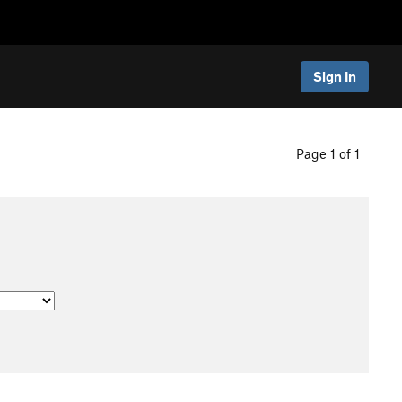
Sign In
Page 1 of 1