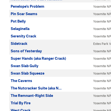
Penelope's Problem
Yosemite N
Pin Scar Seams
Yosemite N
Pot Belly
Yosemite N
Selaginella
Yosemite N
Serenity Crack
Yosemite N
Sidetrack
Estes Park V
Sons of Yesterday
Yosemite N
Super Hands (aka Ranger Crack)
Yosemite N
Swan Slab Gully
Yosemite N
Swan Slab Squeeze
Yosemite N
The Caverns
Yosemite N
The Nutcracker Suite (aka N…
Yosemite N
The Remnant-Right Side
Yosemite N
Trial By Fire
Yosemite N
West Crack
Yosemite N