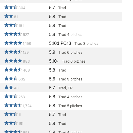
5.7
304
Trad
5.8
81
Trad
5.8
181
Trad
5.8
527
Trad
4 pitches
5.10d
PG13
1,158
Trad
3 pitches
5.9
129
Trad
6 pitches
5.10-
883
Trad
6 pitches
5.8
468
Trad
5.6
632
Trad
3 pitches
5.7
43
Trad, TR
5.8
258
Trad
4 pitches
5.8
1,724
Trad
5 pitches
5.7
11
Trad
5.8
151
Trad
5.9
953
Trad
4 pitches