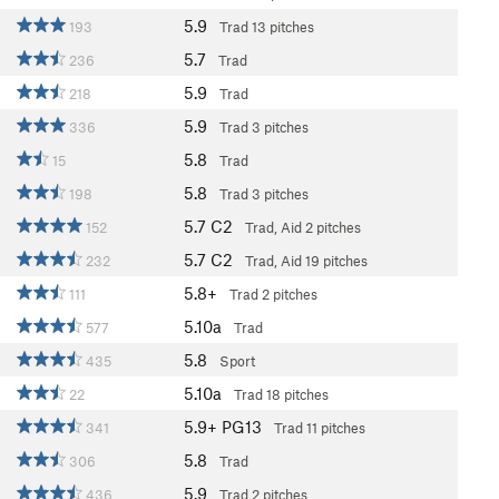
5.9
193
Trad
13 pitches
5.7
236
Trad
5.9
218
Trad
5.9
336
Trad
3 pitches
5.8
15
Trad
5.8
198
Trad
3 pitches
5.7
C2
152
Trad, Aid
2 pitches
5.7
C2
232
Trad, Aid
19 pitches
5.8+
111
Trad
2 pitches
5.10a
577
Trad
5.8
435
Sport
5.10a
22
Trad
18 pitches
5.9+
PG13
341
Trad
11 pitches
5.8
306
Trad
5.9
436
Trad
2 pitches