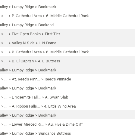
alley
>
Lumpy Ridge
>
Bookmark
P
> …
>
P. Cathedral Area
>
6. Middle Cathedral Rock
alley
>
Lumpy Ridge
>
Bookend
P
> …
>
Five Open Books
>
First Tier
P
> … >
Valley N Side
>
J. N Dome
P
> …
>
P. Cathedral Area
>
6. Middle Cathedral Rock
P
> …
>
B. El Capitan
>
4. E Buttress
alley
>
Lumpy Ridge
>
Bookmark
P
> …
>
At. Reed's Pinn…
>
Reed's Pinnacle
alley
>
Lumpy Ridge
>
Bookmark
P
> …
>
E Yosemite Fall…
>
A. Swan Slab
P
> …
>
A. Ribbon Falls…
>
4. Little Wing Area
alley
>
Lumpy Ridge
>
Bookmark
P
> … >
Lower Merced Ri…
>
Au. Five & Dime Cliff
alley
>
Lumpy Ridge
>
Sundance Buttress