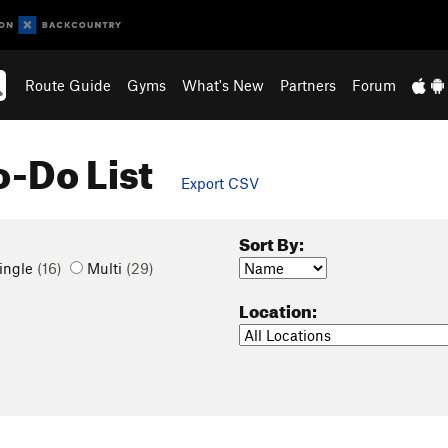
Route Guide
Gyms
What's New
Partners
Forum
o-Do List
Export CSV
Sort By:
ingle
(16)
Multi
(29)
Location: