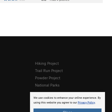
Hiking Project
Trail Run Project
Powder Project
National Parks
We use cookies to enhance your online experience. By
using this website you agree to our
Privacy Policy
.