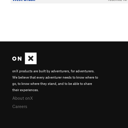
onX products are built by adventurers, for adventurers.
We believe that every adventurer needs to know where to
go, to know where they stand, and to be able to share
their experiences.
About onX
Careers