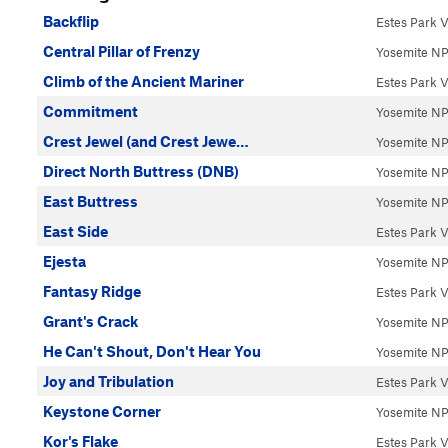
Backflip
Estes Park V
Central Pillar of Frenzy
Yosemite N
Climb of the Ancient Mariner
Estes Park V
Commitment
Yosemite N
Crest Jewel (and Crest Jewe…
Yosemite N
Direct North Buttress (DNB)
Yosemite N
East Buttress
Yosemite N
East Side
Estes Park V
Ejesta
Yosemite N
Fantasy Ridge
Estes Park V
Grant's Crack
Yosemite N
He Can't Shout, Don't Hear You
Yosemite N
Joy and Tribulation
Estes Park V
Keystone Corner
Yosemite N
Kor's Flake
Estes Park V