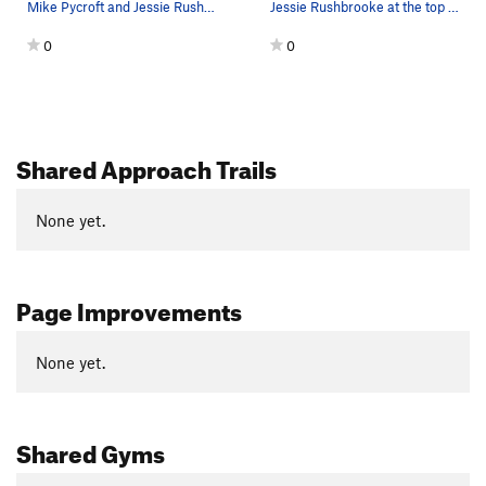
Mike Pycroft and Jessie Rushbrooke on the third…
Jessie Rushbrooke at the top of the second pitc…
0
0
Shared Approach Trails
None yet.
Page Improvements
None yet.
Shared Gyms