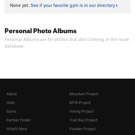
None yet.
See if your favorite gym is in our directory
Personal Photo Albums
Personal Albums are for photos that don't belong in the route
database.
About
Mountain Project
Help
MTB Project
Gyms
Hiking Project
Partner Finder
Trail Run Project
What's New
Powder Project