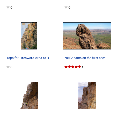
0
0
Topo for Firesword Area at Dragon Buttress. Fir…
Neil Adams on the first ascent of Tusker on The…
0
1