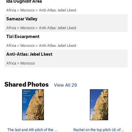
Ida Ougnidif Area
Africa
>
Morocco
>
Anti-Atlas: Jebel Lkest
Samazar Valley
Africa
>
Morocco
>
Anti-Atlas: Jebel Lkest
Tizi Escarpment
Africa
>
Morocco
>
Anti-Atlas: Jebel Lkest
Anti-Atlas: Jebel Lkest
Africa
>
Morocco
Shared Photos
View All 29
The last and 4th pitch of the stunning Fireswor…
Rachel on the top pitch (4) of Firesword