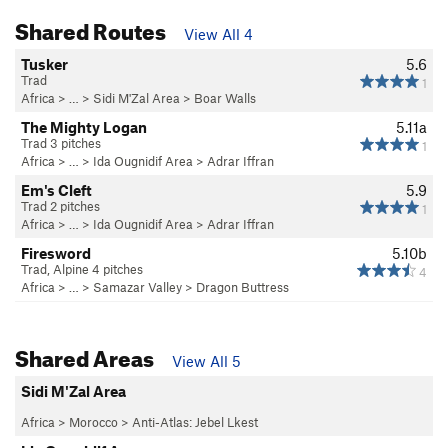
Shared Routes
View All 4
Tusker
5.6
Trad
1
Africa
> …
>
Sidi M'Zal Area
>
Boar Walls
The Mighty Logan
5.11a
Trad 3 pitches
1
Africa
> …
>
Ida Ougnidif Area
>
Adrar Iffran
Em's Cleft
5.9
Trad 2 pitches
1
Africa
> …
>
Ida Ougnidif Area
>
Adrar Iffran
Firesword
5.10b
Trad, Alpine 4 pitches
4
Africa
> …
>
Samazar Valley
>
Dragon Buttress
Shared Areas
View All 5
Sidi M'Zal Area
Africa
>
Morocco
>
Anti-Atlas: Jebel Lkest