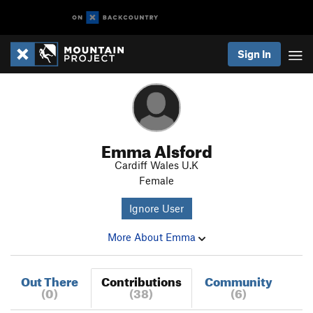
Sign In
Emma Alsford
Cardiff Wales U.K
Female
Ignore User
More About Emma
Out There
Contributions
Community
(0)
(38)
(6)