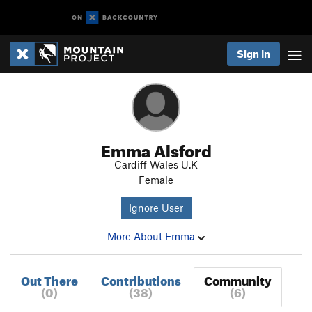
Sign In
Emma Alsford
Cardiff Wales U.K
Female
Ignore User
More About Emma
Out There
Contributions
Community
(0)
(38)
(6)