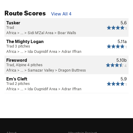
Route Scores
View All 4
Tusker
5.6
Trad
1
Africa
> …
>
Sidi M'Zal Area
>
Boar Walls
The Mighty Logan
5.11a
Trad 3 pitches
1
Africa
> …
>
Ida Ougnidif Area
>
Adrar Iffran
Firesword
5.10b
Trad, Alpine 4 pitches
4
Africa
> …
>
Samazar Valley
>
Dragon Buttress
Em's Cleft
5.9
Trad 2 pitches
1
Africa
> …
>
Ida Ougnidif Area
>
Adrar Iffran
About
Mountain Project