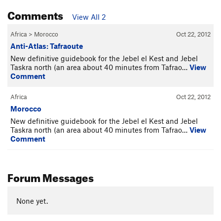
Comments
View All 2
Africa
>
Morocco
Oct 22, 2012
Anti-Atlas: Tafraoute
New definitive guidebook for the Jebel el Kest and Jebel
Taskra north (an area about 40 minutes from Tafrao…
View
Comment
Africa
Oct 22, 2012
Morocco
New definitive guidebook for the Jebel el Kest and Jebel
Taskra north (an area about 40 minutes from Tafrao…
View
Comment
Forum Messages
None yet.