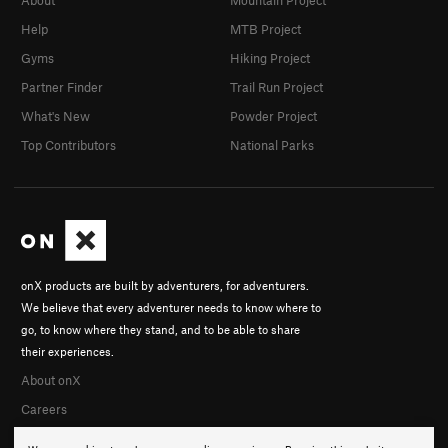
Help
MTB Project
Gyms
Hiking Project
Partner Finder
Trail Run Project
What's New
Powder Project
Top Contributors
National Parks
onX products are built by adventurers, for adventurers.
We believe that every adventurer needs to know where to
go, to know where they stand, and to be able to share
their experiences.
About onX
Careers