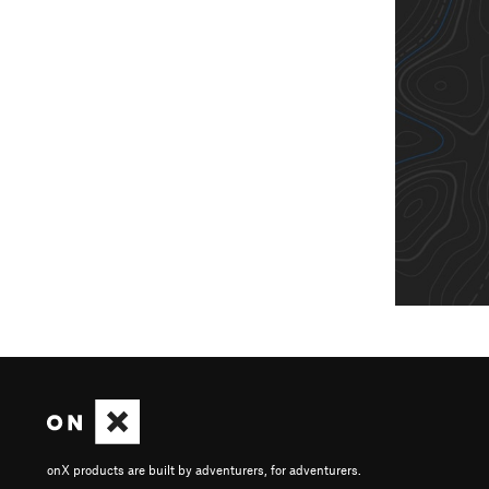
onX products are built by adventurers, for adventurers.