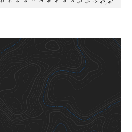
V8
V0
V7
>=V14
V6
V13
V5
V12
V4
V11
V3
V10
V2
V9
V1