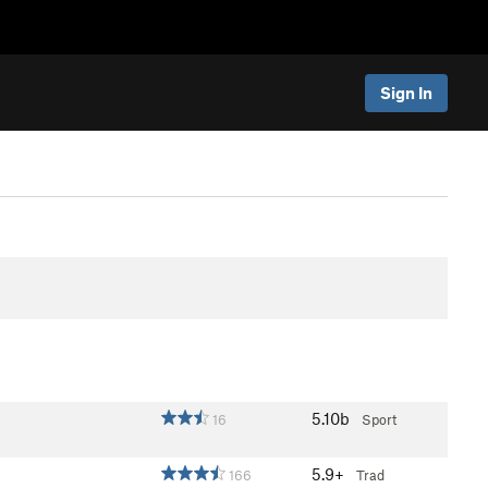
Sign In
5.10b
16
Sport
5.9+
166
Trad