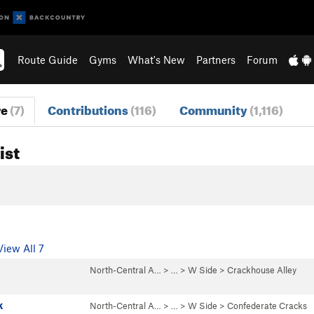
Route Guide
Gyms
What's New
Partners
Forum
re
(7)
Contributions
(116)
Community
(1,116)
ist
View All 7
North-Central A…
> … >
W Side
>
Crackhouse Alley
k
North-Central A…
> … >
W Side
>
Confederate Cracks