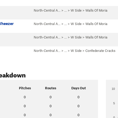
North-Central A…
> … >
W Side
>
Walls Of Moria
Wheezer
North-Central A…
> … >
W Side
>
Walls Of Moria
North-Central A…
> … >
W Side
>
Walls Of Moria
North-Central A…
> … >
W Side
>
Confederate Cracks
reakdown
Pitches
Routes
Days Out
10
0
0
0
5
0
0
0
0
0
0
0