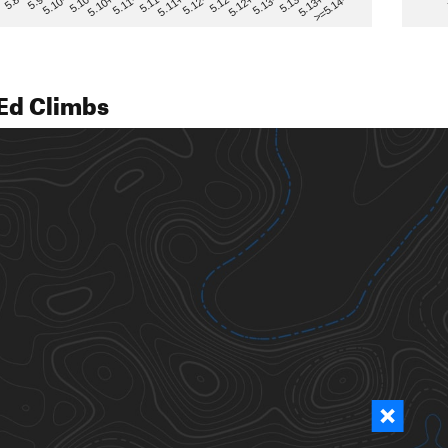
>=5.14-
5.12
5.10+
5.13-
5.11
5.9
5.13+
5.12-
5.10
5.12+
5.11-
5.8
5.13
5.11+
5.10-
Ed Climbs