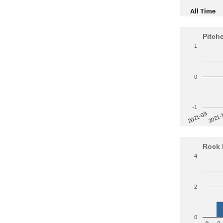
All Time
Pitch
1
0
-1
2021-
2021-09
Rock 
4
2
0