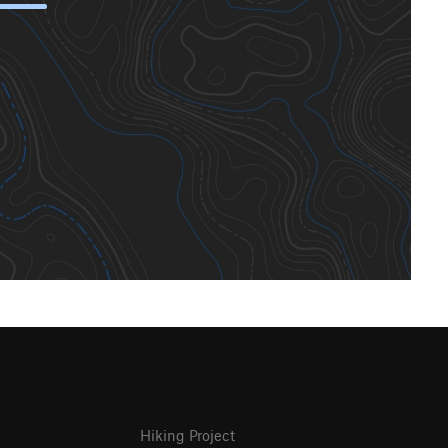
Hiking Project