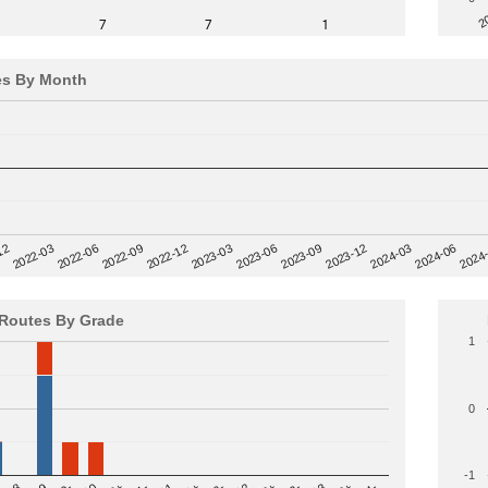
2
7
7
1
es By Month
12
2023-03
2024-06
2022-03
2024
2023-06
2022-06
2023-09
2022-09
2023-12
2022-12
2024-03
Routes By Grade
1
0
-1