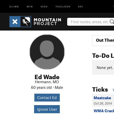
CLIMB
MTB
HIKE
TRAILRUN
SKI
Out The
To-Do L
None yet.
Ed Wade
Hermann, MO
Ticks
60 years old · Male
Contact Ed
Meatcake
Oct 26, 2014
Ignore User
WMA Crac