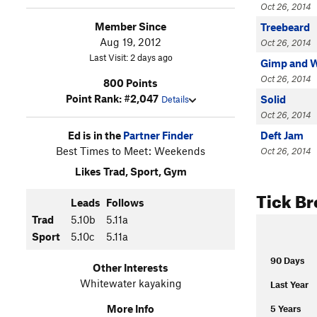
Oct 26, 2014
Member Since
Treebeard
Aug 19, 2012
Oct 26, 2014
Last Visit: 2 days ago
Gimp and 
Oct 26, 2014
800 Points
Point Rank: #2,047
Solid
Details
Oct 26, 2014
Ed is in the
Partner Finder
Deft Jam
Best Times to Meet: Weekends
Oct 26, 2014
Likes Trad, Sport, Gym
Tick B
Leads
Follows
Trad
5.10b
5.11a
Sport
5.10c
5.11a
90 Days
Other Interests
Whitewater kayaking
Last Year
More Info
5 Years