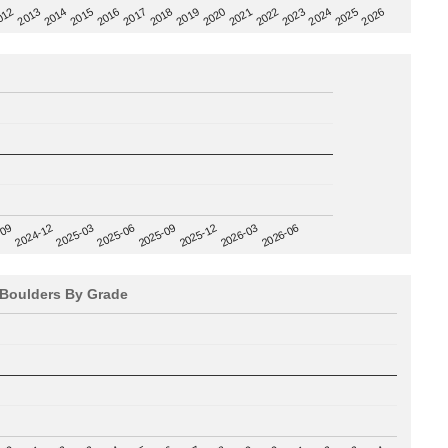
2020
012
2019
2026
2018
2025
2017
2024
2016
2023
2015
2022
2014
2021
2013
2025-09
-09
2025-12
2024-12
2026-03
2025-03
2026-06
2025-06
Boulders By Grade