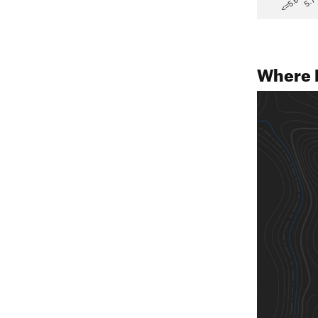
5.7
<=5.6
Where 