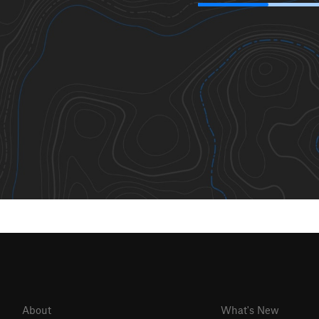
About
What's New