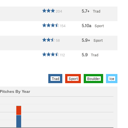
5.7+
204
Trad
5.10a
154
Sport
5.9+
58
Sport
5.9
112
Trad
Trad
Sport
Boulder
Ice
Pitches By Year