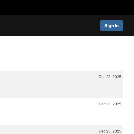
Sign In
Dec 23, 2025
Dec 23, 2025
Dec 23, 2025