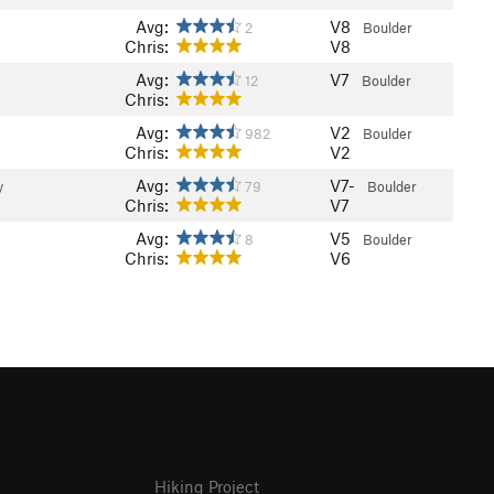
Avg:
V8
2
Boulder
Chris:
V8
Avg:
V7
12
Boulder
Chris:
Avg:
V2
982
Boulder
Chris:
V2
Avg:
V7-
y
79
Boulder
Chris:
V7
Avg:
V5
8
Boulder
Chris:
V6
Hiking Project