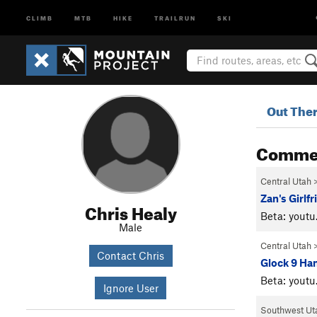
CLIMB
MTB
HIKE
TRAILRUN
SKI
Out The
Comme
Central Utah
Zan's Girlf
Chris Healy
Beta: you
Male
Central Utah
Contact Chris
Glock 9 Ha
Beta: you
Ignore User
Southwest Ut