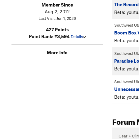
The Record
Member Since
Aug 2, 2012
Beta: yout
Last Visit: Jun 1, 2026
Southwest Ut
427 Points
Boom Box 
Point Rank: #3,594
Details
Beta: youtu
More Info
Southwest Ut
Paradise Lo
Beta: yout
Southwest Ut
Unnecessa
Beta: yout
Forum 
Gear > Cli