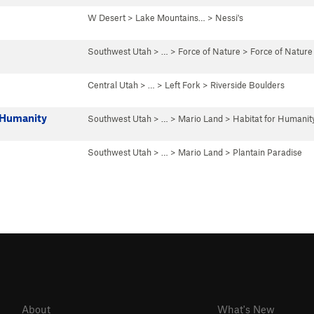
W Desert
>
Lake Mountains…
>
Nessi's
Southwest Utah
> …
>
Force of Nature
>
Force of Nature
Central Utah
> … >
Left Fork
>
Riverside Boulders
r Humanity
Southwest Utah
> …
>
Mario Land
>
Habitat for Humanit
Southwest Utah
> …
>
Mario Land
>
Plantain Paradise
About
What's New