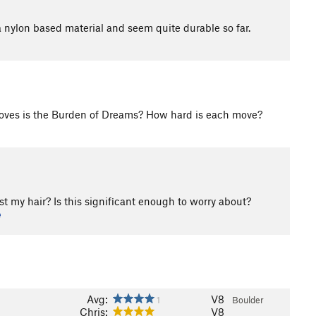
 a nylon based material and seem quite durable so far.
oves is the Burden of Dreams? How hard is each move?
t my hair? Is this significant enough to worry about?
e
Avg:
V8
1
Boulder
Chris:
V8