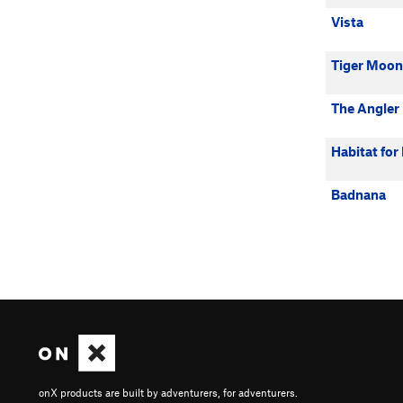
Vista
Tiger Moon
The Angler
Habitat fo
Badnana
onX products are built by adventurers, for adventurers.