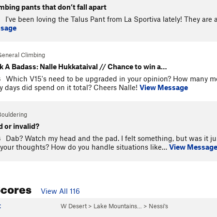
imbing pants that don’t fall apart
I've been loving the Talus Pant from La Sportiva lately! They are
9
ssage
General Climbing
k A Badass: Nalle Hukkataival // Chance to win a…
Which V15's need to be upgraded in your opinion? How many m
6
days did spend on it total? Cheers Nalle!
View Message
Bouldering
d or invalid?
Dab? Watch my head and the pad. I felt something, but was it jus
6
your thoughts? How do you handle situations like…
View Messag
Scores
View All 116
t
W Desert
>
Lake Mountains…
>
Nessi's