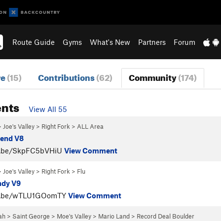
Route Guide
Gyms
What's New
Partners
Forum
re
(15)
Contributions
(62)
Community
(174)
nts
View All 55
>
Joe's Valley
>
Right Fork
>
ALL Area
riend V8
tu.be/SkpFC5bVHiU
View Comment
>
Joe's Valley
>
Right Fork
>
Flu
ndy V9
tu.be/wTLU1GOomTY
View Comment
ah
>
Saint George
>
Moe's Valley
>
Mario Land
>
Record Deal Boulder