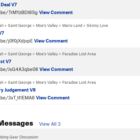
 Deal V7
u.be/TrMYzBDl8Sg
View Comment
ah
>
Saint George
>
Moe's Valley
>
Mario Land
>
Skinny Love
V7
.be/j0f0jXdjvpE
View Comment
ah
>
Saint George
>
Moe's Valley
>
Paradise Lost Area
st V7
u.be/JsG4A3qbe08
View Comment
ah
>
Saint George
>
Moe's Valley
>
Paradise Lost Area
ry Judgement V8
u.be/3xT_tI1EMA8
View Comment
Messages
View All 3
mbing Gear Discussion