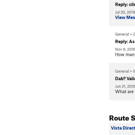
Reply: cl
Jul 20, 201
View Me
General > 
Reply: As
Nov 9, 201
How many 
General > 
Dab? Vali
Jun 21, 201
What are 
Route 
Vista Direc