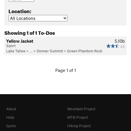
Location:
Showing 1 of 1 To-Dos
Yellow Jacket
5.10b
Sport
48
Lake Tahoe
> … >
Donner Summit
>
Green Phantom Rock
Page 1 of 1
About
Mountain Project
Help
MTB Project
Gyms
Hiking Project