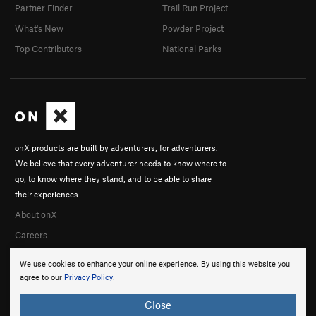
Partner Finder
Trail Run Project
What's New
Powder Project
Top Contributors
National Parks
onX products are built by adventurers, for adventurers.
We believe that every adventurer needs to know where to
go, to know where they stand, and to be able to share
their experiences.
About onX
Careers
We use cookies to enhance your online experience. By using this website you
agree to our
Privacy Policy
.
Close