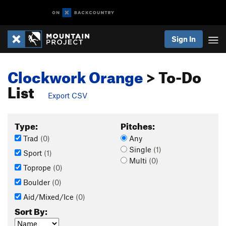
Sign In
Clockwork Orange
> To-Do
List
Export CSV
Type:
Pitches:
Trad
(0)
Any
Single
(1)
Sport
(1)
Multi
(0)
Toprope
(0)
Boulder
(0)
Aid/Mixed/Ice
(0)
Sort By: