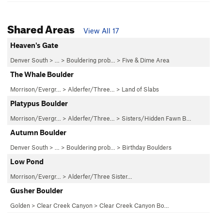
Shared Areas
View All 17
Heaven's Gate
Denver South
> … >
Bouldering prob…
>
Five & Dime Area
The Whale Boulder
Morrison/Evergr…
>
Alderfer/Three…
>
Land of Slabs
Platypus Boulder
Morrison/Evergr…
>
Alderfer/Three…
>
Sisters/Hidden Fawn B…
Autumn Boulder
Denver South
> … >
Bouldering prob…
>
Birthday Boulders
Low Pond
Morrison/Evergr…
>
Alderfer/Three Sister…
Gusher Boulder
Golden
>
Clear Creek Canyon
>
Clear Creek Canyon Bo…