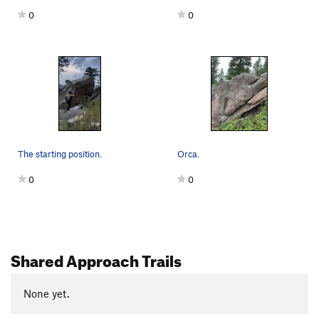
0
0
The starting position.
Orca.
0
0
Shared Approach Trails
None yet.