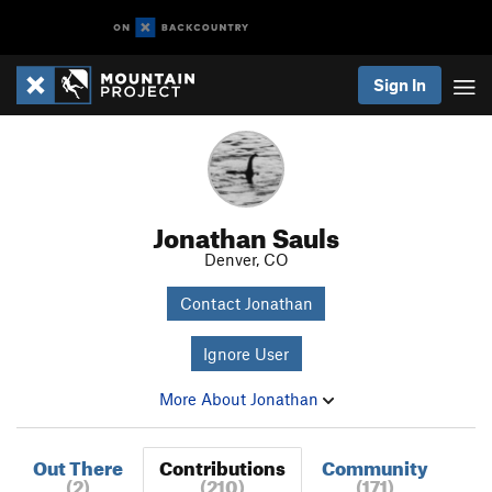
Sign In
Jonathan Sauls
Denver, CO
Contact Jonathan
Ignore User
More About Jonathan
Out There
Contributions
Community
(2)
(210)
(171)