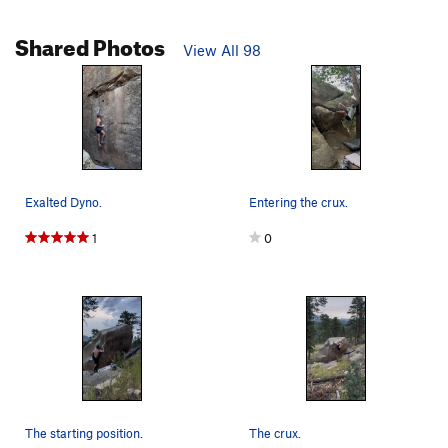
Shared Photos
View All 98
Exalted Dyno.
Entering the crux.
1
0
The starting position.
The crux.