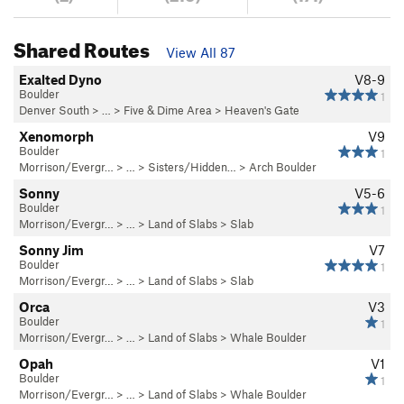
Shared Routes
View All 87
Exalted Dyno
V8-9
Boulder
1
Denver South
> …
>
Five & Dime Area
>
Heaven's Gate
Xenomorph
V9
Boulder
1
Morrison/Evergr…
> … >
Sisters/Hidden…
>
Arch Boulder
Sonny
V5-6
Boulder
1
Morrison/Evergr…
> … >
Land of Slabs
>
Slab
Sonny Jim
V7
Boulder
1
Morrison/Evergr…
> … >
Land of Slabs
>
Slab
Orca
V3
Boulder
1
Morrison/Evergr…
> … >
Land of Slabs
>
Whale Boulder
Opah
V1
Boulder
1
Morrison/Evergr…
> … >
Land of Slabs
>
Whale Boulder