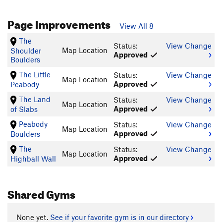
Page Improvements
View All 8
The
Status:
View Change
Map Location
Shoulder
Approved
Boulders
The Little
Status:
View Change
Map Location
Approved
Peabody
The Land
Status:
View Change
Map Location
Approved
of Slabs
Peabody
Status:
View Change
Map Location
Approved
Boulders
The
Status:
View Change
Map Location
Approved
Highball Wall
Shared Gyms
None yet.
See if your favorite gym is in our directory