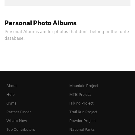
Personal Photo Albums
Personal Albums are for photos that don't belong in the route
database.
About
Mountain Project
Help
MTB Project
Gyms
Hiking Project
Partner Finder
Trail Run Project
What's New
Powder Project
Top Contributors
National Parks