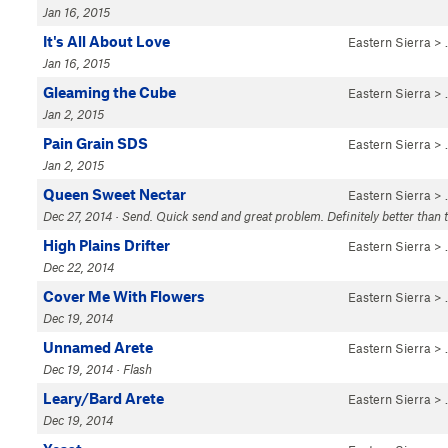
Jan 16, 2015
It's All About Love
Eastern Sierra
>
Jan 16, 2015
Gleaming the Cube
Eastern Sierra
>
Jan 2, 2015
Pain Grain SDS
Eastern Sierra
>
Jan 2, 2015
Queen Sweet Nectar
Eastern Sierra
>
Dec 27, 2014 · Send. Quick send and great problem. Definitely better than th
High Plains Drifter
Eastern Sierra
>
Dec 22, 2014
Cover Me With Flowers
Eastern Sierra
>
Dec 19, 2014
Unnamed Arete
Eastern Sierra
>
Dec 19, 2014 · Flash
Leary/Bard Arete
Eastern Sierra
>
Dec 19, 2014