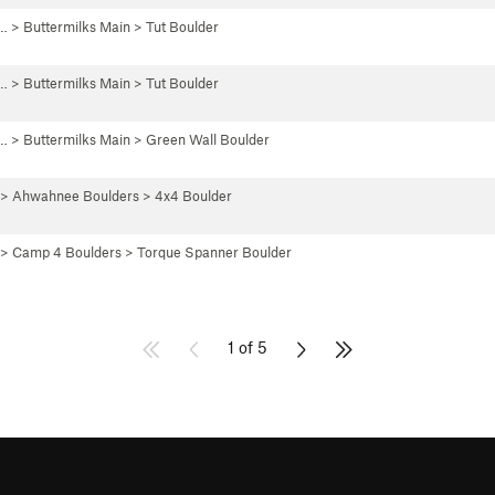
 …
>
Buttermilks Main
>
Tut Boulder
 …
>
Buttermilks Main
>
Tut Boulder
 …
>
Buttermilks Main
>
Green Wall Boulder
>
Ahwahnee Boulders
>
4x4 Boulder
>
Camp 4 Boulders
>
Torque Spanner Boulder
1 of 5