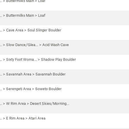
 …
>
Buttermilks Main
>
Loaf
 …
>
Buttermilks Main
>
Loaf
 …
>
Cave Area
>
Soul Slinger Boulder
 …
>
Slow Dance/Glea…
>
Acid Wash Cave
 …
>
Sixty Foot Woma…
>
Shadow Play Boulder
 …
>
Savannah Area
>
Savannah Boulder
 …
>
Serengeti Area
>
Soweto Boulder
 …
>
W Rim Area
>
Desert Skies/Morning…
 …
>
E Rim Area
>
Atari Area