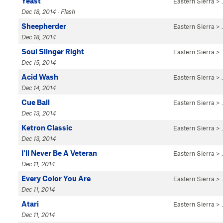
Yeast
Eastern Sierra
>
Dec 18, 2014 · Flash
Sheepherder
Eastern Sierra
>
Dec 18, 2014
Soul Slinger Right
Eastern Sierra
>
Dec 15, 2014
Acid Wash
Eastern Sierra
>
Dec 14, 2014
Cue Ball
Eastern Sierra
>
Dec 13, 2014
Ketron Classic
Eastern Sierra
>
Dec 13, 2014
I'll Never Be A Veteran
Eastern Sierra
>
Dec 11, 2014
Every Color You Are
Eastern Sierra
>
Dec 11, 2014
Atari
Eastern Sierra
>
Dec 11, 2014