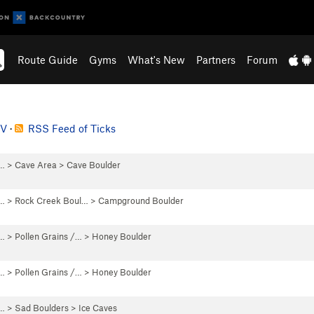
Route Guide
Gyms
What's New
Partners
Forum
SV
·
RSS Feed of Ticks
 …
>
Cave Area
>
Cave Boulder
 …
>
Rock Creek Boul…
>
Campground Boulder
 …
>
Pollen Grains /…
>
Honey Boulder
 …
>
Pollen Grains /…
>
Honey Boulder
 …
>
Sad Boulders
>
Ice Caves