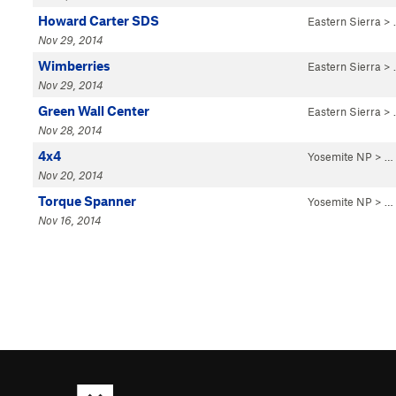
Howard Carter SDS
Eastern Sierra
>
Nov 29, 2014
Wimberries
Eastern Sierra
>
Nov 29, 2014
Green Wall Center
Eastern Sierra
>
Nov 28, 2014
4x4
Yosemite NP
> …
Nov 20, 2014
Torque Spanner
Yosemite NP
> …
Nov 16, 2014