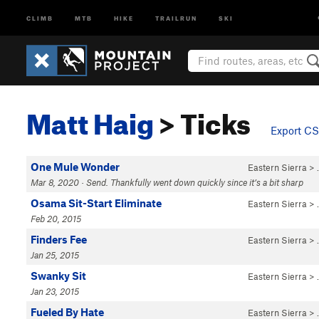
CLIMB
MTB
HIKE
TRAILRUN
SKI
Matt Haig
> Ticks
Export C
One Mule Wonder
Eastern Sierra
>
Mar 8, 2020 · Send. Thankfully went down quickly since it’s a bit sharp
Osama Sit-Start Eliminate
Eastern Sierra
>
Feb 20, 2015
Finders Fee
Eastern Sierra
>
Jan 25, 2015
Swanky Sit
Eastern Sierra
>
Jan 23, 2015
Fueled By Hate
Eastern Sierra
>