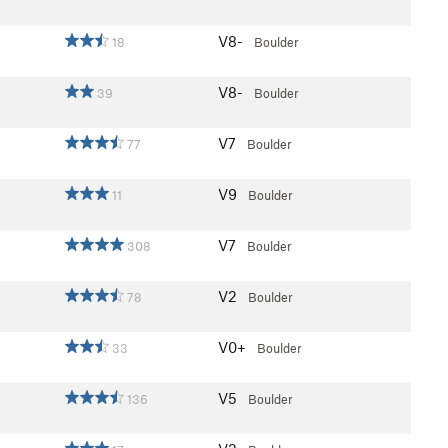
V8-
18
Boulder
V8-
39
Boulder
V7
77
Boulder
V9
11
Boulder
V7
308
Boulder
V2
78
Boulder
V0+
33
Boulder
V5
136
Boulder