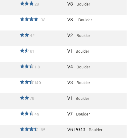
V8
28
Boulder
V8-
133
Boulder
V2
42
Boulder
V1
61
Boulder
V4
118
Boulder
V3
140
Boulder
V1
79
Boulder
V7
49
Boulder
V6
PG13
165
Boulder