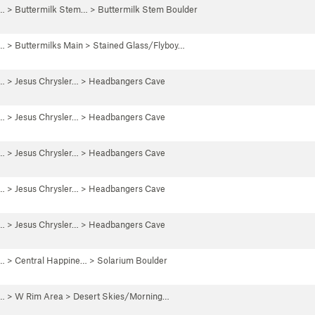
 …
>
Buttermilk Stem…
>
Buttermilk Stem Boulder
 …
>
Buttermilks Main
>
Stained Glass/Flyboy…
 …
>
Jesus Chrysler…
>
Headbangers Cave
 …
>
Jesus Chrysler…
>
Headbangers Cave
 …
>
Jesus Chrysler…
>
Headbangers Cave
 …
>
Jesus Chrysler…
>
Headbangers Cave
 …
>
Jesus Chrysler…
>
Headbangers Cave
 …
>
Central Happine…
>
Solarium Boulder
 …
>
W Rim Area
>
Desert Skies/Morning…