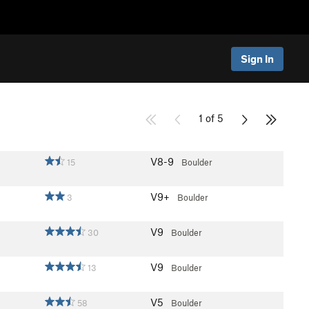
Sign In
1 of 5
V8-9
15
Boulder
V9+
3
Boulder
V9
30
Boulder
V9
13
Boulder
V5
58
Boulder