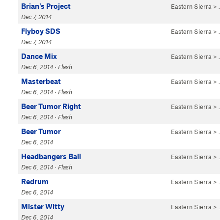
Brian's Project
Eastern Sierra
>
Dec 7, 2014
Flyboy SDS
Eastern Sierra
>
Dec 7, 2014
Dance Mix
Eastern Sierra
>
Dec 6, 2014 · Flash
Masterbeat
Eastern Sierra
>
Dec 6, 2014 · Flash
Beer Tumor Right
Eastern Sierra
>
Dec 6, 2014 · Flash
Beer Tumor
Eastern Sierra
>
Dec 6, 2014
Headbangers Ball
Eastern Sierra
>
Dec 6, 2014 · Flash
Redrum
Eastern Sierra
>
Dec 6, 2014
Mister Witty
Eastern Sierra
>
Dec 6, 2014