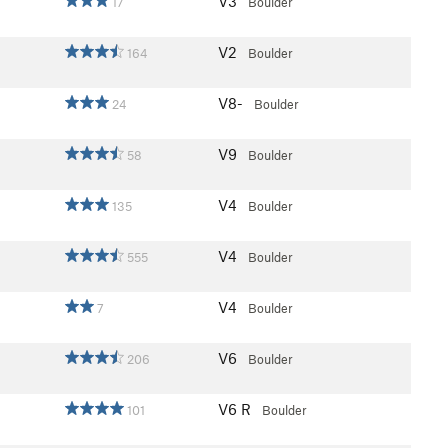
V3
17
Boulder
V2
164
Boulder
V8-
24
Boulder
V9
58
Boulder
V4
135
Boulder
V4
555
Boulder
V4
7
Boulder
V6
206
Boulder
V6
R
101
Boulder