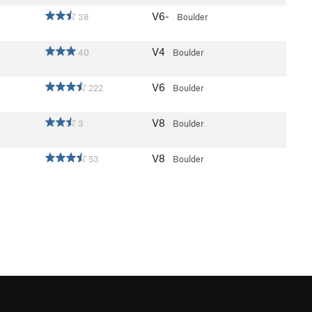
V6-
38
Boulder
V4
40
Boulder
V6
222
Boulder
V8
3
Boulder
V8
53
Boulder