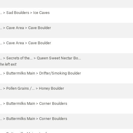
 …
>
Sad Boulders
>
Ice Caves
 …
>
Cave Area
>
Cave Boulder
 …
>
Cave Area
>
Cave Boulder
 …
>
Secrets of the…
>
Queen Sweet Nectar Bo…
e left exit
 …
>
Buttermilks Main
>
Drifter/Smoking Boulder
 …
>
Pollen Grains /…
>
Honey Boulder
 …
>
Buttermilks Main
>
Corner Boulders
 …
>
Buttermilks Main
>
Corner Boulders