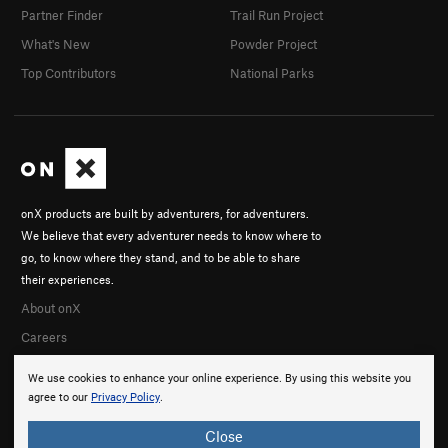
Partner Finder
Trail Run Project
What's New
Powder Project
Top Contributors
National Parks
onX products are built by adventurers, for adventurers.
We believe that every adventurer needs to know where to
go, to know where they stand, and to be able to share
their experiences.
About onX
Careers
We use cookies to enhance your online experience. By using this website you
agree to our
Privacy Policy
.
Close