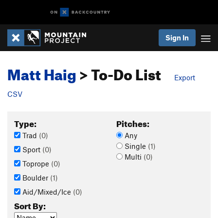
Sign In
Matt Haig
> To-Do List
Export
CSV
Type:
Pitches:
Trad
(0)
Any
Single
(1)
Sport
(0)
Multi
(0)
Toprope
(0)
Boulder
(1)
Aid/Mixed/Ice
(0)
Sort By: