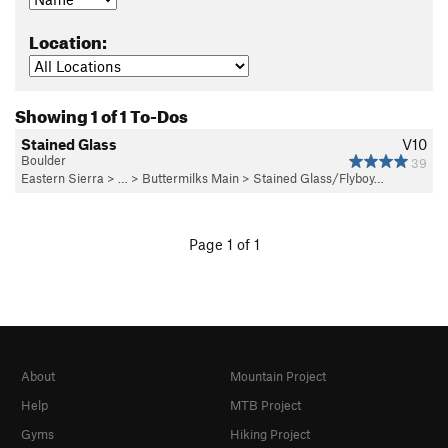
Location:
Showing 1 of 1 To-Dos
Stained Glass
V10
Boulder
39
Eastern Sierra
> …
>
Buttermilks Main
>
Stained Glass/Flyboy…
Page 1 of 1
About
Mountain Project
Help
MTB Project
Gyms
Hiking Project