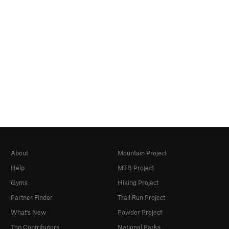
About
Mountain Project
Help
MTB Project
Gyms
Hiking Project
Partner Finder
Trail Run Project
What's New
Powder Project
Top Contributors
National Parks