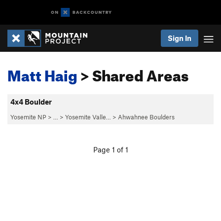
Sign In
Matt Haig
> Shared Areas
4x4 Boulder
Yosemite NP
> … >
Yosemite Valle…
>
Ahwahnee Boulders
Page 1 of 1