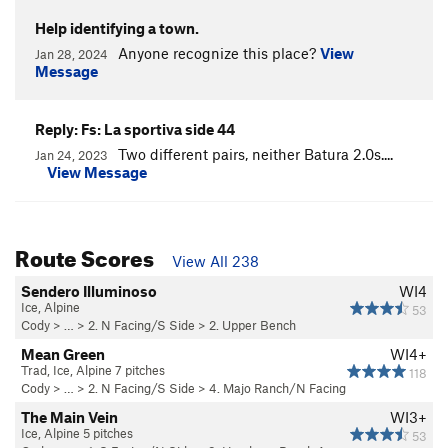
Help identifying a town.
Anyone recognize this place?
View
Jan 28, 2024
Message
Reply: Fs: La sportiva side 44
Two different pairs, neither Batura 2.0s....
Jan 24, 2023
View Message
Route Scores
View All 238
Sendero Illuminoso
WI4
Ice, Alpine
53
Cody
> … >
2. N Facing/S Side
>
2. Upper Bench
Mean Green
WI4+
Trad, Ice, Alpine 7 pitches
118
Cody
> … >
2. N Facing/S Side
>
4. Majo Ranch/N Facing
The Main Vein
WI3+
Ice, Alpine 5 pitches
53