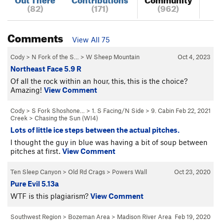
(82)
(171)
(962)
Comments
View All 75
Cody
>
N Fork of the S…
>
W Sheep Mountain
Oct 4, 2023
Northeast Face 5.9 R
Of all the rock within an hour, this, this is the choice?
Amazing!
View Comment
Cody
>
S Fork Shoshone…
>
1. S Facing/N Side
>
9. Cabin
Feb 22, 2021
Creek
>
Chasing the Sun (WI4)
Lots of little ice steps between the actual pitches.
I thought the guy in blue was having a bit of soup between
pitches at first.
View Comment
Ten Sleep Canyon
>
Old Rd Crags
>
Powers Wall
Oct 23, 2020
Pure Evil 5.13a
WTF is this plagiarism?
View Comment
Southwest Region
>
Bozeman Area
>
Madison River Area
Feb 19, 2020