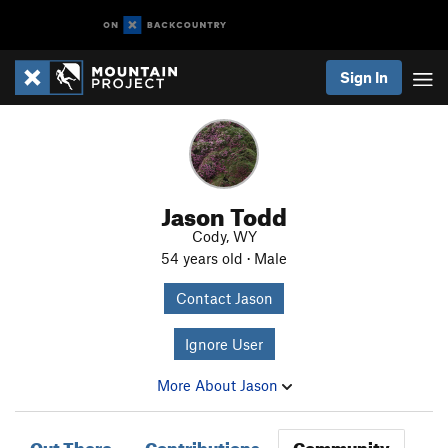
Sign In
Jason Todd
Cody, WY
54 years old · Male
Contact Jason
Ignore User
More About Jason
Out There
Contributions
Community