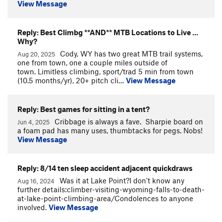
View Message
Reply: Best Climbg **AND** MTB Locations to Live ...
Why?
Cody, WY has two great MTB trail systems,
Aug 20, 2025
one from town, one a couple miles outside of
town. Limitless climbing, sport/trad 5 min from town
(10.5 months/yr), 20+ pitch cli…
View Message
Reply: Best games for sitting in a tent?
Cribbage is always a fave. Sharpie board on
Jun 4, 2025
a foam pad has many uses, thumbtacks for pegs. Nobs!
View Message
Reply: 8/14 ten sleep accident adjacent quickdraws
Was it at Lake Point?I don't know any
Aug 16, 2024
further details:climber-visiting-wyoming-falls-to-death-
at-lake-point-climbing-area/Condolences to anyone
involved.
View Message