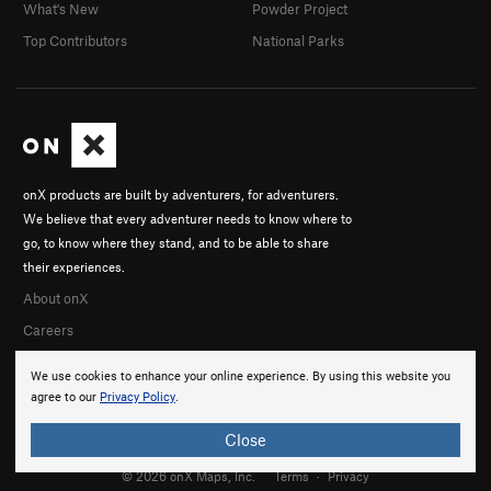
What's New
Powder Project
Top Contributors
National Parks
onX products are built by adventurers, for adventurers.
We believe that every adventurer needs to know where to
go, to know where they stand, and to be able to share
their experiences.
About onX
Careers
We use cookies to enhance your online experience. By using this website you
agree to our
Privacy Policy
.
Close
© 2026 onX Maps, Inc.
Terms
·
Privacy