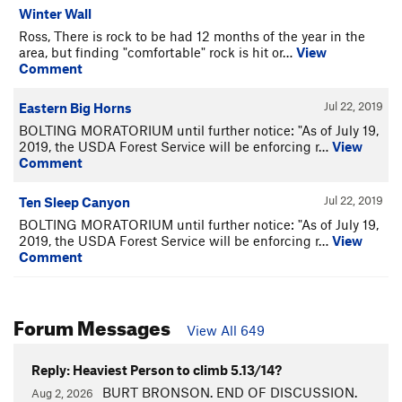
Winter Wall
Ross, There is rock to be had 12 months of the year in the
area, but finding "comfortable" rock is hit or…
View
Comment
Jul 22, 2019
Eastern Big Horns
BOLTING MORATORIUM until further notice: "As of July 19,
2019, the USDA Forest Service will be enforcing r…
View
Comment
Jul 22, 2019
Ten Sleep Canyon
BOLTING MORATORIUM until further notice: "As of July 19,
2019, the USDA Forest Service will be enforcing r…
View
Comment
Forum Messages
View All 649
Reply: Heaviest Person to climb 5.13/14?
BURT BRONSON. END OF DISCUSSION.
Aug 2, 2026