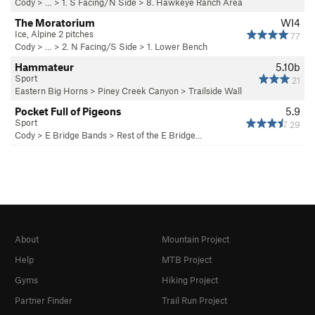
Cody
> … >
1. S Facing/N Side
>
8. Hawkeye Ranch Area
The Moratorium
WI4
Ice, Alpine 2 pitches
77
Cody
> … >
2. N Facing/S Side
>
1. Lower Bench
Hammateur
5.10b
Sport
21
Eastern Big Horns
>
Piney Creek Canyon
>
Trailside Wall
Pocket Full of Pigeons
5.9
Sport
29
Cody
>
E Bridge Bands
>
Rest of the E Bridge…
About
Mountain Project
Help
MTB Project
Gyms
Hiking Project
Partner Finder
Trail Run Project