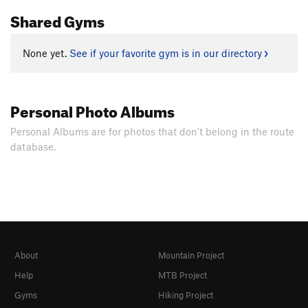
Shared Gyms
None yet.
See if your favorite gym is in our directory
Personal Photo Albums
Personal Albums are for photos that don't belong in the route
database.
About
Mountain Project
Help
MTB Project
Gyms
Hiking Project