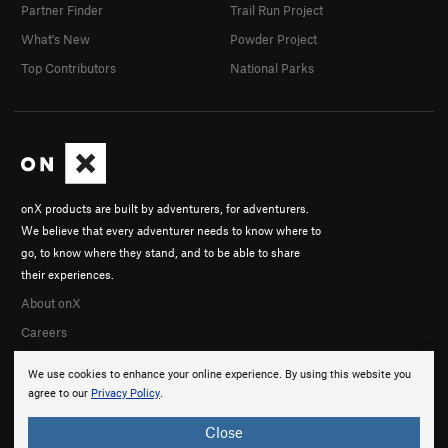
Partner Finder
Trail Run Project
What's New
Powder Project
Top Contributors
National Parks
onX products are built by adventurers, for adventurers.
We believe that every adventurer needs to know where to
go, to know where they stand, and to be able to share
their experiences.
About onX
Careers
We use cookies to enhance your online experience. By using this website you
agree to our
Privacy Policy
.
Close