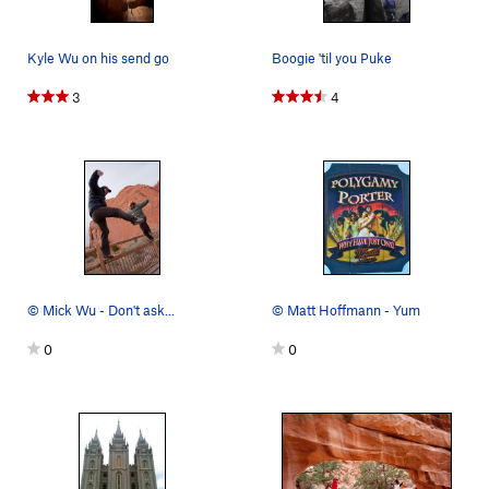
Kyle Wu on his send go
Boogie 'til you Puke
3
4
© Mick Wu - Don't ask...
© Matt Hoffmann - Yum
0
0