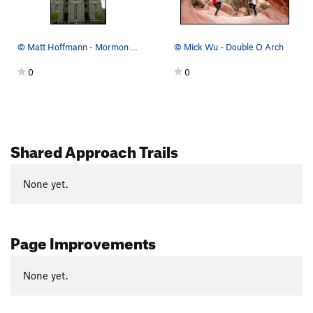
© Matt Hoffmann - Mormon temple
© Mick Wu - Double O Arch
0
0
Shared Approach Trails
None yet.
Page Improvements
None yet.