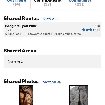
(14)
(37)
(231)
Shared Routes
View All 1
Boogie 'til you Puke
5.11b
Trad
29
N America
> …
>
Stawamus Chief
>
Cirque of the Uncrack…
Shared Areas
None yet.
Shared Photos
View All 36