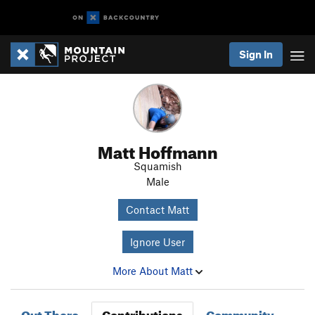
Sign In
Matt Hoffmann
Squamish
Male
Contact Matt
Ignore User
More About Matt
Out There
Contributions
Community