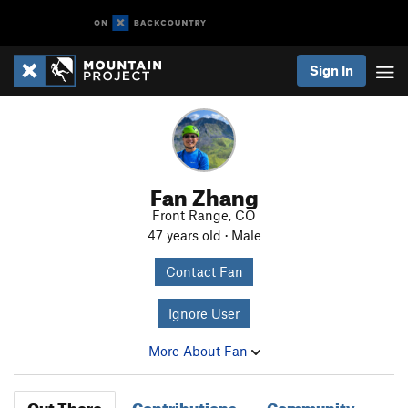
Sign In
Fan Zhang
Front Range, CO
47 years old · Male
Contact Fan
Ignore User
More About Fan
Out There
Contributions
Community