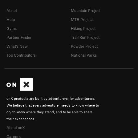
About
Mountain Project
Help
MTB Project
Gyms
Hiking Project
Partner Finder
Trail Run Project
What's New
Powder Project
Top Contributors
National Parks
onX products are built by adventurers, for adventurers.
We believe that every adventurer needs to know where to
go, to know where they stand, and to be able to share
their experiences.
About onX
Careers