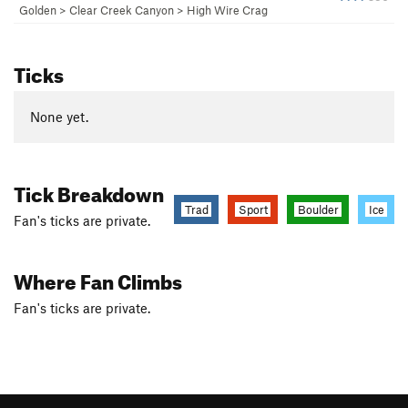
Golden
>
Clear Creek Canyon
>
High Wire Crag
Ticks
None yet.
Tick Breakdown
Trad
Sport
Boulder
Ice
Fan's ticks are private.
Where Fan Climbs
Fan's ticks are private.