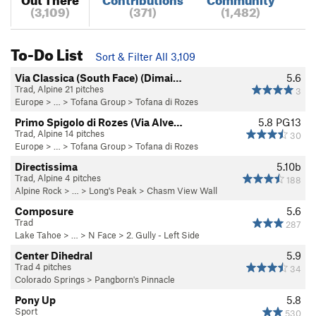
(3,109)
(371)
(1,482)
To-Do List
Sort & Filter All 3,109
Via Classica (South Face) (Dimai…
5.6
Trad, Alpine 21 pitches
3
Europe
> …
>
Tofana Group
>
Tofana di Rozes
Primo Spigolo di Rozes (Via Alve…
5.8
PG13
Trad, Alpine 14 pitches
30
Europe
> …
>
Tofana Group
>
Tofana di Rozes
Directissima
5.10b
Trad, Alpine 4 pitches
188
Alpine Rock
> … >
Long's Peak
>
Chasm View Wall
Composure
5.6
Trad
287
Lake Tahoe
> …
>
N Face
>
2. Gully - Left Side
Center Dihedral
5.9
Trad 4 pitches
34
Colorado Springs
>
Pangborn's Pinnacle
Pony Up
5.8
Sport
530