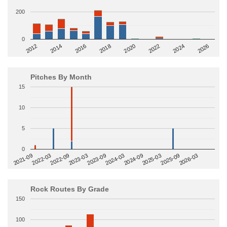
200
0
2014
2024
2018
2012
2022
2016
2026
2020
Pitches By Month
15
10
5
0
2022-09
2025-03
2023-03
2025-09
2023-09
2026-03
2021-09
2024-03
2022-03
2024-09
Rock Routes By Grade
150
100