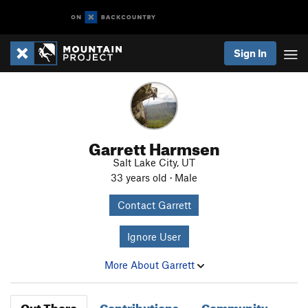
Sign In
Garrett Harmsen
Salt Lake City, UT
33 years old · Male
Contact Garrett
Ignore User
More About Garrett
Out There
Contributions
Community