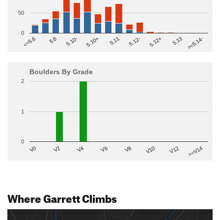
50
0
>=5.14-
5.10+
5.11
5.12-
<=5.6
5.12+
5.8
5.13
5.10-
Boulders By Grade
2
1
0
V2
V12
V6
V0
V10
V4
>=V14
V8
Where Garrett Climbs