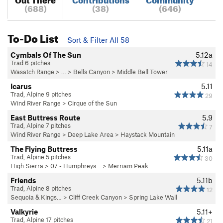
(688)
(38)
(646)
To-Do List
Sort & Filter All 58
Cymbals Of The Sun
5.12a
Trad 6 pitches
14
Wasatch Range
> … >
Bells Canyon
>
Middle Bell Tower
Icarus
5.11
Trad, Alpine 9 pitches
29
Wind River Range
>
Cirque of the Sun
East Buttress Route
5.9
Trad, Alpine 7 pitches
7
Wind River Range
>
Deep Lake Area
>
Haystack Mountain
The Flying Buttress
5.11a
Trad, Alpine 5 pitches
30
High Sierra
>
07 - Humphreys…
>
Merriam Peak
Friends
5.11b
Trad, Alpine 8 pitches
12
Sequoia & Kings…
>
Cliff Creek Canyon
>
Spring Lake Wall
Valkyrie
5.11+
Trad, Alpine 17 pitches
21