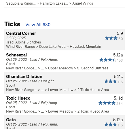
Sequoia & Kings…
>
Hamilton Lakes…
>
Angel Wings
Ticks
View All 630
Central Corner
5.9
Jul 20, 2025
60
Trad, Alpine 5 pitches
Wind River Range
>
Deep Lake Area
>
Haystack Mountain
Schneezal
5.12a
Oct 25, 2022 · Lead / Fell/Hung.
153
Sport
New River Gorge…
> … >
Upper Meadow
>
3. Second Buttress
Ghandian Dilution
5.11c
Oct 25, 2022 · Lead / Onsight.
116
Sport
New River Gorge…
> … >
Lower Meadow
>
2 Toxic Hueco Area
Toxic Hueco
5.11d
Oct 25, 2022 · Lead / Fell/Hung.
234
Sport
New River Gorge…
> … >
Lower Meadow
>
2 Toxic Hueco Area
Gato
5.12a
Oct 25, 2022 · Lead / Fell/Hung.
116
Sport