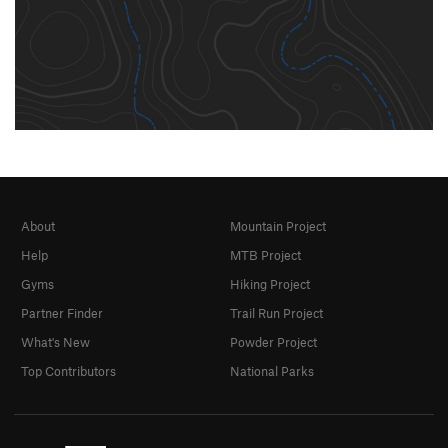
About
Mountain Project
Help
MTB Project
Gyms
Hiking Project
Partner Finder
Trail Run Project
What's New
Powder Project
Top Contributors
National Parks