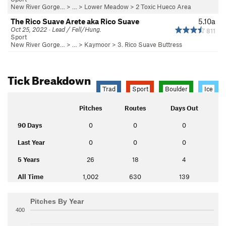
New River Gorge…
> … >
Lower Meadow
>
2 Toxic Hueco Area
The Rico Suave Arete aka Rico Suave
5.10a
Oct 25, 2022 · Lead / Fell/Hung.
811
Sport
New River Gorge…
> … >
Kaymoor
>
3. Rico Suave Buttress
Tick Breakdown
Trad
Sport
Boulder
Ice
Pitches
Routes
Days Out
90 Days
0
0
0
Last Year
0
0
0
5 Years
26
18
4
All Time
1,002
630
139
Pitches By Year
400