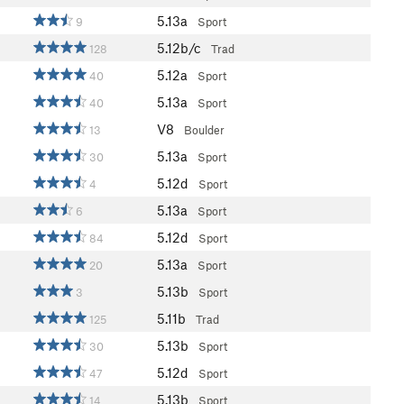
5.13a
9
Sport
5.12b/c
128
Trad
5.12a
40
Sport
5.13a
40
Sport
V8
13
Boulder
5.13a
30
Sport
5.12d
4
Sport
5.13a
6
Sport
5.12d
84
Sport
5.13a
20
Sport
5.13b
3
Sport
5.11b
125
Trad
5.13b
30
Sport
5.12d
47
Sport
5.13b
14
Sport