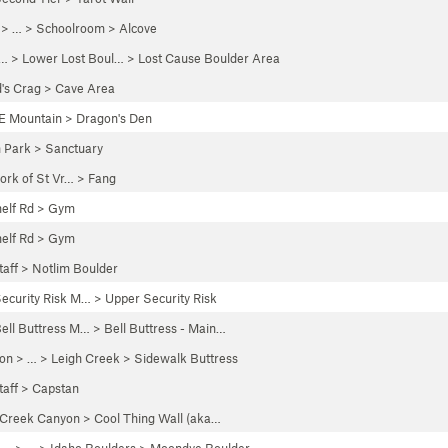
> …
>
Schoolroom
>
Alcove
… >
Lower Lost Boul…
>
Lost Cause Boulder Area
's Crag
>
Cave Area
E Mountain
>
Dragon's Den
n Park
>
Sanctuary
ork of St Vr…
>
Fang
elf Rd
>
Gym
elf Rd
>
Gym
taff
>
Notlim Boulder
ecurity Risk M…
>
Upper Security Risk
ell Buttress M…
>
Bell Buttress - Main…
yon
> … >
Leigh Creek
>
Sidewalk Buttress
taff
>
Capstan
 Creek Canyon
>
Cool Thing Wall (aka…