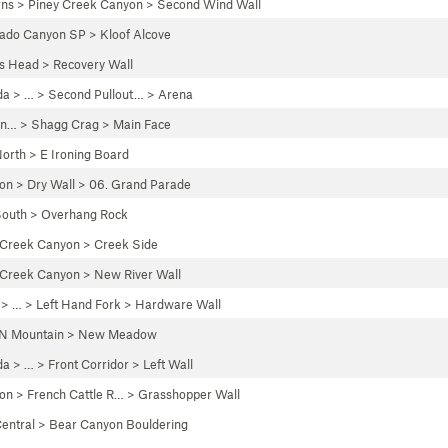
rns
>
Piney Creek Canyon
>
Second Wind Wall
rado Canyon SP
>
Kloof Alcove
's Head
>
Recovery Wall
da
> … >
Second Pullout…
>
Arena
un…
>
Shagg Crag
>
Main Face
orth
>
E Ironing Board
yon
>
Dry Wall
>
06. Grand Parade
outh
>
Overhang Rock
 Creek Canyon
>
Creek Side
 Creek Canyon
>
New River Wall
> …
>
Left Hand Fork
>
Hardware Wall
N Mountain
>
New Meadow
da
> …
>
Front Corridor
>
Left Wall
yon
>
French Cattle R…
>
Grasshopper Wall
entral
>
Bear Canyon Bouldering