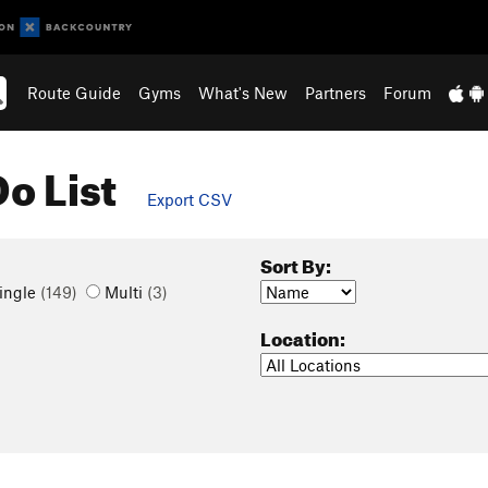
Route Guide
Gyms
What's New
Partners
Forum
o List
Export CSV
Sort By:
ingle
(149)
Multi
(3)
Location: