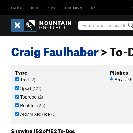
CLIMB
MTB
HIKE
TRAILRUN
SKI
Craig Faulhaber
> To-D
Type:
Pitches:
Trad
(7)
Any
S
Sport
(121)
Toprope
(2)
Boulder
(25)
Aid/Mixed/Ice
(0)
Showing 152 of 152 To-Dos