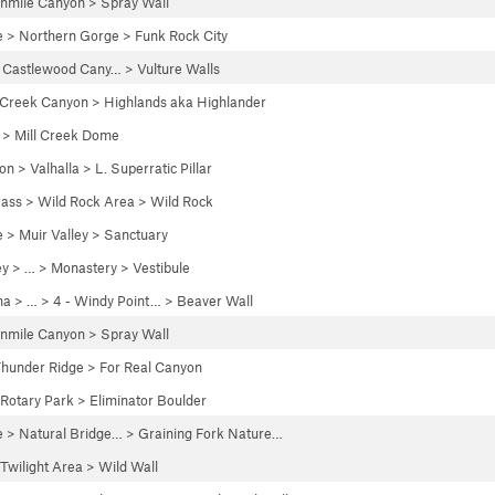
enmile Canyon
>
Spray Wall
e
>
Northern Gorge
>
Funk Rock City
>
Castlewood Cany…
>
Vulture Walls
 Creek Canyon
>
Highlands aka Highlander
>
Mill Creek Dome
yon
>
Valhalla
>
L. Superratic Pillar
Pass
>
Wild Rock Area
>
Wild Rock
e
>
Muir Valley
>
Sanctuary
ey
> … >
Monastery
>
Vestibule
na
> …
>
4 - Windy Point…
>
Beaver Wall
enmile Canyon
>
Spray Wall
hunder Ridge
>
For Real Canyon
Rotary Park
>
Eliminator Boulder
e
>
Natural Bridge…
>
Graining Fork Nature…
Twilight Area
>
Wild Wall