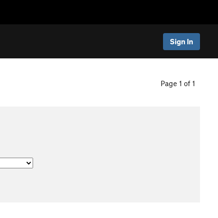
Sign In
Page 1 of 1