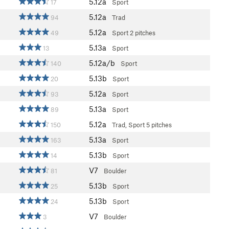
5.12a
17
Sport
5.12a
94
Trad
5.12a
49
Sport
2 pitches
5.13a
13
Sport
5.12a/b
140
Sport
5.13b
20
Sport
5.12a
93
Sport
5.13a
89
Sport
5.12a
150
Trad, Sport
5 pitches
5.13a
163
Sport
5.13b
14
Sport
V7
81
Boulder
5.13b
25
Sport
5.13b
24
Sport
V7
3
Boulder