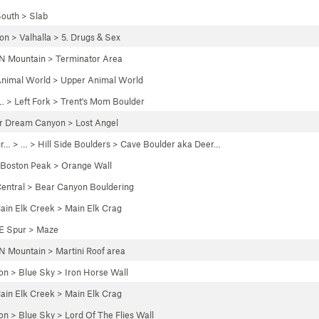
outh
>
Slab
yon
>
Valhalla
>
5. Drugs & Sex
N Mountain
>
Terminator Area
nimal World
>
Upper Animal World
… >
Left Fork
>
Trent's Mom Boulder
r Dream Canyon
>
Lost Angel
gr…
> … >
Hill Side Boulders
>
Cave Boulder aka Deer…
Boston Peak
>
Orange Wall
entral
>
Bear Canyon Bouldering
ain Elk Creek
>
Main Elk Crag
E Spur
>
Maze
N Mountain
>
Martini Roof area
on
>
Blue Sky
>
Iron Horse Wall
ain Elk Creek
>
Main Elk Crag
on
>
Blue Sky
>
Lord Of The Flies Wall