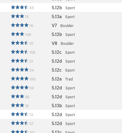
5.12b
85
Sport
5.13a
15
Sport
V7
16
Boulder
5.12b
148
Sport
V8
10
Boulder
5.12c
159
Sport
5.12d
31
Sport
5.12c
34
Sport
5.12a
100
Trad
5.12d
59
Sport
5.12d
58
Sport
5.13b
18
Sport
5.12d
13
Sport
5.12d
57
Sport
5.12c
101
Sport