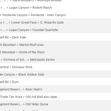
A…
> …
>
Idaho Boulders
>
Moondye Boulder
> …
>
Logan Canyon
>
Rodent Ranch
>
Penitente Canyon
>
Penitente - Inner Canyon
ey
> …
>
Lower Great Face
>
C. Wizard's Gate
> …
>
Logan Canyon
>
Fucoidal Quartzite
elf Rd
>
Dark Side
N Mountain
>
Martini Roof area
E Mountain
>
Home of the Stars
 >
Fortress of Sol…
>
Metropolis Sector
entral
>
Dinosaur Rock
der Canyon
>
Black Widow Slab
elf Rd
>
Gym
ngmont Reserv…
>
River Wall II
Triple Tier Area
>
Old Aid Wall aka Uppe…
ngmont Reserv…
>
Old Yellar Dome