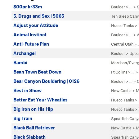
$00pr kr33m
Boulder
> … >
S
5. Drugs and Sex | 5065
Ten Sleep Can
Adjust your Attitude
Hueco Tanks
>
Animal Instinct
Boulder
> … >
A
Anti-Future Plan
Central Utah
> 
Archangel
Boulder
>
Uppe
Bambi
Morrison/Ever
Bean Town Beat Down
Ft Collins
> …
>
Bear Canyon Bouldering | 0126
Boulder
> … >
C
Best in Show
New Castle
>
M
Better Eat Your Wheaties
Hueco Tanks
>
Big Iron on His Hip
Hueco Tanks
>
Big Train
Spearfish Cany
Black Ball Retriever
New Castle
>
M
Black Slabbath
Spearfish Cany