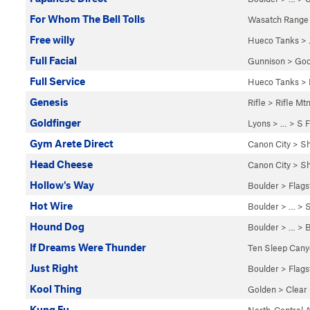
For Whom The Bell Tolls
Wasatch Range
Free willy
Hueco Tanks
> 
Full Facial
Gunnison
>
God
Full Service
Hueco Tanks
>
Genesis
Rifle
>
Rifle Mt
Goldfinger
Lyons
> … >
S F
Gym Arete Direct
Canon City
>
Sh
Head Cheese
Canon City
>
Sh
Hollow's Way
Boulder
>
Flags
Hot Wire
Boulder
> … >
S
Hound Dog
Boulder
> … >
B
If Dreams Were Thunder
Ten Sleep Can
Just Right
Boulder
>
Flags
Kool Thing
Golden
>
Clear
Kung Fu