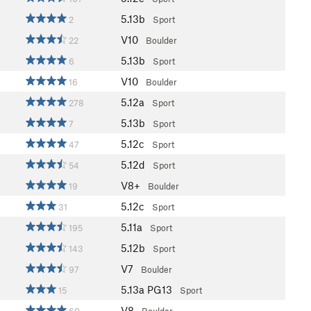
5.13b
2
Sport
V10
22
Boulder
5.13b
6
Sport
V10
16
Boulder
5.12a
278
Sport
5.13b
7
Sport
5.12c
47
Sport
5.12d
54
Sport
V8+
19
Boulder
5.12c
31
Sport
5.11a
195
Sport
5.12b
143
Sport
V7
97
Boulder
5.13a
PG13
15
Sport
V8