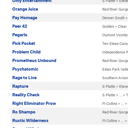
Only Entertainment
S Platte
>
Elev
Orange Juice
Red River Gorg
Pay Homage
Denver South
Peer 42
Golden
>
Clear
Pegarlo
Dumont Vicinity
Pick Pocket
Ten Sleep Can
Problem Child
Independence 
Prometheus Unbound
Red River Gorg
Psychatomic
Estes Park Vall
Rage to Live
Southern Arizo
Rapture
S Platte
>
Elev
Reality Check
S Platte
> … >
T
Right Eliminator Prow
Ft Collins
> … >
Ro Shampo
Red River Gorg
Rustic Wilderness
Ft Collins
> …
>