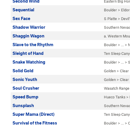
Second Wind
Eastern Big Ho
Sequential
Boulder
>
Eldo
Sex Face
S Platte
>
Devil
Shadow Warrior
Southern Neva
Shaggin Wagon
a. Western Mo
Slave to the Rhythm
Boulder
> … >
N
Sleight of Hand
Ten Sleep Can
Snake Watching
Boulder
> … >
S
Solid Gold
Golden
>
Clear
Sonic Youth
Golden
>
Clear
Soul Crusher
Wasatch Range
Speed Bump
Hueco Tanks
>
Sunsplash
Southern Neva
Super Mama (Direct)
Ten Sleep Can
Survival of the Fitness
Boulder
> … >
C