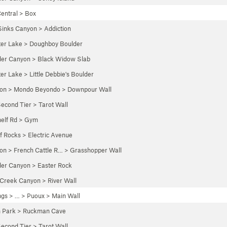
entral
>
Box
Sinks Canyon
>
Addiction
ter Lake
>
Doughboy Boulder
der Canyon
>
Black Widow Slab
ter Lake
>
Little Debbie's Boulder
yon
>
Mondo Beyondo
>
Downpour Wall
econd Tier
>
Tarot Wall
elf Rd
>
Gym
of Rocks
>
Electric Avenue
yon
>
French Cattle R…
>
Grasshopper Wall
der Canyon
>
Easter Rock
 Creek Canyon
>
River Wall
ngs
> … >
Puoux
>
Main Wall
n Park
>
Ruckman Cave
econd Tier
>
Tarot Wall