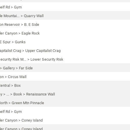
elf Rd
>
Gym
le Mountai…
>
Quarry Wall
n Reservoir
>
B. E Side
der Canyon
>
Eagle Rock
E Spur
>
Gunks
apitalist Crag
>
Upper Capitalist Crag
ecurity Risk M…
>
Lower Security Risk
 >
Gallery
>
Far Side
yon
>
Circus Wall
entral
>
Box
ey
> … >
Book
>
Renaissance Wall
orth
>
Green Mtn Pinnacle
elf Rd
>
Gym
der Canyon
>
Coney Island
der Canyon
>
Coney Island