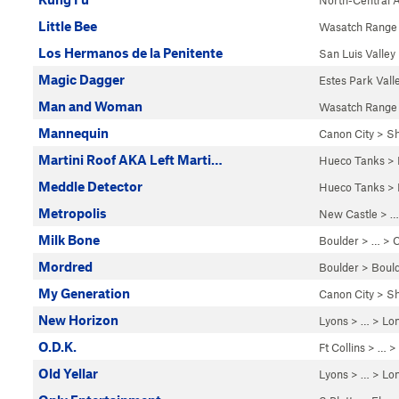
North-Central 
Little Bee
Wasatch Range
Los Hermanos de la Penitente
San Luis Valley
Magic Dagger
Estes Park Vall
Man and Woman
Wasatch Range
Mannequin
Canon City
>
Sh
Martini Roof AKA Left Marti…
Hueco Tanks
>
Meddle Detector
Hueco Tanks
>
Metropolis
New Castle
> …
Milk Bone
Boulder
> … >
C
Mordred
Boulder
>
Boul
My Generation
Canon City
>
Sh
New Horizon
Lyons
> …
>
Lo
O.D.K.
Ft Collins
> … >
Old Yellar
Lyons
> …
>
Lo