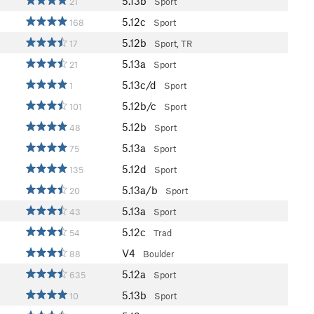
5.13b
21
Sport
5.12c
168
Sport
5.12b
17
Sport, TR
5.13a
21
Sport
5.13c/d
1
Sport
5.12b/c
101
Sport
5.12b
48
Sport
5.13a
75
Sport
5.12d
135
Sport
5.13a/b
20
Sport
5.13a
43
Sport
5.12c
54
Trad
V4
88
Boulder
5.12a
635
Sport
5.13b
10
Sport