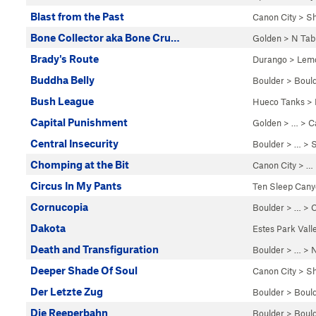
Blast from the Past
Canon City
>
Sh
Bone Collector aka Bone Cru…
Golden
>
N Tab
Brady's Route
Durango
>
Lemo
Buddha Belly
Boulder
>
Boul
Bush League
Hueco Tanks
>
Capital Punishment
Golden
> … >
C
Central Insecurity
Boulder
> … >
S
Chomping at the Bit
Canon City
> …
Circus In My Pants
Ten Sleep Can
Cornucopia
Boulder
> … >
C
Dakota
Estes Park Vall
Death and Transfiguration
Boulder
> … >
N
Deeper Shade Of Soul
Canon City
>
Sh
Der Letzte Zug
Boulder
>
Boul
Die Reeperbahn
Boulder
>
Boul