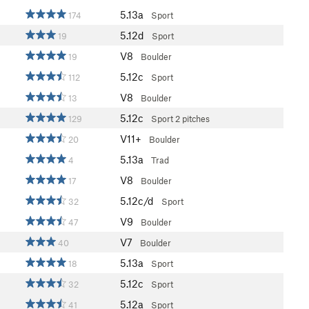
5.13a
174
Sport
5.12d
19
Sport
V8
19
Boulder
5.12c
112
Sport
V8
13
Boulder
5.12c
129
Sport
2 pitches
V11+
20
Boulder
5.13a
4
Trad
V8
17
Boulder
5.12c/d
32
Sport
V9
47
Boulder
V7
40
Boulder
5.13a
18
Sport
5.12c
32
Sport
5.12a
41
Sport