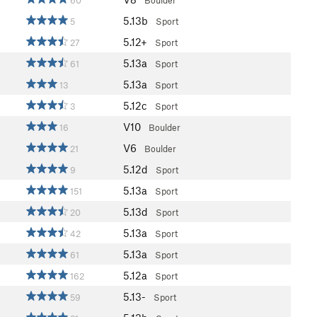
60
Boulder
5.13b
5
Sport
5.12+
27
Sport
5.13a
61
Sport
5.13a
13
Sport
5.12c
3
Sport
V10
16
Boulder
V6
21
Boulder
5.12d
9
Sport
5.13a
151
Sport
5.13d
20
Sport
5.13a
42
Sport
5.13a
61
Sport
5.12a
162
Sport
5.13-
59
Sport