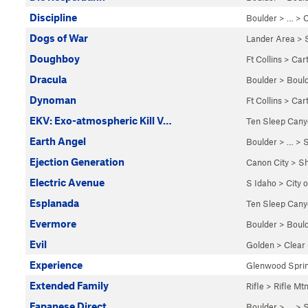
Discipline
Boulder
> … >
C
Dogs of War
Lander Area
>
Doughboy
Ft Collins
>
Car
Dracula
Boulder
>
Boul
Dynoman
Ft Collins
>
Car
EKV: Exo-atmospheric Kill V…
Ten Sleep Can
Earth Angel
Boulder
> …
>
S
Ejection Generation
Canon City
>
Sh
Electric Avenue
S Idaho
>
City 
Esplanada
Ten Sleep Can
Evermore
Boulder
>
Boul
Evil
Golden
>
Clear
Experience
Glenwood Spri
Extended Family
Rifle
>
Rifle Mt
Fapanese Direct
Boulder
> …
>
S