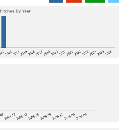
Pitches By Year
2020
012
2019
2026
2018
2025
2017
2024
2016
2023
2015
2022
2014
2021
2013
2025-09
-09
2025-12
2024-12
2026-03
2025-03
2026-06
2025-06