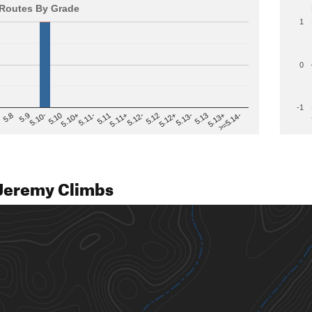
Routes By Grade
1
0
-1
>=5.14-
5.12
5.10+
5.13-
5.11
5.9
5.13+
5.12-
5.10
5.12+
5.11-
5.8
5.13
5.11+
5.10-
Jeremy Climbs