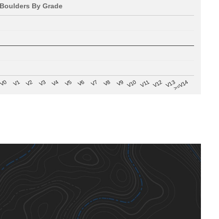
Boulders By Grade
V8
V0
V7
>=V14
V6
V13
V5
V12
V4
V11
V3
V10
V2
V9
V1