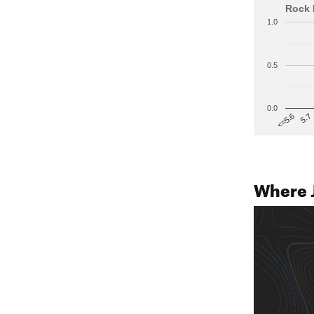
Rock 
1.0
0.5
0.0
5.7
<=5.6
Where 