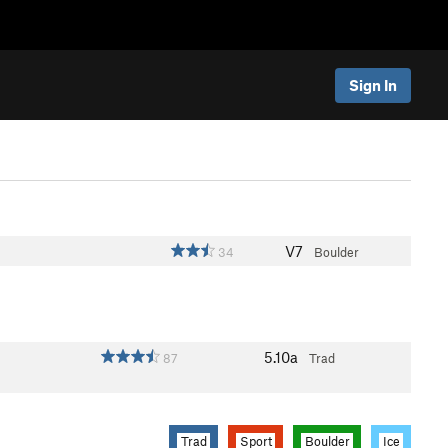
Sign In
V7
34
Boulder
5.10a
87
Trad
Trad
Sport
Boulder
Ice