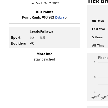
Last Visit: Oct 2, 2024
100 Points
Point Rank: #10,921
Details
90 Days
Last Year
Leads
Follows
5 Years
Sport
5.7
5.9
Boulders
V0
All Time
More Info
Pitch
stay psyched
1
0
-1
2021-
2021-09