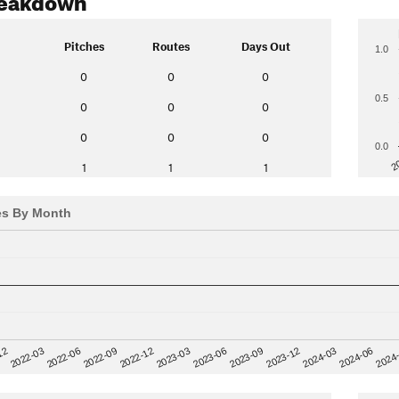
Pitches
Routes
Days Out
1.0
0
0
0
0.5
0
0
0
0
0
0
0.0
2
1
1
1
es By Month
12
2023-03
2024-06
2022-03
2023-06
2024
2022-06
2023-09
2022-09
2023-12
2022-12
2024-03