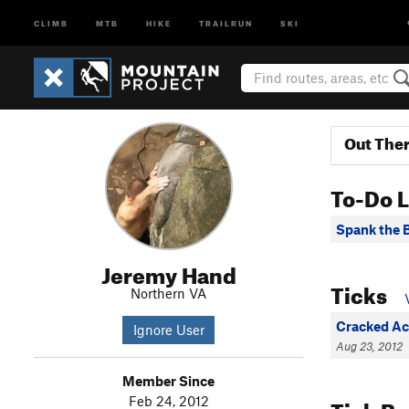
CLIMB
MTB
HIKE
TRAILRUN
SKI
Out The
To-Do L
Spank the 
Jeremy Hand
Ticks
Northern VA
Cracked Ac
Ignore User
Aug 23, 2012
Member Since
Tick B
Feb 24, 2012