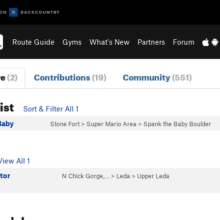
Route Guide
Gyms
What's New
Partners
Forum
re
(2)
Contributions
(19)
Community
(551)
ist
Sort & Filter All 1
Baby
Stone Fort
>
Super Mario Area
>
Spank the Baby Boulder
View All 1
tor
N Chick Gorge,…
>
Leda
>
Upper Leda
reakdown