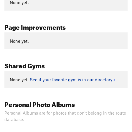
None yet.
Page Improvements
None yet.
Shared Gyms
None yet.
See if your favorite gym is in our directory
Personal Photo Albums
Personal Albums are for photos that don't belong in the route
database.