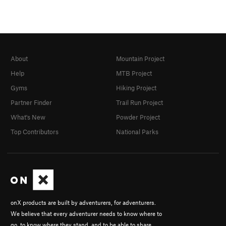
About
Mountain Project
Help
MTB Project
Gyms
Hiking Project
Partner Finder
Trail Run Project
What's New
Powder Project
Top Contributors
National Parks
onX products are built by adventurers, for adventurers.
We believe that every adventurer needs to know where to
go, to know where they stand, and to be able to share