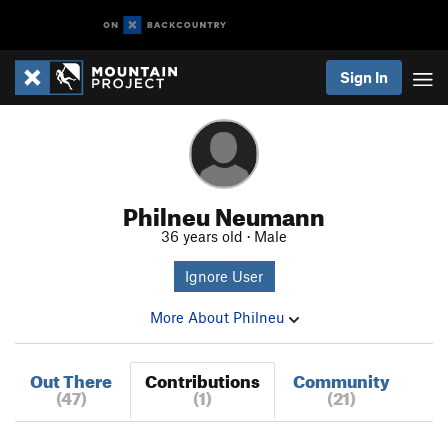
Sign In
Philneu Neumann
36 years old · Male
Ignore User
More About Philneu
Out There
Contributions
Community
(47)
(1)
(21)