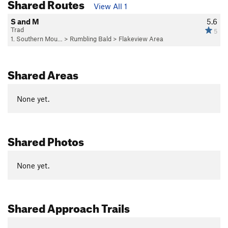
Shared Routes
View All 1
S and M
5.6
Trad
5
1. Southern Mou…
>
Rumbling Bald
>
Flakeview Area
Shared Areas
None yet.
Shared Photos
None yet.
Shared Approach Trails